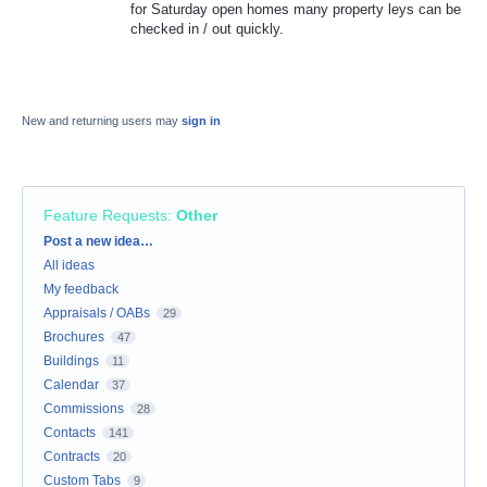
for Saturday open homes many property leys can be
checked in / out quickly.
New and returning users may
sign in
Feature Requests
:
Other
Categories
Post a new idea…
All ideas
My feedback
Appraisals / OABs
29
Brochures
47
Buildings
11
Calendar
37
Commissions
28
Contacts
141
Contracts
20
Custom Tabs
9