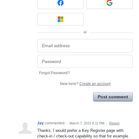
or
Forgot Password?
New here?
Create an account
Post comment
Jay
commented
·
March 7, 2022 6:11 PM
·
Report
Thanks. I would prefer a Key Register page with
check-in / check-out capability so that for example