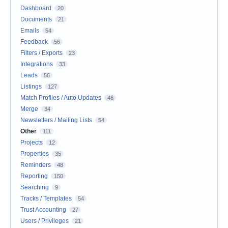
Dashboard
20
Documents
21
Emails
54
Feedback
56
Filters / Exports
23
Integrations
33
Leads
56
Listings
127
Match Profiles / Auto Updates
46
Merge
34
Newsletters / Mailing Lists
54
Other
111
Projects
12
Properties
35
Reminders
48
Reporting
150
Searching
9
Tracks / Templates
54
Trust Accounting
27
Users / Privileges
21