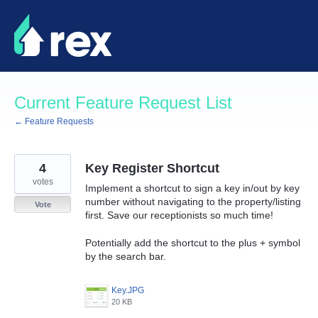
Skip
to
content
Current Feature Request List
← Feature Requests
4
Key Register Shortcut
votes
Implement a shortcut to sign a key in/out by key
number without navigating to the property/listing
Vote
first. Save our receptionists so much time!
Potentially add the shortcut to the plus + symbol
by the search bar.
Key.JPG
20 KB