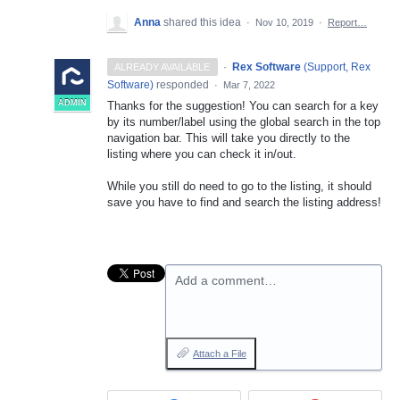
Anna
shared this idea
·
Nov 10, 2019
·
Report…
·
Rex Software
(
Support, Rex
ALREADY AVAILABLE
Software
)
responded
·
Mar 7, 2022
ADMIN
Thanks for the suggestion! You can search for a key
by its number/label using the global search in the top
navigation bar. This will take you directly to the
listing where you can check it in/out.
While you still do need to go to the listing, it should
save you have to find and search the listing address!
Add a comment…
Attach a File