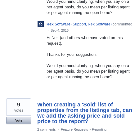
Would you mind clarifying: when you say on a
per agent basis, do you mean per listing agent
or per agent running the open home?
Rex Software
(
Support, Rex Software
)
commented
·
Sep 4, 2016
Hi Neri (and others who have voted on this
request),
Thanks for your suggestion.
Would you mind clarifying: when you say on a
per agent basis, do you mean per listing agent
or per agent running the open home?
9
When creating a 'Sold' list of
properties from the listings tab, can
votes
we add the asking price and sold
price to the report?
Vote
2 comments
·
Feature Requests
»
Reporting