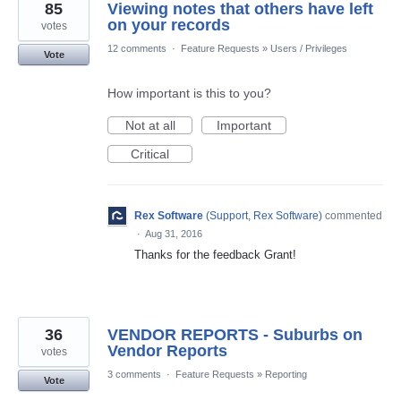
85
Viewing notes that others have left
on your records
votes
12 comments
·
Feature Requests
»
Users / Privileges
Vote
How important is this to you?
Not at all
Important
Critical
Rex Software
(
Support, Rex Software
)
commented
·
Aug 31, 2016
Thanks for the feedback Grant!
36
VENDOR REPORTS - Suburbs on
Vendor Reports
votes
3 comments
·
Feature Requests
»
Reporting
Vote