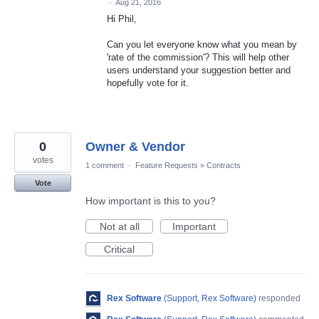
·
Aug 21, 2016
Hi Phil,
Can you let everyone know what you mean by
'rate of the commission'? This will help other
users understand your suggestion better and
hopefully vote for it.
0
Owner & Vendor
votes
1 comment
·
Feature Requests
»
Contracts
Vote
How important is this to you?
Not at all
Important
Critical
Rex Software
(
Support, Rex Software
)
responded