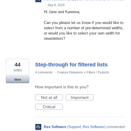
·
Sep 8, 2016
Hi Jane and Kareena,
Can you please let us know if you would like to
select from a number of pre-determined widths,
or would you like to select your own width for
newsletters?
44
Step-through for filtered lists
votes
4 comments
·
Feature Requests
»
Filters / Exports
Vote
How important is this to you?
Not at all
Important
Critical
Rex Software
(
Support, Rex Software
)
commented