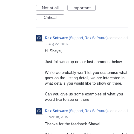
Not at all
Important
Critical
Rex Software
(
Support, Rex Software
)
commented
·
Aug 22, 2016
Hi Shaye,
Just following up on our last comment below:
While we probably won't let you customise what
goes on the Listing detail, we are interested in
what details you would like to show on there.
Can you give us some examples of what you
would like to see on there
Rex Software
(
Support, Rex Software
)
commented
·
Mar 18, 2015
Thanks for the feedback Shaye!