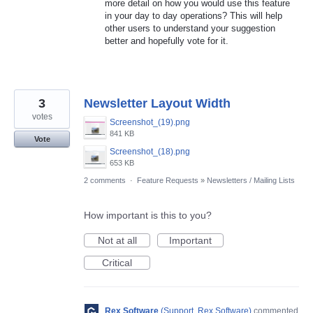
more detail on how you would use this feature
in your day to day operations? This will help
other users to understand your suggestion
better and hopefully vote for it.
3
Newsletter Layout Width
votes
Screenshot_(19).png
841 KB
Vote
Screenshot_(18).png
653 KB
2 comments
·
Feature Requests
»
Newsletters / Mailing Lists
How important is this to you?
Not at all
Important
Critical
Rex Software
(
Support, Rex Software
)
commented