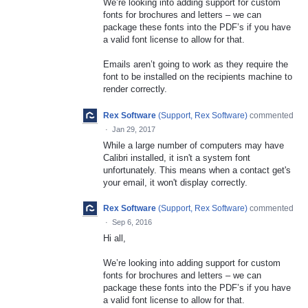
We’re looking into adding support for custom
fonts for brochures and letters – we can
package these fonts into the PDF’s if you have
a valid font license to allow for that.
Emails aren’t going to work as they require the
font to be installed on the recipients machine to
render correctly.
Rex Software
(
Support, Rex Software
)
commented
·
Jan 29, 2017
While a large number of computers may have
Calibri installed, it isn't a system font
unfortunately. This means when a contact get's
your email, it won't display correctly.
Rex Software
(
Support, Rex Software
)
commented
·
Sep 6, 2016
Hi all,
We’re looking into adding support for custom
fonts for brochures and letters – we can
package these fonts into the PDF’s if you have
a valid font license to allow for that.