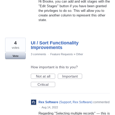
Hi Brooke, you can add and edit stages with the
"Edit Stages" button if you have been granted
the privileges to do so. This will allow you to
create another column to represent this other
state.
4
UI / Sort Functionality
Improvements
votes
3 comments
·
Feature Requests
»
Other
Vote
How important is this to you?
Not at all
Important
Critical
Rex Software
(
Support, Rex Software
)
commented
·
Aug 14, 2022
Regarding "Selecting multiple records" — this is