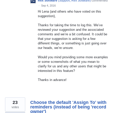
Rex Software
(
Support, Rex Software
)
commented
·
Sep 4, 2016
Hi Lena (and others who have voted on this
suggestion),
Thanks for taking the time to log this. We’ve
reviewed your suggestion and the associated
comments and we’re a bit confused. It could be
that your suggestion is asking for a few
different things, or something is just going over
our heads, we’re unsure.
Would you mind providing some more examples
or some screenshots of what you mean to
clarify for us and any other users that might be
interested in this feature?
Thanks in advance!
23
Choose the default 'Assign To' with
reminders (instead of being 'record
votes
owner')