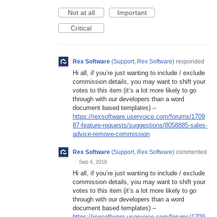
Not at all
Important
Critical
Rex Software
(
Support, Rex Software
)
responded
Hi all, if you’re just wanting to include / exclude
commission details, you may want to shift your
votes to this item (it’s a lot more likely to go
through with our developers than a word
document based templates) –
https://rexsoftware.uservoice.com/forums/1709
87-feature-requests/suggestions/8058885-sales-
advice-remove-commission
Rex Software
(
Support, Rex Software
)
commented
·
Sep 4, 2016
Hi all, if you’re just wanting to include / exclude
commission details, you may want to shift your
votes to this item (it’s a lot more likely to go
through with our developers than a word
document based templates) –
https://rexsoftware.uservoice.com/forums/1709