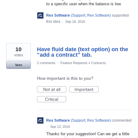
to a specific user when the balance is low.
Rex Software
(
Support, Rex Software
)
supported
this idea
·
Sep 18, 2016
10
Have fluid date (text option) on the
"add a contract" tab.
votes
2 comments
·
Feature Requests
»
Contracts
Vote
How important is this to you?
Not at all
Important
Critical
Rex Software
(
Support, Rex Software
)
commented
·
Sep 13, 2016
Thanks for your suggestion! Can we get a little