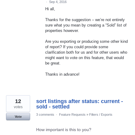
·
Sep 4, 2016
Hi all,
Thanks for the suggestion – we’re not entirely
sure what you mean by creating a “Sold” list of
properties however.
Are you exporting or producing some other kind
of report? If you could provide some
clarification both for us and for other users who
might want to vote on this feature, that would
be great.
Thanks in advance!
12
sort listings after status: current -
sold - settled
votes
3 comments
·
Feature Requests
»
Filters / Exports
Vote
How important is this to you?