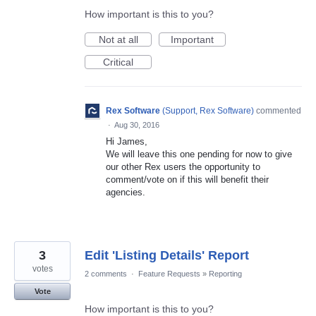
How important is this to you?
Not at all
Important
Critical
Rex Software
(
Support, Rex Software
)
commented
·
Aug 30, 2016
Hi James,
We will leave this one pending for now to give
our other Rex users the opportunity to
comment/vote on if this will benefit their
agencies.
3
Edit 'Listing Details' Report
votes
2 comments
·
Feature Requests
»
Reporting
Vote
How important is this to you?