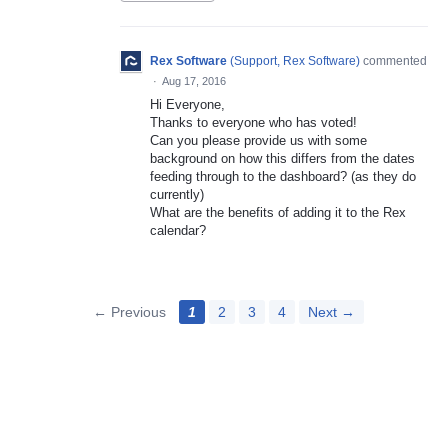
Rex Software
(
Support, Rex Software
)
commented
·
Aug 17, 2016
Hi Everyone,
Thanks to everyone who has voted!
Can you please provide us with some
background on how this differs from the dates
feeding through to the dashboard? (as they do
currently)
What are the benefits of adding it to the Rex
calendar?
← Previous
1
2
3
4
Next →