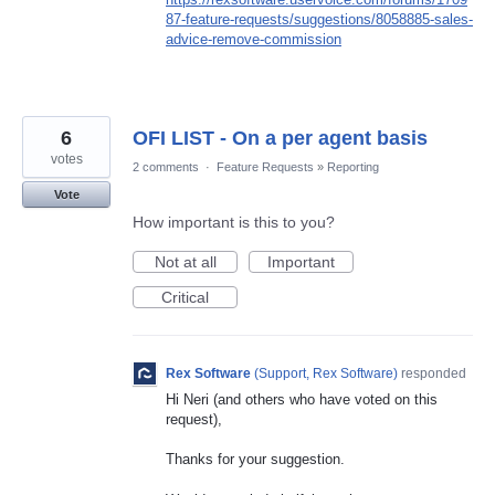
87-feature-requests/suggestions/8058885-sales-
advice-remove-commission
6
OFI LIST - On a per agent basis
votes
2 comments
·
Feature Requests
»
Reporting
Vote
How important is this to you?
Not at all
Important
Critical
Rex Software
(
Support, Rex Software
)
responded
Hi Neri (and others who have voted on this
request),
Thanks for your suggestion.