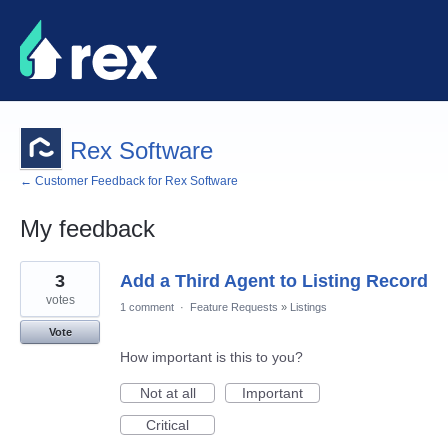
Rex Software
← Customer Feedback for Rex Software
My feedback
62
3
Add a Third Agent to Listing Record
results
found
votes
1 comment
·
Feature Requests
»
Listings
Vote
How important is this to you?
Not at all
Important
Critical