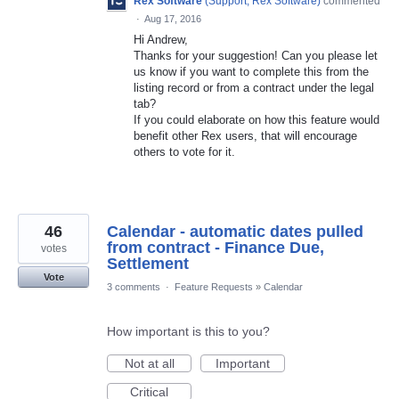
Rex Software
(
Support, Rex Software
)
commented
·
Aug 17, 2016
Hi Andrew,
Thanks for your suggestion! Can you please let
us know if you want to complete this from the
listing record or from a contract under the legal
tab?
If you could elaborate on how this feature would
benefit other Rex users, that will encourage
others to vote for it.
46
Calendar - automatic dates pulled
from contract - Finance Due,
votes
Settlement
Vote
3 comments
·
Feature Requests
»
Calendar
How important is this to you?
Not at all
Important
Critical