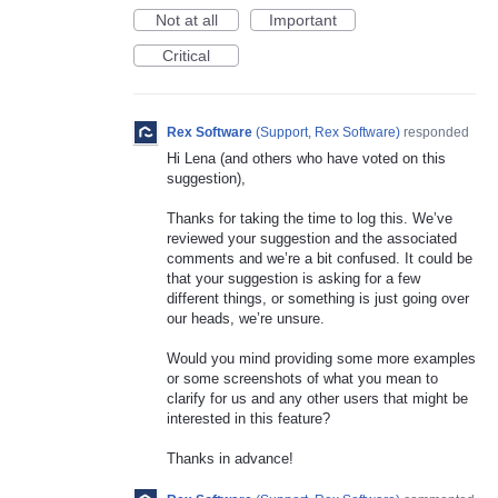
Not at all
Important
Critical
Rex Software
(
Support, Rex Software
)
responded
Hi Lena (and others who have voted on this
suggestion),
Thanks for taking the time to log this. We’ve
reviewed your suggestion and the associated
comments and we’re a bit confused. It could be
that your suggestion is asking for a few
different things, or something is just going over
our heads, we’re unsure.
Would you mind providing some more examples
or some screenshots of what you mean to
clarify for us and any other users that might be
interested in this feature?
Thanks in advance!