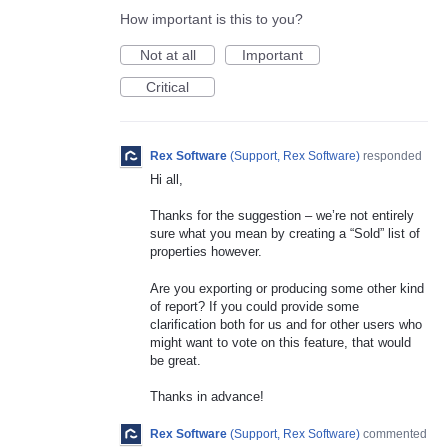
How important is this to you?
Not at all
Important
Critical
Rex Software
(
Support, Rex Software
)
responded
Hi all,
Thanks for the suggestion – we’re not entirely
sure what you mean by creating a “Sold” list of
properties however.
Are you exporting or producing some other kind
of report? If you could provide some
clarification both for us and for other users who
might want to vote on this feature, that would
be great.
Thanks in advance!
Rex Software
(
Support, Rex Software
)
commented