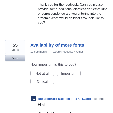
Thank you for the feedback. Can you please
provide some additional clarification? What kind
of correspondence are you entering into the
stream? What would an ideal flow look like to
you?
55
Availability of more fonts
votes
12 comments
·
Feature Requests
»
Other
Vote
How important is this to you?
Not at all
Important
Critical
Rex Software
(
Support, Rex Software
)
responded
Hi all,