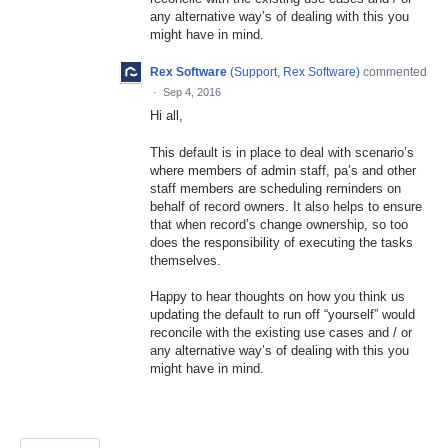
any alternative way’s of dealing with this you
might have in mind.
Rex Software
(
Support, Rex Software
)
commented
·
Sep 4, 2016
Hi all,
This default is in place to deal with scenario’s
where members of admin staff, pa’s and other
staff members are scheduling reminders on
behalf of record owners. It also helps to ensure
that when record’s change ownership, so too
does the responsibility of executing the tasks
themselves.
Happy to hear thoughts on how you think us
updating the default to run off “yourself” would
reconcile with the existing use cases and / or
any alternative way’s of dealing with this you
might have in mind.