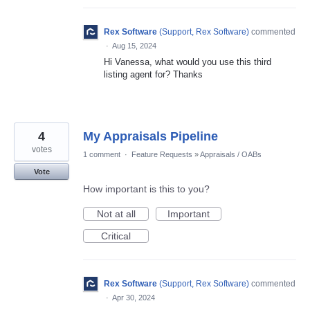
Rex Software
(
Support, Rex Software
)
commented
·
Aug 15, 2024
Hi Vanessa, what would you use this third
listing agent for? Thanks
4
My Appraisals Pipeline
votes
1 comment
·
Feature Requests
»
Appraisals / OABs
Vote
How important is this to you?
Not at all
Important
Critical
Rex Software
(
Support, Rex Software
)
commented
·
Apr 30, 2024