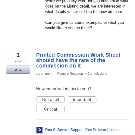
While we probably won't let you customise what
goes on the Listing detail, we are interested in
what details you would like to show on there.
Can you give us some examples of what you
would like to see on there?
1
Printed Commission Work Sheet
should have the rate of the
vote
commission on it
Vote
1 comment
·
Feature Requests
»
Commissions
How important is this to you?
Not at all
Important
Critical
Rex Software
(
Support, Rex Software
)
commented