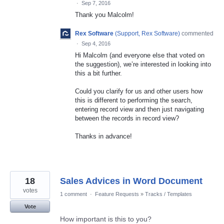
·
Sep 7, 2016
Thank you Malcolm!
Rex Software
(
Support, Rex Software
)
commented
·
Sep 4, 2016
Hi Malcolm (and everyone else that voted on
the suggestion), we’re interested in looking into
this a bit further.
Could you clarify for us and other users how
this is different to performing the search,
entering record view and then just navigating
between the records in record view?
Thanks in advance!
18
Sales Advices in Word Document
votes
1 comment
·
Feature Requests
»
Tracks / Templates
Vote
How important is this to you?