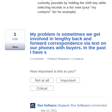
currently possible by holding the shift key while
selecting records in a list view (your "my
contacts" list for example).
1
My problem is sometimes we get
involved in lengthy back and
vote
forward correspondence via text on
our phones with buyers. In the past
Vote
I have s
1 comment
·
Feature Requests
»
Contacts
How important is this to you?
Not at all
Important
Critical
Rex Software
(
Support, Rex Software
)
commented
·
Sep 16, 2021