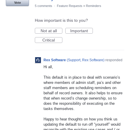
Vote
5 comments
·
Feature Requests
»
Reminders
How important is this to you?
Not at all
Important
Critical
Rex Software
(
Support, Rex Software
)
responded
Hi all,
This default is in place to deal with scenario’s
where members of admin staff, pa’s and other
staff members are scheduling reminders on
behalf of record owners. It also helps to ensure
that when record’s change ownership, so to
does the responsibility of executing on the
tasks themselves.
Happy to hear thoughts on how you think us
updating the default to run off “yourself” would
reconcile with the existing use cases and / or