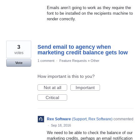
Emails aren’t going to work as they require the
font to be installed on the recipients machine to
render correctly.
3
Send email to agency when
marketing credit balance gets low
votes
1 comment
·
Feature Requests
»
Other
Vote
How important is this to you?
Not at all
Important
Critical
Rex Software
(
Support, Rex Software
)
commented
·
Sep 18, 2016
We need to be able to check the balance of our
marketing credits, perhaps an email notification