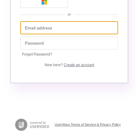
or
Forgot Password?
New here?
Create an account
UserVoice Terms of Service & Privacy Policy