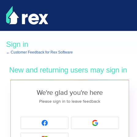
Sign in
← Customer Feedback for Rex Software
New and returning users may sign in
We're glad you're here
Please sign in to leave feedback