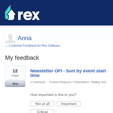
Anna
← Customer Feedback for Rex Software
My feedback
2
12
Newsletter OFI - Sort by event start
results
found
time
votes
2 comments
·
Feature Requests
»
Newsletters / Mailing Lists
Vote
How important is this to you?
Not at all
Important
Critical