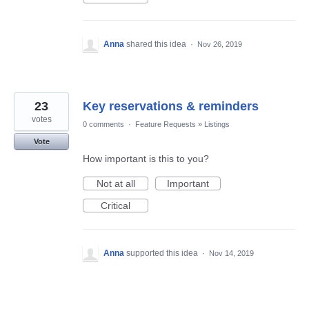
Anna
shared this idea
·
Nov 26, 2019
23
Key reservations & reminders
votes
0 comments
·
Feature Requests
»
Listings
Vote
How important is this to you?
Not at all
Important
Critical
Anna
supported this idea
·
Nov 14, 2019