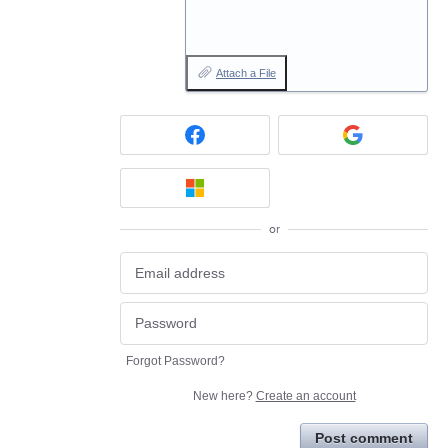
Attach a File
or
Forgot Password?
New here?
Create an account
Post comment