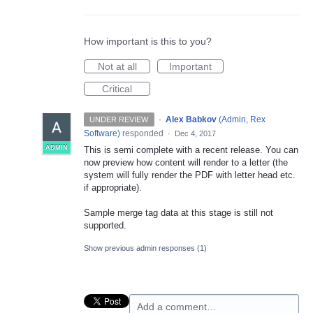
How important is this to you?
Not at all
Important
Critical
·
Alex Babkov
(
Admin, Rex
UNDER REVIEW
Software
)
responded
·
Dec 4, 2017
ADMIN
This is semi complete with a recent release. You can
now preview how content will render to a letter (the
system will fully render the
PDF
with letter head etc.
if appropriate).
Sample merge tag data at this stage is still not
supported.
Show previous admin responses
(1)
Add a comment…