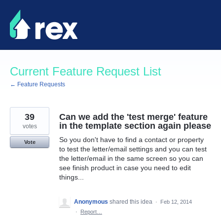
Skip
to
content
Current Feature Request List
← Feature Requests
39
Can we add the 'test merge' feature
in the template section again please
votes
So you don't have to find a contact or property
Vote
to test the letter/email settings and you can test
the letter/email in the same screen so you can
see finish product in case you need to edit
things...
Anonymous
shared this idea
·
Feb 12, 2014
·
Report…