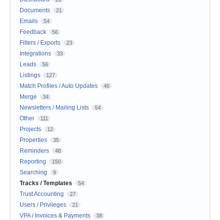
Documents
21
Emails
54
Feedback
56
Filters / Exports
23
Integrations
33
Leads
56
Listings
127
Match Profiles / Auto Updates
46
Merge
34
Newsletters / Mailing Lists
54
Other
111
Projects
12
Properties
35
Reminders
48
Reporting
150
Searching
9
Tracks / Templates
54
Trust Accounting
27
Users / Privileges
21
VPA / Invoices & Payments
38