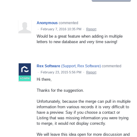
Anonymous
commented
·
February 7, 2016 10:35 PM
·
Report
Would be a great feature when adding in multiple
letters to new database and very time saving!
Rex Software
(
Support, Rex Software
)
commented
·
February 23, 2015 5:56 PM
·
Report
ADMIN
Hi there,
Thanks for the suggestion.
Unfortunately, because the merge can pull in multiple
information from various records it is very difficult to
have a preview. Say if you choose a contact or
Listing that was missing information you were trying
to merge, it would not display correctly.
We will leave this idea open for more discussion and