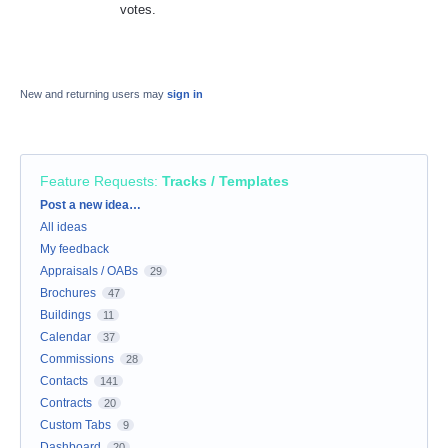
votes.
New and returning users may
sign in
Feature Requests
:
Tracks / Templates
Categories
Post a new idea…
All ideas
My feedback
Appraisals / OABs
29
Brochures
47
Buildings
11
Calendar
37
Commissions
28
Contacts
141
Contracts
20
Custom Tabs
9
Dashboard
20