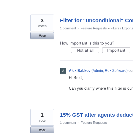
3
Filter for "unconditional" Co
votes
1 comment
·
Feature Requests
»
Filters / Export
Vote
How important is this to you?
Not at all
Important
Alex Babkov
(
Admin, Rex Software
)
co
Hi Brett,
Can you clarify where this filter is cu
1
15% GST after agents deduct
vote
1 comment
·
Feature Requests
Vote