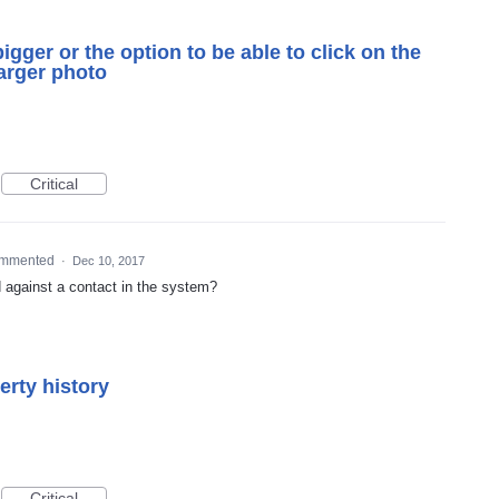
bigger or the option to be able to click on the
larger photo
Critical
mmented
·
Dec 10, 2017
d against a contact in the system?
erty history
Critical