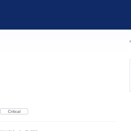
Critical