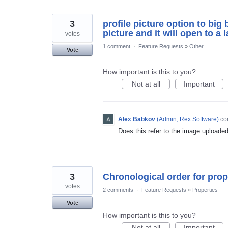
3
profile picture option to big 
picture and it will open to a 
votes
1 comment
·
Feature Requests
»
Other
Vote
How important is this to you?
Not at all
Important
Alex Babkov
(
Admin, Rex Software
)
co
Does this refer to the image uploade
3
Chronological order for prop
votes
2 comments
·
Feature Requests
»
Properties
Vote
How important is this to you?
Not at all
Important