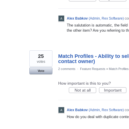
Alex Babkov
(
Admin, Rex Software
)
co
The salutation is automatic, the field
the other item? Are you referring to th
25
Match Profiles - Ability to s
contact owner)
votes
2 comments
·
Feature Requests
»
Match Profiles
Vote
How important is this to you?
Not at all
Important
Alex Babkov
(
Admin, Rex Software
)
co
How do you deal with duplicate conte