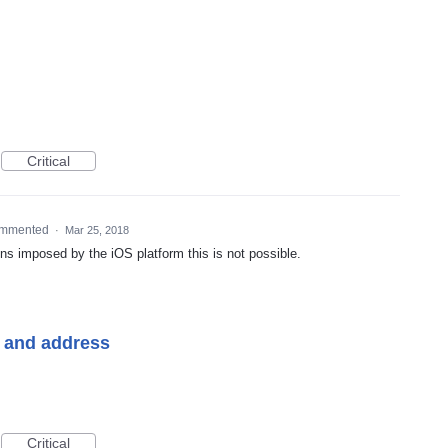
Critical
mmented
·
Mar 25, 2018
ons imposed by the iOS platform this is not possible.
e and address
Critical