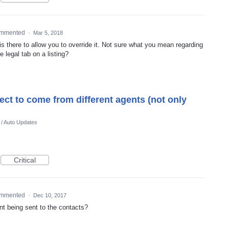
mmented
·
Mar 5, 2018
 is there to allow you to override it. Not sure what you mean regarding
e legal tab on a listing?
elect to come from different agents (not only
 / Auto Updates
Critical
mmented
·
Dec 10, 2017
nt being sent to the contacts?