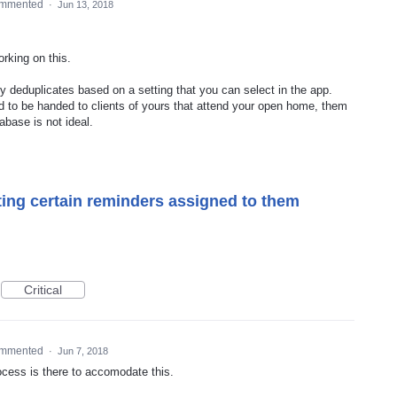
mmented
·
Jun 13, 2018
orking on this.
ly deduplicates based on a setting that you can select in the app.
ed to be handed to clients of yours that attend your open home, them
abase is not ideal.
ing certain reminders assigned to them
Critical
mmented
·
Jun 7, 2018
rocess is there to accomodate this.