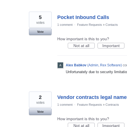
5
Pocket Inbound Calls
votes
1 comment
·
Feature Requests
»
Contacts
Vote
How important is this to you?
Not at all
Important
Alex Babkov
(
Admin, Rex Software
)
co
Unfortunately due to security limitati
2
Vendor contracts legal nam
votes
1 comment
·
Feature Requests
»
Contracts
Vote
How important is this to you?
Not at all
Important