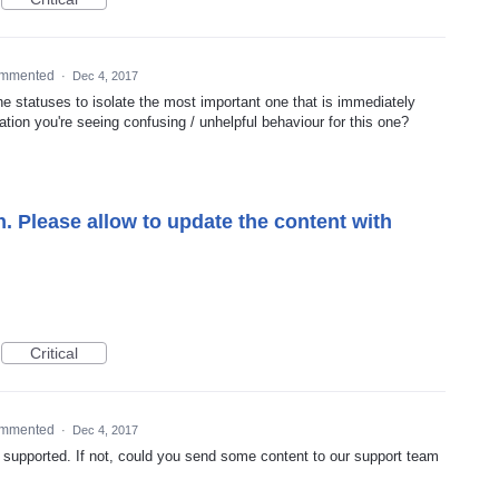
mmented
·
Dec 4, 2017
the statuses to isolate the most important one that is immediately
ation you're seeing confusing / unhelpful behaviour for this one?
. Please allow to update the content with
Critical
mmented
·
Dec 4, 2017
ady supported. If not, could you send some content to our support team