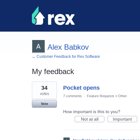
Alex Babkov
← Customer Feedback for Rex Software
My feedback
43
34
Pocket opens
results
found
votes
7 comments
·
Feature Requests
»
Other
Vote
How important is this to you?
Not at all
Important