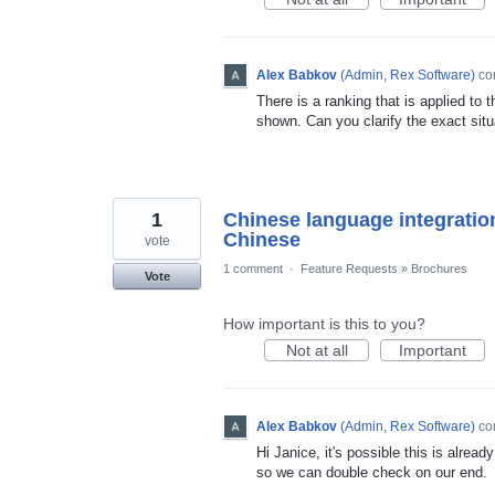
Alex Babkov
(
Admin, Rex Software
)
co
There is a ranking that is applied to 
shown. Can you clarify the exact situ
1
Chinese language integration
Chinese
vote
1 comment
·
Feature Requests
»
Brochures
Vote
How important is this to you?
Not at all
Important
Alex Babkov
(
Admin, Rex Software
)
co
Hi Janice, it's possible this is alre
so we can double check on our end.