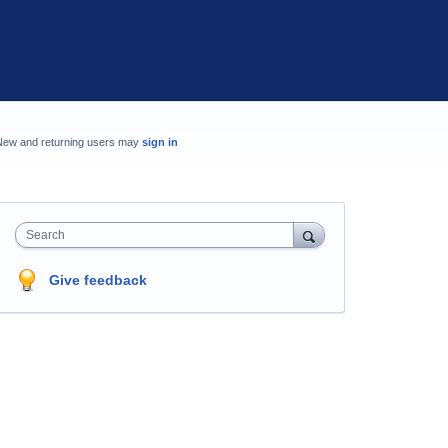
New and returning users may
sign in
Search
Give feedback