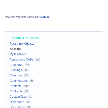
New and returning users may
sign in
Feature Requests
Categories
Post a new idea…
All ideas
My feedback
Appraisals / OABs
29
Brochures
47
Buildings
11
Calendar
37
Commissions
28
Contacts
141
Contracts
20
Custom Tabs
9
Dashboard
20
Documents
21