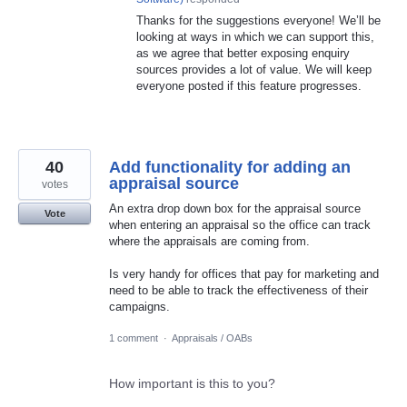
Thanks for the suggestions everyone! We’ll be
looking at ways in which we can support this,
as we agree that better exposing enquiry
sources provides a lot of value. We will keep
everyone posted if this feature progresses.
40
Add functionality for adding an
appraisal source
votes
An extra drop down box for the appraisal source
Vote
when entering an appraisal so the office can track
where the appraisals are coming from.
Is very handy for offices that pay for marketing and
need to be able to track the effectiveness of their
campaigns.
1 comment
·
Appraisals / OABs
How important is this to you?