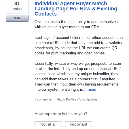
31
Individual Agent Buyer Match
Landing Page For New & Existing
votes
Contacts
Vote
Give prospects the opportunity to add themselves
with an active buyer match to our CRM.
Each agent/ account holder in our office account can
generate a URL code that they can add to newsletter
broadcasts, by having the URL we can create QR
codes for print marketing and open homes.
Essentially, whatever way we get prospects to scan
or click the link. They end up on our individual URL/
landing page which has my unique indentifier, they
can add themselves as a contact first if required.
They can then input their own buying requirements
into our system ensuring it is…
more
0 comments
·
Match Profiles / Auto Updates
How important is this to you?
Not at all
Important