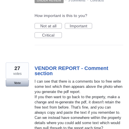
UNDER REVIEW
·
3 comments
·
Contracts
How important is this to you?
Not at all
Important
Critical
27
VENDOR REPORT - Comment
section
votes
I can see that there is a comments box to free write
Vote
some text which then appears above the photo when
you generate the pdf report.
If you then want to go back to the property, make a
change and re-generate the pdf, it doesn't retain the
free text from before. That's fine, and you can
always copy and paste the text if you remember to.
Can we instead have somewhere within the property
details where you could add some text which would
then pull through to the report each time?