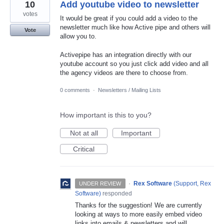
10
Add youtube video to newsletter
votes
It would be great if you could add a video to the
newsletter much like how Active pipe and others will
Vote
allow you to.
Activepipe has an integration directly with our
youtube account so you just click add video and all
the agency videos are there to choose from.
0 comments
·
Newsletters / Mailing Lists
How important is this to you?
Not at all
Important
Critical
·
Rex Software
(
Support, Rex
UNDER REVIEW
Software
)
responded
Thanks for the suggestion! We are currently
looking at ways to more easily embed video
links into emails & newsletters and will