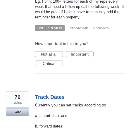
Eg. I print 100+ letters for each of my reps every
week that need a follow-up call the following week. It
would be great if I didn’t have to manually add the
reminder for each property.
UNDER REVIEW
·
13 comments
·
Reminders
How important is this to you?
Not at all
Important
Critical
76
Track Dates
votes
Currently you can set tracks according to:
Vote
a. a start date, and
b. forward dates.