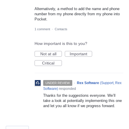
Alternatively, a method to add the name and phone
number from my phone directly from my phone into
Pocket.
1 comment
·
Contacts
How important is this to you?
Not at all
Important
Critical
·
Rex Software
(
Support, Rex
UNDER REVIEW
Software
)
responded
Thanks for the suggestions everyone. We’ll
take a look at potentially implementing this one
and let you all know if we progress forward.