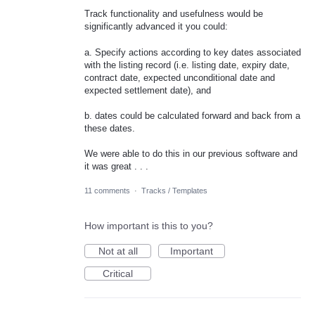
Track functionality and usefulness would be
significantly advanced it you could:
a. Specify actions according to key dates associated
with the listing record (i.e. listing date, expiry date,
contract date, expected unconditional date and
expected settlement date), and
b. dates could be calculated forward and back from a
these dates.
We were able to do this in our previous software and
it was great . . .
11 comments
·
Tracks / Templates
How important is this to you?
Not at all
Important
Critical