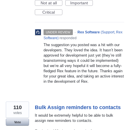
Not at all
Important
Critical
·
Rex Software
(
Support, Rex
UNDER REVIEW
Software
)
responded
The suggestion you posted was a hit with our
developers. They loved the idea. It hasn’t been
approved for development just yet (they’re still
brainstorming ways it could be implemented)
but we’re all very hopeful it will become a fully-
fledged Rex feature in the future. Thanks again
for your great idea, and taking an active interest
in the development of Rex.
110
Bulk Assign reminders to contacts
votes
It would be extremely helpful to be able to bulk
assign new reminders to contacts.
Vote