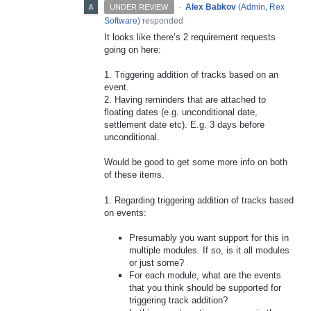
·
Alex Babkov
(
Admin, Rex
UNDER REVIEW
Software
)
responded
It looks like there’s 2 requirement requests
going on here:
1. Triggering addition of tracks based on an
event.
2. Having reminders that are attached to
floating dates (e.g. unconditional date,
settlement date etc). E.g. 3 days before
unconditional.
Would be good to get some more info on both
of these items.
1. Regarding triggering addition of tracks based
on events:
Presumably you want support for this in
multiple modules. If so, is it all modules
or just some?
For each module, what are the events
that you think should be supported for
triggering track addition?