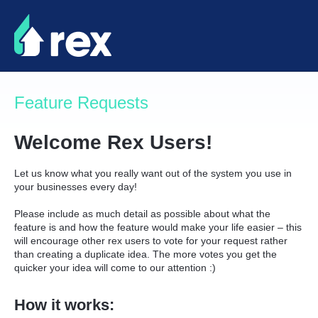
Skip
to
content
Feature Requests
Welcome Rex Users!
Let us know what you really want out of the system you use in
your businesses every day!
Please include as much detail as possible about what the
feature is and how the feature would make your life easier – this
will encourage other rex users to vote for your request rather
than creating a duplicate idea. The more votes you get the
quicker your idea will come to our attention :)
How it works: