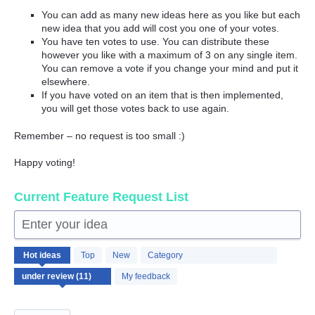
You can add as many new ideas here as you like but each
new idea that you add will cost you one of your votes.
You have ten votes to use. You can distribute these
however you like with a maximum of 3 on any single item.
You can remove a vote if you change your mind and put it
elsewhere.
If you have voted on an item that is then implemented,
you will get those votes back to use again.
Remember – no request is too small :)
Happy voting!
Current Feature Request List
Enter your idea
11
Hot
ideas
Top
New
Category
results
found
My feedback