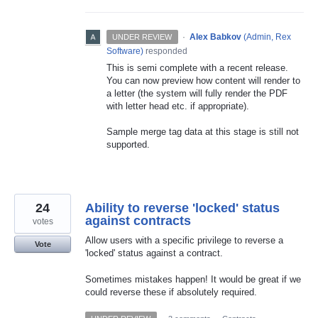
·
Alex Babkov
(
Admin, Rex
UNDER REVIEW
Software
)
responded
This is semi complete with a recent release.
You can now preview how content will render to
a letter (the system will fully render the
PDF
with letter head etc. if appropriate).
Sample merge tag data at this stage is still not
supported.
24
Ability to reverse 'locked' status
against contracts
votes
Allow users with a specific privilege to reverse a
Vote
'locked' status against a contract.
Sometimes mistakes happen! It would be great if we
could reverse these if absolutely required.