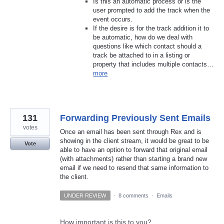
Is this an automatic process or is the
user prompted to add the track when the
event occurs.
If the desire is for the track addition it to
be automatic, how do we deal with
questions like which contact should a
track be attached to in a listing or
property that includes multiple contacts…
more
131
Forwarding Previously Sent Emails
votes
Once an email has been sent through Rex and is
showing in the client stream, it would be great to be
Vote
able to have an option to forward that original email
(with attachments) rather than starting a brand new
email if we need to resend that same information to
the client.
UNDER REVIEW
·
8 comments
·
Emails
How important is this to you?