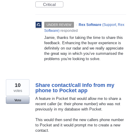
Critical
·
Rex Software
(
Support, Rex
UNDER REVIEW
Software
)
responded
Jamie, thanks for taking the time to share this
feedback. Enhancing the buyer experience is
definitely on our radar and we really appreciate
the great way in which you’ve summarised the
problems you’re looking to solve.
10
Share contact/call Info from my
phone to Pocket app
votes
A feature in Pocket that would allow me to share a
Vote
recent caller (ie: their phone number) who was not
previously in my database with Pocket.
This would then send the new callers phone number
to Pocket and it would prompt me to create a new
contact.