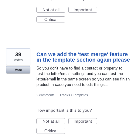
Not at all
Important
Critical
39
Can we add the 'test merge' feature
in the template section again please
votes
So you don't have to find a contact or property to
Vote
test the letter/email settings and you can test the
letter/email in the same screen so you can see finish
product in case you need to edit things...
2 comments
·
Tracks / Templates
How important is this to you?
Not at all
Important
Critical