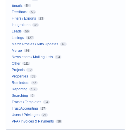
Emails
54
Feedback
56
Filters / Exports
23
Integrations
33
Leads
56
Listings
127
Match Profiles / Auto Updates
46
Merge
34
Newsletters / Mailing Lists
54
Other
111
Projects
12
Properties
35
Reminders
48
Reporting
150
Searching
9
Tracks / Templates
54
Trust Accounting
27
Users / Privileges
21
VPA / Invoices & Payments
38