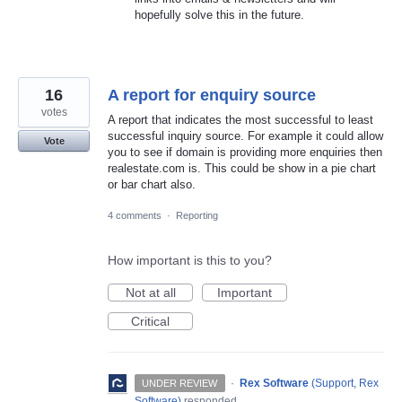
hopefully solve this in the future.
16
A report for enquiry source
votes
A report that indicates the most successful to least
successful inquiry source. For example it could allow
Vote
you to see if domain is providing more enquiries then
realestate.com is. This could be show in a pie chart
or bar chart also.
4 comments
·
Reporting
How important is this to you?
Not at all
Important
Critical
·
Rex Software
(
Support, Rex
UNDER REVIEW
Software
)
responded