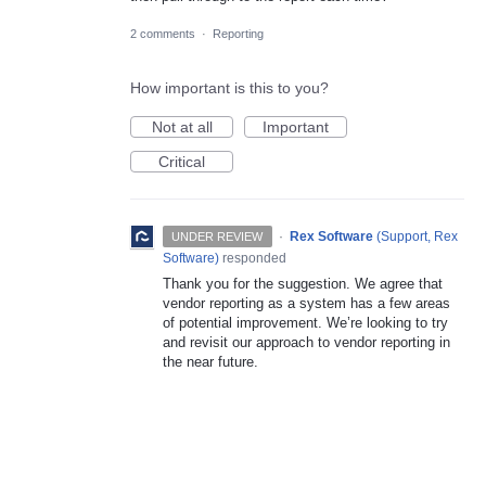
2 comments
·
Reporting
How important is this to you?
Not at all
Important
Critical
·
Rex Software
(
Support, Rex
UNDER REVIEW
Software
)
responded
Thank you for the suggestion. We agree that
vendor reporting as a system has a few areas
of potential improvement. We’re looking to try
and revisit our approach to vendor reporting in
the near future.