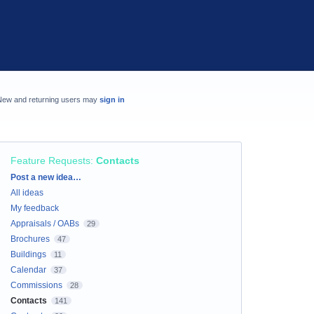
New and returning users may
sign in
Feature Requests
:
Contacts
Categories
Post a new idea…
All ideas
My feedback
Appraisals / OABs
29
Brochures
47
Buildings
11
Calendar
37
Commissions
28
Contacts
141