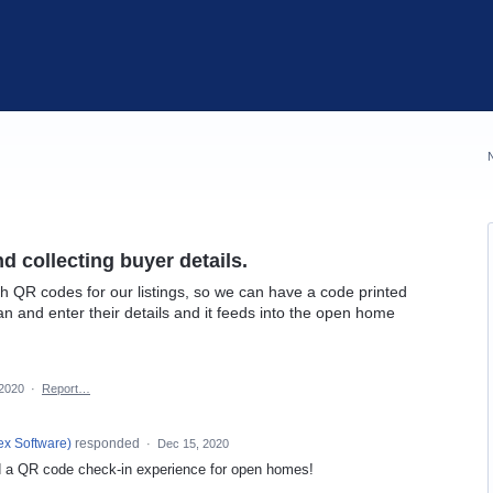
 collecting buyer details.
ith QR codes for our listings, so we can have a code printed
n and enter their details and it feeds into the open home
 2020
·
Report…
ex Software
)
responded
·
Dec 15, 2020
 a QR code check-in experience for open homes!