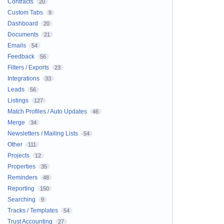
Contracts
20
Custom Tabs
9
Dashboard
20
Documents
21
Emails
54
Feedback
56
Filters / Exports
23
Integrations
33
Leads
56
Listings
127
Match Profiles / Auto Updates
46
Merge
34
Newsletters / Mailing Lists
54
Other
111
Projects
12
Properties
35
Reminders
48
Reporting
150
Searching
9
Tracks / Templates
54
Trust Accounting
27