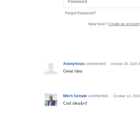
Forgot Password?
New here?
Create an account
Anonymous
commented
·
October 20, 2020 
Great Idea
Mitch Semple
commented
·
October 14, 2020
Cool idea👍🤙