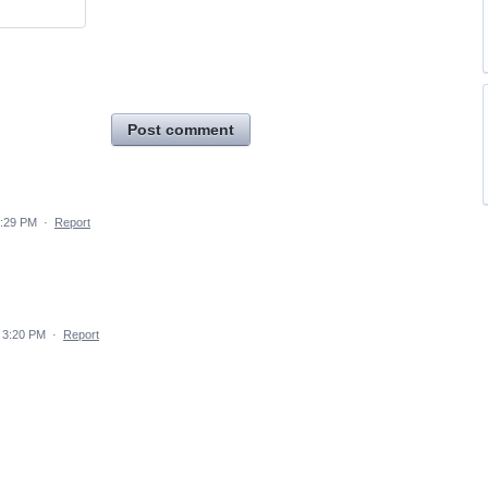
Post comment
4:29 PM
·
Report
 3:20 PM
·
Report