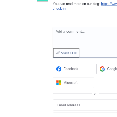
You can read more on our blog:
https://ww
check-in
Add a comment…
Attach a File
Facebook
Googl
Microsoft
or