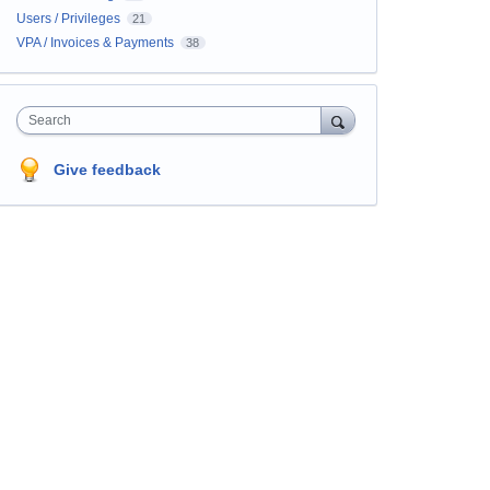
Users / Privileges
21
VPA / Invoices & Payments
38
Search
Give feedback