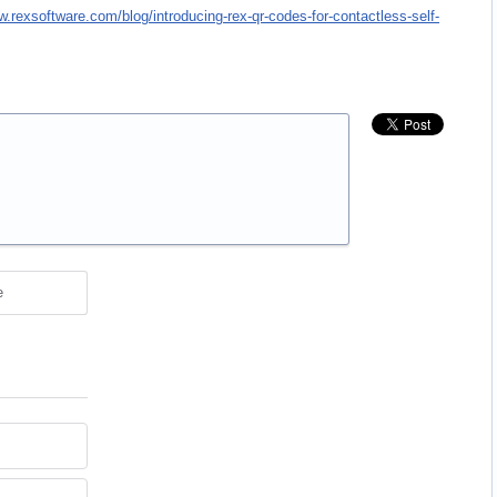
w.rexsoftware.com/blog/introducing-rex-qr-codes-for-contactless-self-
e