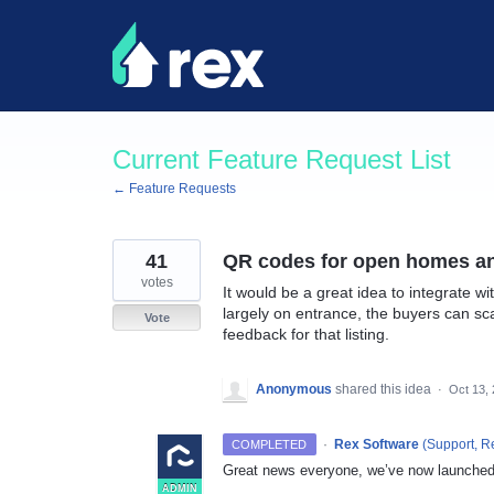
Skip
to
content
Current Feature Request List
← Feature Requests
41
QR codes for open homes and
votes
It would be a great idea to integrate w
largely on entrance, the buyers can sca
Vote
feedback for that listing.
Anonymous
shared this idea
·
Oct 13,
·
Rex Software
(
Support, R
COMPLETED
Great news everyone, we’ve now launched
ADMIN