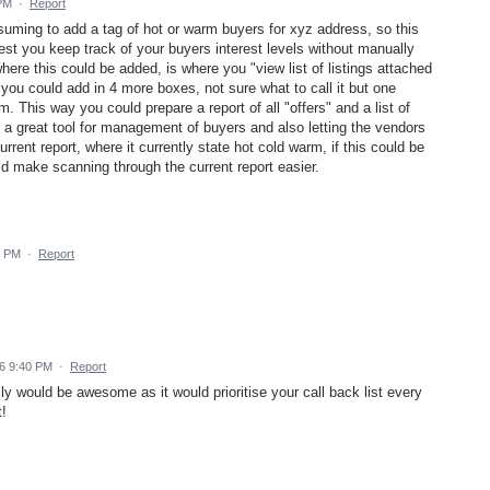
 PM
·
Report
suming to add a tag of hot or warm buyers for xyz address, so this
st you keep track of your buyers interest levels without manually
ere this could be added, is where you "view list of listings attached
 you could add in 4 more boxes, not sure what to call it but one
m. This way you could prepare a report of all "offers" and a list of
 a great tool for management of buyers and also letting the vendors
rrent report, where it currently state hot cold warm, if this could be
uld make scanning through the current report easier.
2 PM
·
Report
6 9:40 PM
·
Report
lly would be awesome as it would prioritise your call back list every
t!