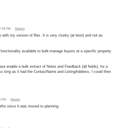
7:08 PM
·
Report
th my version of Rex. It is very clunky (at best) and not as
functionality available to bulk-manage buyers at a specific property
e enable a bulk extract of Notes and Feedback (all fields), for a
 As long as it had the ContactName and ListingAddress, I could then
3 PM
·
Report
ths since it was moved to planning.