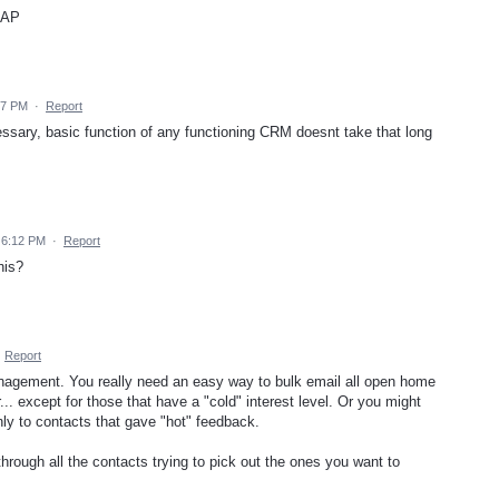
SAP
27 PM
·
Report
ssary, basic function of any functioning CRM doesnt take that long
 6:12 PM
·
Report
his?
·
Report
 management. You really need an easy way to bulk email all open home
... except for those that have a "cold" interest level. Or you might
nly to contacts that gave "hot" feedback.
hrough all the contacts trying to pick out the ones you want to