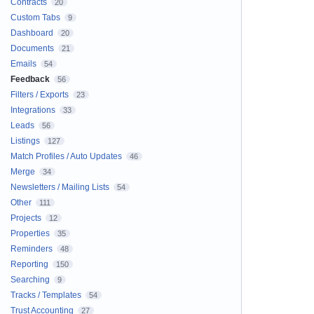
Contracts
20
Custom Tabs
9
Dashboard
20
Documents
21
Emails
54
Feedback
56
Filters / Exports
23
Integrations
33
Leads
56
Listings
127
Match Profiles / Auto Updates
46
Merge
34
Newsletters / Mailing Lists
54
Other
111
Projects
12
Properties
35
Reminders
48
Reporting
150
Searching
9
Tracks / Templates
54
Trust Accounting
27