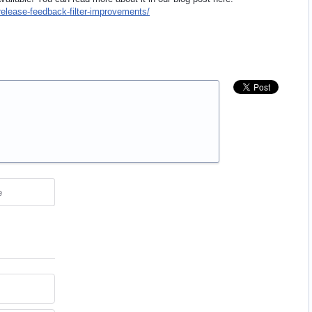
release-feedback-filter-improvements/
e