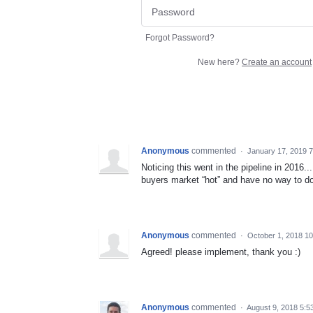
Forgot Password?
New here?
Create an account
Anonymous
commented
·
January 17, 2019 
Noticing this went in the pipeline in 2016..
buyers market “hot” and have no way to do
Anonymous
commented
·
October 1, 2018 1
Agreed! please implement, thank you :)
Anonymous
commented
·
August 9, 2018 5:5