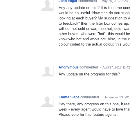
Josh Edgar
commented
·
May 30, 2017 8:23
Hey any update on this? It is too time con
would be so useful. How else do you sugge
looking at each buyer? My suggestion to wh
to feedback" then the filter box comes up,
without hot cold or war, then hot, cold, war
other buyers who were "hot". this would be
know who hot and who's not. Also, in the cu
colour coded to the actual colour, this wo
Anonymous
commented
·
April 27, 2017 11:4
Any update on the progress for this?
Emma Slape
commented
·
December 13, 201
Hey there, any progress on this one, it rea
week - every agent would have to love tha
Please vote for this feature agents.