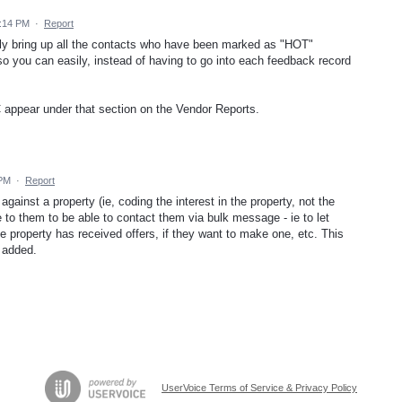
6:14 PM
·
Report
sily bring up all the contacts who have been marked as "HOT"
o you can easily, instead of having to go into each feedback record
 appear under that section on the Vendor Reports.
 PM
·
Report
inst a property (ie, coding the interest in the property, not the
e to them to be able to contact them via bulk message - ie to let
e property has received offers, if they want to make one, etc. This
 added.
UserVoice Terms of Service & Privacy Policy