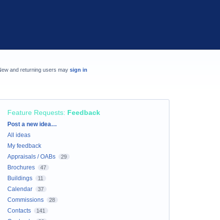
New and returning users may
sign in
Feature Requests
:
Feedback
Categories
Post a new idea…
All ideas
My feedback
Appraisals / OABs
29
Brochures
47
Buildings
11
Calendar
37
Commissions
28
Contacts
141