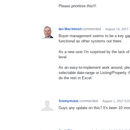
Please prioritise this!!!
Ian Macintosh
commented
·
August 14, 2017 
Buyer management seems to be a key gap wi
functional as other systems out there.
As a new user I'm surprised by the lack of 
level.
As an easy-to-implement work around, pleas
selectable date-range or Listing/Property.
do the rest in Excel.
Anonymous
commented
·
August 1, 2017 6:0
Guys any update on this? It's been 10 mon