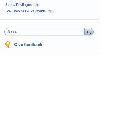
Users / Privileges
21
VPA / Invoices & Payments
38
Search
Give feedback