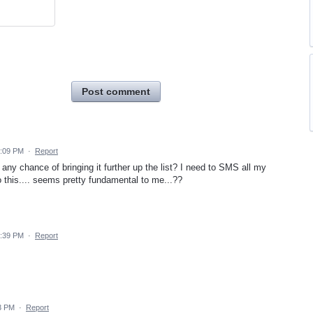
Post comment
7:09 PM
·
Report
. any chance of bringing it further up the list? I need to SMS all my
 this.... seems pretty fundamental to me...??
0:39 PM
·
Report
3 PM
·
Report