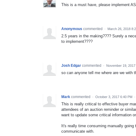
This is a must have, please implement A
Anonymous
commented
·
March 26, 2018 8:
2.5 years in the making???? Surely a nece
to implement????
Josh Edgar
commented
·
November 19, 2017
so can anyone tell me where are we with t
Mark
commented
·
October 3, 2017 6:40 PM
This is really critical to effective buyer
attendees of an auction reminder or similar
want to update some critical information o
It's really time consuming manually going t
communicate with.