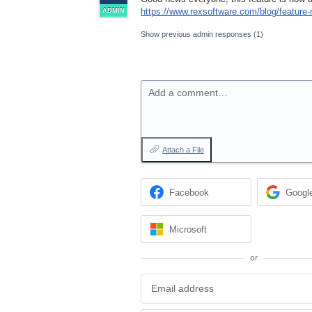
https://www.rexsoftware.com/blog/feature-
ADMIN
Show previous admin responses
(1)
Add a comment…
Attach a File
Facebook
Googl
Microsoft
or