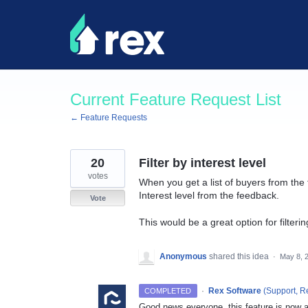
Skip
to
content
Current Feature Request List
← Feature Requests
20
Filter by interest level
votes
When you get a list of buyers from the f
Interest level from the feedback.
Vote
This would be a great option for filter
Anonymous
shared this idea
·
May 8, 
·
Rex Software
(
Support, R
COMPLETED
Good news everyone, this feature is now av