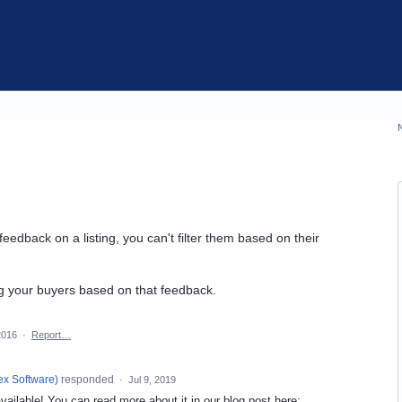
eedback on a listing, you can't filter them based on their
ing your buyers based on that feedback.
2016
·
Report…
ex Software
)
responded
·
Jul 9, 2019
ailable! You can read more about it in our blog post here: