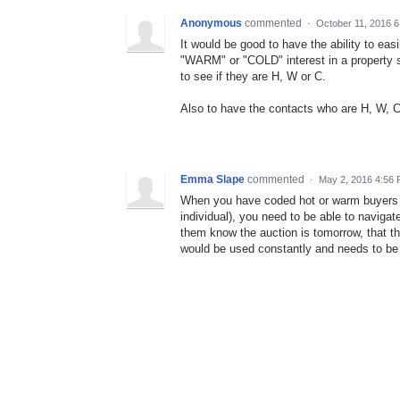
Anonymous
commented
·
October 11, 2016 
It would be good to have the ability to ea
"WARM" or "COLD" interest in a property s
to see if they are H, W or C.
Also to have the contacts who are H, W, C
Emma Slape
commented
·
May 2, 2016 4:56
When you have coded hot or warm buyers aga
individual), you need to be able to navigat
them know the auction is tomorrow, that th
would be used constantly and needs to be