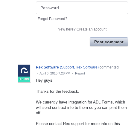
Forgot Password?
New here?
Create an account
Post comment
Rex Software
(
Support, Rex Software
)
commented
·
April 6, 2015 7:28 PM
·
Report
ADMIN
Hey guys,
Thanks for the feedback.
We currently have integration for ADL Forms, which
will send contract info to them so you can print them
off.
Please contact Rex support for more info on this.