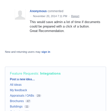
Anonymous
commented
·
November 20, 2014 7:11 PM
·
Report
This would save admin a lot of time if documents
could be prepared with a click of a button.
Great Recommendation.
New and returning users may
sign in
Feature Requests
:
Integrations
Categories
Post a new idea…
All ideas
My feedback
Appraisals / OABs
29
Brochures
47
Buildings
11