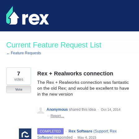
Skip
to
content
Current Feature Request List
← Feature Requests
7
Rex + Realworks connection
votes
The Rex + Realworks connection was fantastic
on the old Rex; and would be excellent to have
Vote
in the new version
Anonymous
shared this idea
·
Oct 14, 2014
·
Report…
·
Rex Software
(
Support, Rex
COMPLETED
Software
)
responded
·
May 4, 2015