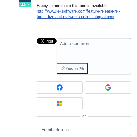
ADMIN
Happy to announce this one is available:
http://www.rexsoftware.com/feature-release-rei-
forms-live-and-realworks-online-integrations/
Add a comment…
Attach a File
or