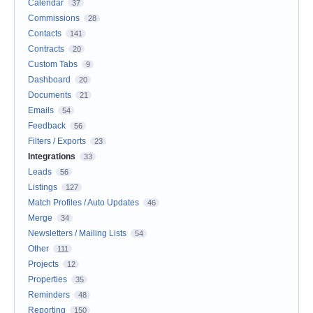
Calendar
37
Commissions
28
Contacts
141
Contracts
20
Custom Tabs
9
Dashboard
20
Documents
21
Emails
54
Feedback
56
Filters / Exports
23
Integrations
33
Leads
56
Listings
127
Match Profiles / Auto Updates
46
Merge
34
Newsletters / Mailing Lists
54
Other
111
Projects
12
Properties
35
Reminders
48
Reporting
150