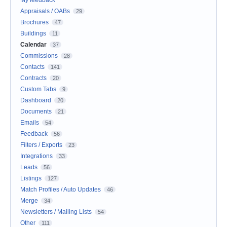
My feedback
Appraisals / OABs
29
Brochures
47
Buildings
11
Calendar
37
Commissions
28
Contacts
141
Contracts
20
Custom Tabs
9
Dashboard
20
Documents
21
Emails
54
Feedback
56
Filters / Exports
23
Integrations
33
Leads
56
Listings
127
Match Profiles / Auto Updates
46
Merge
34
Newsletters / Mailing Lists
54
Other
111