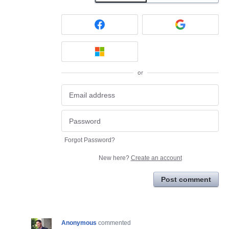
or
Forgot Password?
New here?
Create an account
Post comment
Anonymous
commented