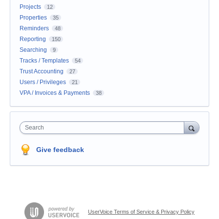
Projects
12
Properties
35
Reminders
48
Reporting
150
Searching
9
Tracks / Templates
54
Trust Accounting
27
Users / Privileges
21
VPA / Invoices & Payments
38
Search
Give feedback
UserVoice Terms of Service & Privacy Policy