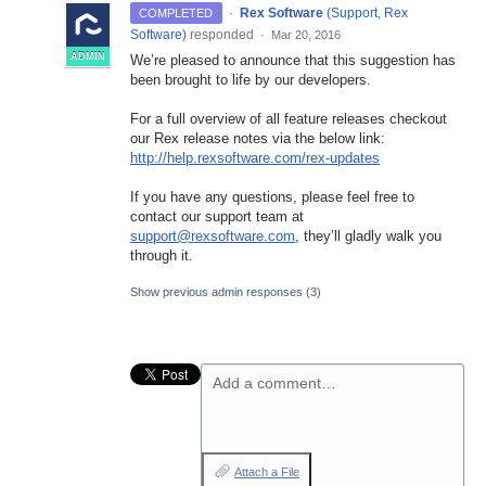
·
Rex Software
(
Support, Rex
COMPLETED
Software
)
responded
·
Mar 20, 2016
ADMIN
We’re pleased to announce that this suggestion has
been brought to life by our developers.
For a full overview of all feature releases checkout
our Rex release notes via the below link:
http://help.rexsoftware.com/rex-updates
If you have any questions, please feel free to
contact our support team at
support@rexsoftware.com
, they’ll gladly walk you
through it.
Show previous admin responses
(3)
Add a comment…
Attach a File