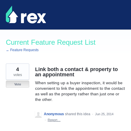
Skip
to
content
Current Feature Request List
← Feature Requests
4
Link both a contact & property to
an appointment
votes
When setting up a buyer inspection, it would be
Vote
convenient to link the appointment to the contact
as well as the property rather than just one or
the other.
Anonymous
shared this idea
·
Jun 25, 2014
·
Report…