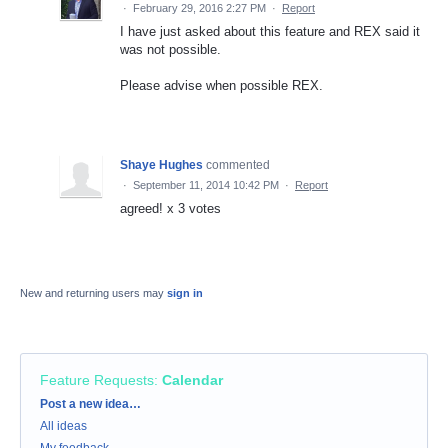
·
February 29, 2016 2:27 PM
·
Report
I have just asked about this feature and REX said it
was not possible.
Please advise when possible REX.
Shaye Hughes
commented
·
September 11, 2014 10:42 PM
·
Report
agreed! x 3 votes
New and returning users may
sign in
Feature Requests
:
Calendar
Categories
Post a new idea…
All ideas