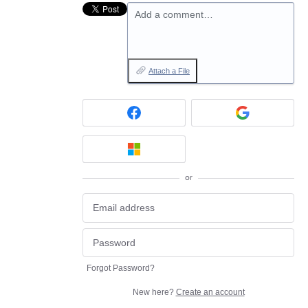
Add a comment…
Attach a File
or
Forgot Password?
New here?
Create an account