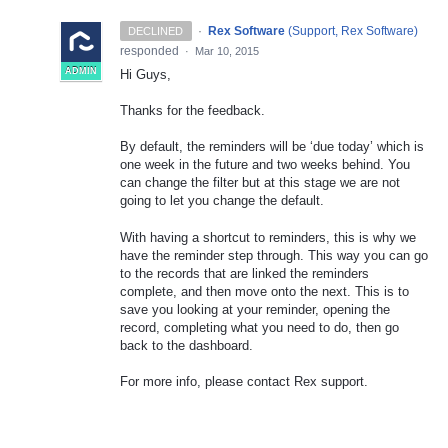
·
Rex Software
(
Support, Rex Software
)
DECLINED
responded
·
Mar 10, 2015
ADMIN
Hi Guys,
Thanks for the feedback.
By default, the reminders will be ‘due today’ which is
one week in the future and two weeks behind. You
can change the filter but at this stage we are not
going to let you change the default.
With having a shortcut to reminders, this is why we
have the reminder step through. This way you can go
to the records that are linked the reminders
complete, and then move onto the next. This is to
save you looking at your reminder, opening the
record, completing what you need to do, then go
back to the dashboard.
For more info, please contact Rex support.