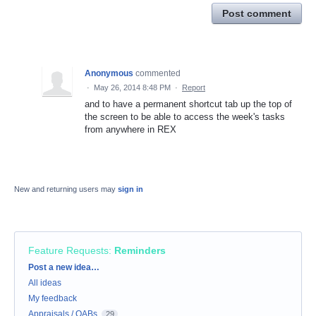
Post comment
Anonymous
commented
·
May 26, 2014 8:48 PM
·
Report
and to have a permanent shortcut tab up the top of
the screen to be able to access the week's tasks
from anywhere in REX
New and returning users may
sign in
Feature Requests
:
Reminders
Categories
Post a new idea…
All ideas
My feedback
Appraisals / OABs
29