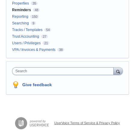
Properties
35
Reminders
48
Reporting
150
Searching
9
Tracks / Templates
54
Trust Accounting
27
Users / Privileges
21
VPA / Invoices & Payments
38
Search
Give feedback
UserVoice Terms of Service & Privacy Policy