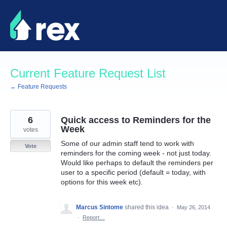
Skip
to
content
Current Feature Request List
← Feature Requests
6
Quick access to Reminders for the
Week
votes
Some of our admin staff tend to work with
Vote
reminders for the coming week - not just today.
Would like perhaps to default the reminders per
user to a specific period (default = today, with
options for this week etc).
Marcus Sintome
shared this idea
·
May 26, 2014
·
Report…