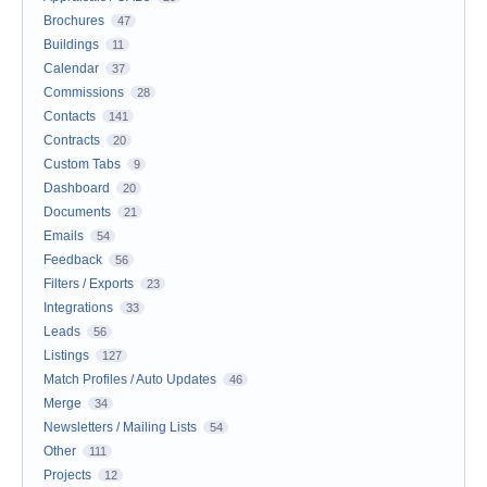
Brochures
47
Buildings
11
Calendar
37
Commissions
28
Contacts
141
Contracts
20
Custom Tabs
9
Dashboard
20
Documents
21
Emails
54
Feedback
56
Filters / Exports
23
Integrations
33
Leads
56
Listings
127
Match Profiles / Auto Updates
46
Merge
34
Newsletters / Mailing Lists
54
Other
111
Projects
12