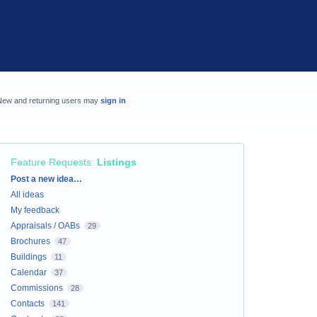
New and returning users may
sign in
Feature Requests
:
Listings
Categories
Post a new idea…
All ideas
My feedback
Appraisals / OABs
29
Brochures
47
Buildings
11
Calendar
37
Commissions
28
Contacts
141