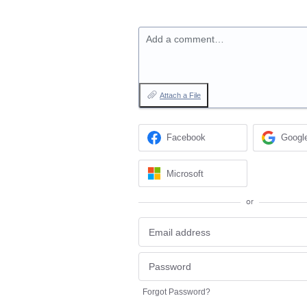
Add a comment…
Attach a File
Facebook
Googl
Microsoft
or
Forgot Password?