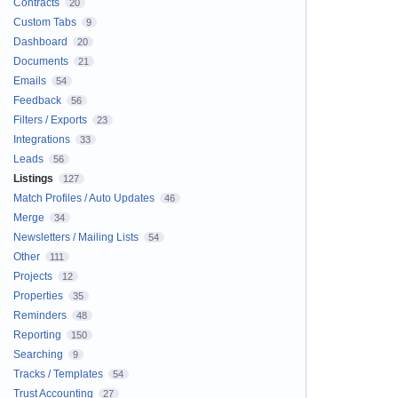
Contracts
20
Custom Tabs
9
Dashboard
20
Documents
21
Emails
54
Feedback
56
Filters / Exports
23
Integrations
33
Leads
56
Listings
127
Match Profiles / Auto Updates
46
Merge
34
Newsletters / Mailing Lists
54
Other
111
Projects
12
Properties
35
Reminders
48
Reporting
150
Searching
9
Tracks / Templates
54
Trust Accounting
27