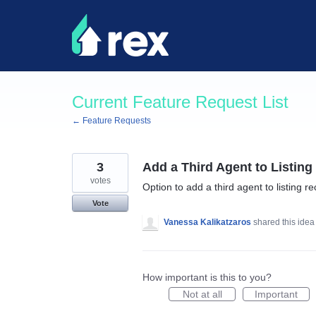
Skip
to
content
Current Feature Request List
← Feature Requests
3
Add a Third Agent to Listin
votes
Option to add a third agent to listing r
Vote
Vanessa Kalikatzaros
shared this ide
How important is this to you?
Not at all
Important