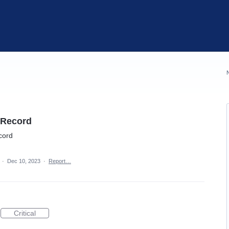
g Record
ecord
a
·
Dec 10, 2023
·
Report…
Critical