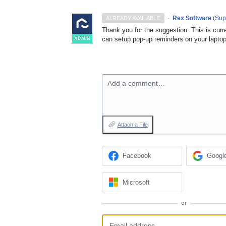
·
Rex Software
(
Sup
ALREADY AVAILABLE
Thank you for the suggestion. This is cur
can setup pop-up reminders on your laptop
ADMIN
Add a comment…
Attach a File
Facebook
Googl
Microsoft
or