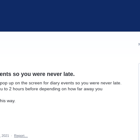
ents so you were never late.
pop up on the screen for diary events so you were never late.
ru to 2 hours before depending on how far away you
his way.
7, 2021
·
Report…