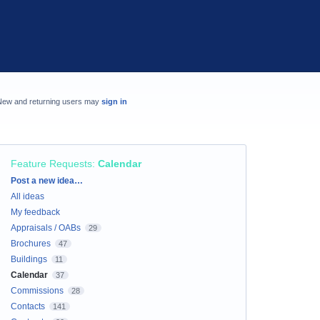
New and returning users may
sign in
Feature Requests
:
Calendar
Categories
Post a new idea…
All ideas
My feedback
Appraisals / OABs
29
Brochures
47
Buildings
11
Calendar
37
Commissions
28
Contacts
141