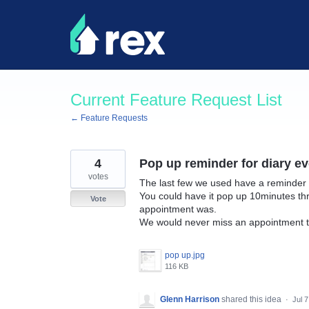
Skip
to
content
Current Feature Request List
← Feature Requests
4
Pop up reminder for diary ev
votes
The last few we used have a reminder 
You could have it pop up 10minutes th
Vote
appointment was.
We would never miss an appointment t
pop up.jpg
116 KB
Glenn Harrison
shared this idea
·
Jul 