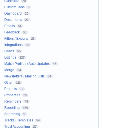
Contracts
20
Custom Tabs
9
Dashboard
20
Documents
21
Emails
54
Feedback
56
Filters / Exports
23
Integrations
33
Leads
56
Listings
127
Match Profiles / Auto Updates
46
Merge
34
Newsletters / Mailing Lists
54
Other
111
Projects
12
Properties
35
Reminders
48
Reporting
150
Searching
9
Tracks / Templates
54
Trust Accounting
27