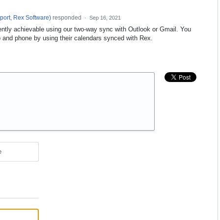
port, Rex Software
)
responded
·
Sep 16, 2021
rently achievable using our two-way sync with Outlook or Gmail. You
 and phone by using their calendars synced with Rex.
e