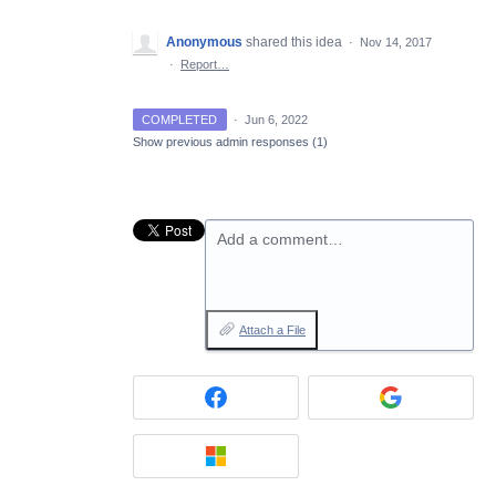
Anonymous
shared this idea
·
Nov 14, 2017
·
Report…
COMPLETED
·
Jun 6, 2022
Show previous admin responses
(1)
Add a comment…
Attach a File