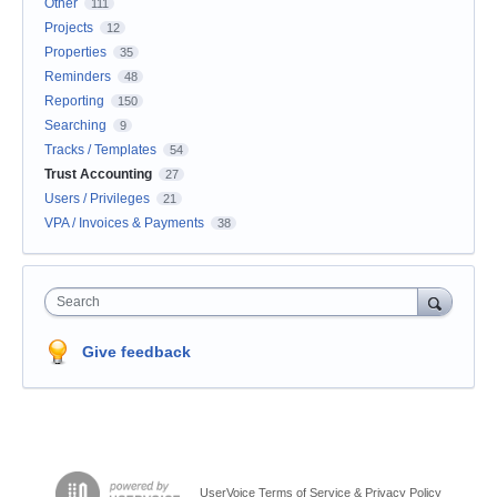
Other
111
Projects
12
Properties
35
Reminders
48
Reporting
150
Searching
9
Tracks / Templates
54
Trust Accounting
27
Users / Privileges
21
VPA / Invoices & Payments
38
Search
Give feedback
UserVoice Terms of Service & Privacy Policy