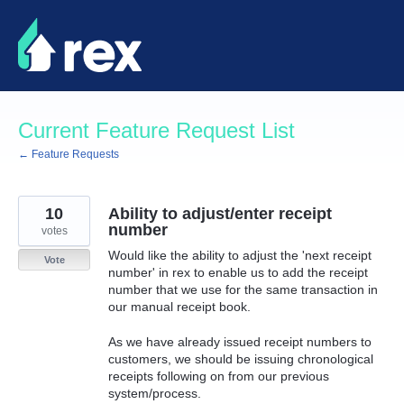
Skip
to
content
Current Feature Request List
← Feature Requests
10
Ability to adjust/enter receipt
number
votes
Would like the ability to adjust the 'next receipt
Vote
number' in rex to enable us to add the receipt
number that we use for the same transaction in
our manual receipt book.
As we have already issued receipt numbers to
customers, we should be issuing chronological
receipts following on from our previous
system/process.