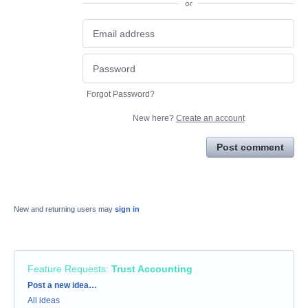
or
Forgot Password?
New here?
Create an account
Post comment
New and returning users may
sign in
Feature Requests
:
Trust Accounting
Categories
Post a new idea…
All ideas