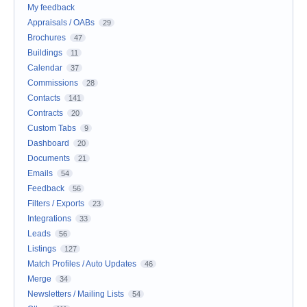
My feedback
Appraisals / OABs
29
Brochures
47
Buildings
11
Calendar
37
Commissions
28
Contacts
141
Contracts
20
Custom Tabs
9
Dashboard
20
Documents
21
Emails
54
Feedback
56
Filters / Exports
23
Integrations
33
Leads
56
Listings
127
Match Profiles / Auto Updates
46
Merge
34
Newsletters / Mailing Lists
54