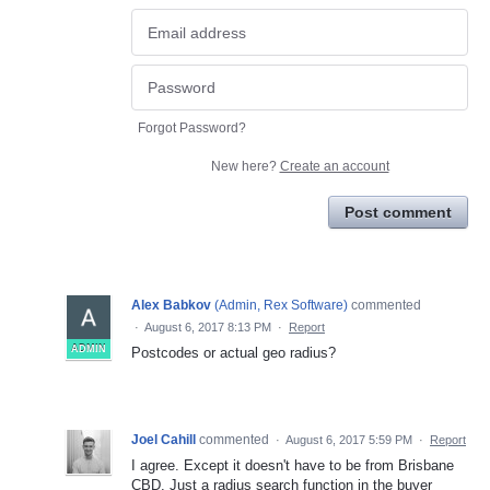
Forgot Password?
New here?
Create an account
Post comment
Alex Babkov
(
Admin, Rex Software
)
commented
·
August 6, 2017 8:13 PM
·
Report
ADMIN
Postcodes or actual geo radius?
Joel Cahill
commented
·
August 6, 2017 5:59 PM
·
Report
I agree. Except it doesn't have to be from Brisbane
CBD. Just a radius search function in the buyer