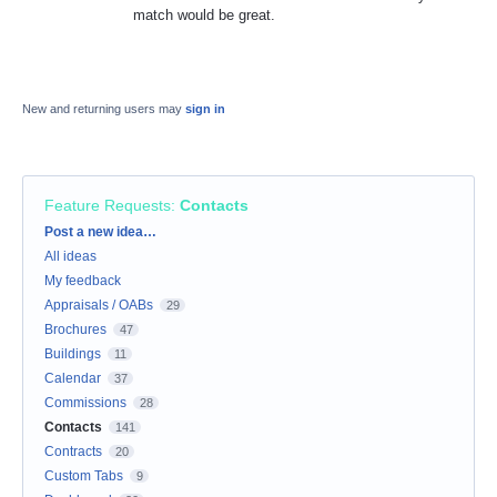
match would be great.
New and returning users may
sign in
Feature Requests
:
Contacts
Categories
Post a new idea…
All ideas
My feedback
Appraisals / OABs
29
Brochures
47
Buildings
11
Calendar
37
Commissions
28
Contacts
141
Contracts
20
Custom Tabs
9