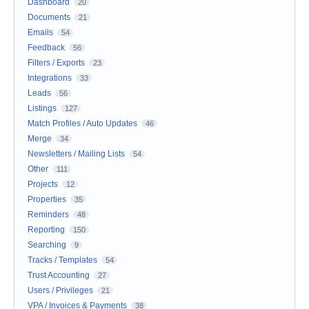
Dashboard
20
Documents
21
Emails
54
Feedback
56
Filters / Exports
23
Integrations
33
Leads
56
Listings
127
Match Profiles / Auto Updates
46
Merge
34
Newsletters / Mailing Lists
54
Other
111
Projects
12
Properties
35
Reminders
48
Reporting
150
Searching
9
Tracks / Templates
54
Trust Accounting
27
Users / Privileges
21
VPA / Invoices & Payments
38