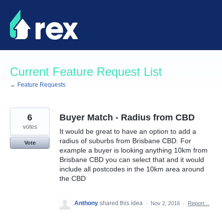
Skip
to
content
Current Feature Request List
← Feature Requests
6
Buyer Match - Radius from CBD
votes
It would be great to have an option to add a
radius of suburbs from Brisbane CBD. For
Vote
example a buyer is looking anything 10km from
Brisbane CBD you can select that and it would
include all postcodes in the 10km area around
the CBD
Anthony
shared this idea
·
Nov 2, 2016
·
Report…