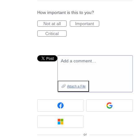
How important is this to you?
Not at all
Important
Critical
Add a comment…
Attach a File
or