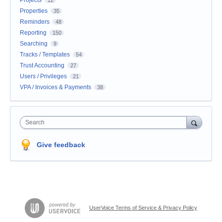
Properties
35
Reminders
48
Reporting
150
Searching
9
Tracks / Templates
54
Trust Accounting
27
Users / Privileges
21
VPA / Invoices & Payments
38
Search
Give feedback
UserVoice Terms of Service & Privacy Policy