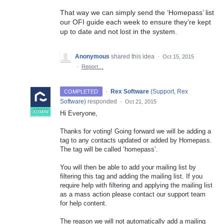
That way we can simply send the ‘Homepass’ list
our OFI guide each week to ensure they’re kept
up to date and not lost in the system.
Anonymous
shared this idea
·
Oct 15, 2015
·
Report…
·
Rex Software
(
Support, Rex
COMPLETED
Software
)
responded
·
Oct 21, 2015
ADMIN
Hi Everyone,
Thanks for voting! Going forward we will be adding a
tag to any contacts updated or added by Homepass.
The tag will be called ‘homepass’.
You will then be able to add your mailing list by
filtering this tag and adding the mailing list. If you
require help with filtering and applying the mailing list
as a mass action please contact our support team
for help content.
The reason we will not automatically add a mailing