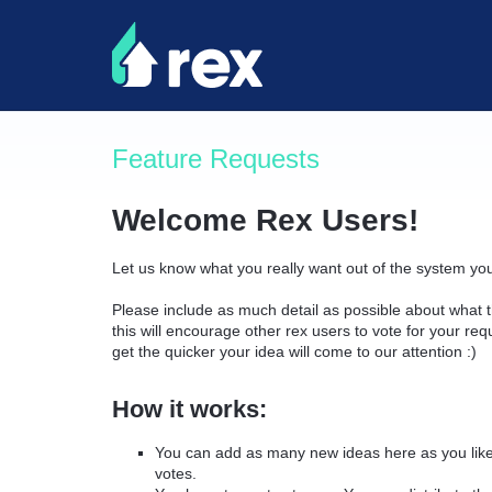
Skip
to
content
Feature Requests
Welcome Rex Users!
Let us know what you really want out of the system yo
Please include as much detail as possible about what t
this will encourage other rex users to vote for your re
get the quicker your idea will come to our attention :)
How it works:
You can add as many new ideas here as you like 
votes.