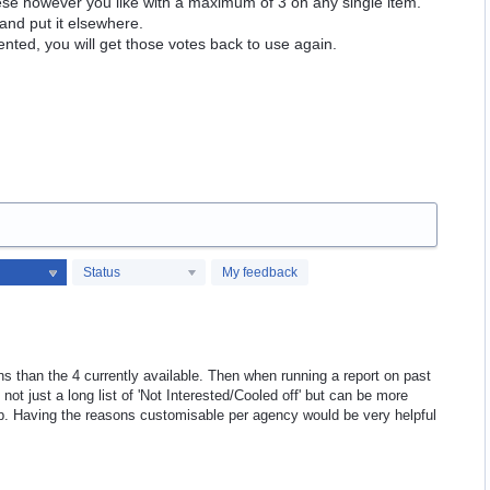
hese however you like with a maximum of 3 on any single item.
and put it elsewhere.
ented, you will get those votes back to use again.
Status
My feedback
s than the 4 currently available. Then when running a report on past
not just a long list of 'Not Interested/Cooled off' but can be more
 up. Having the reasons customisable per agency would be very helpful