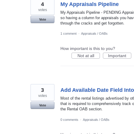
4
My Appraisals Pipeline
votes
My Appraisals Pipeline - PENDING Apprai
so having a column for appraisals you have
Vote
through the cracks and get forgotten.
1 comment
·
Appraisals / OABs
How important is this to you?
Not at all
Important
3
Add Available Date Field Int
votes
Most of the rental listings advertised by o
that is required to comprehensively track o
Vote
the Rental OAB section.
0 comments
·
Appraisals / OABs