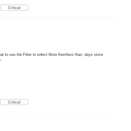
Critical
t to use the Filter to select More then/less than, days since
e.
Critical