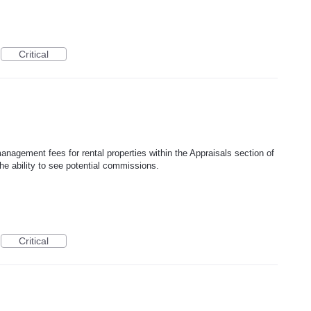
Critical
management fees for rental properties within the Appraisals section of
he ability to see potential commissions.
Critical