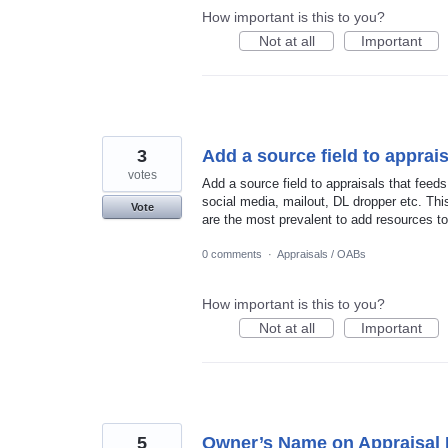
How important is this to you?
Not at all
Important
3
Add a source field to apprais
votes
Add a source field to appraisals that feeds
social media, mailout, DL dropper etc. Thi
Vote
are the most prevalent to add resources to
0 comments
·
Appraisals / OABs
How important is this to you?
Not at all
Important
5
Owner’s Name on Appraisal 