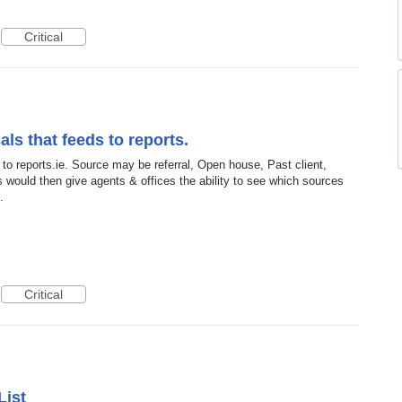
Critical
als that feeds to reports.
 to reports.ie. Source may be referral, Open house, Past client,
s would then give agents & offices the ability to see which sources
.
Critical
List