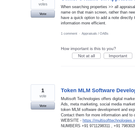
votes
When searching properties >> all appraisal
name on that main screen, rather than needi
Vote
have a quick option to add a note directly 
information more efficient.
1 comment
·
Appraisals / OABs
How important is this to you?
Not at all
Important
1
Token MLM Software Develo
vote
Multisoft Technologies offers digital mar
Ads, meta marketing, social media market
Vote
token MLM software development and exper
Contact them for more information and to 
WEBSITE -
https://multisofttechnologies.i
NUMBERS +91 9711298311 , +91 798302