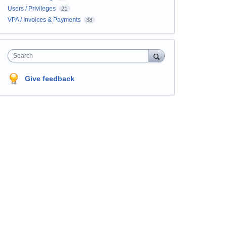
Users / Privileges
21
VPA / Invoices & Payments
38
Search
Give feedback