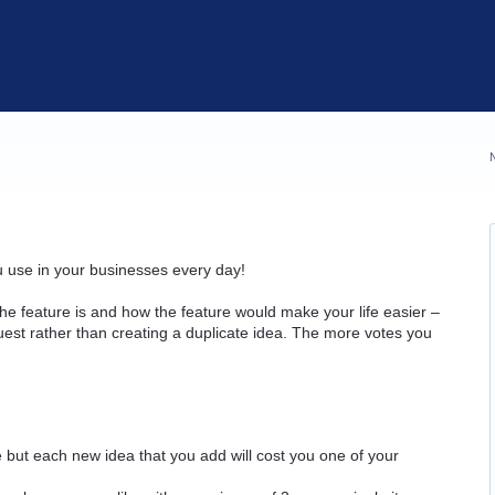
u use in your businesses every day!
he feature is and how the feature would make your life easier –
quest rather than creating a duplicate idea. The more votes you
but each new idea that you add will cost you one of your