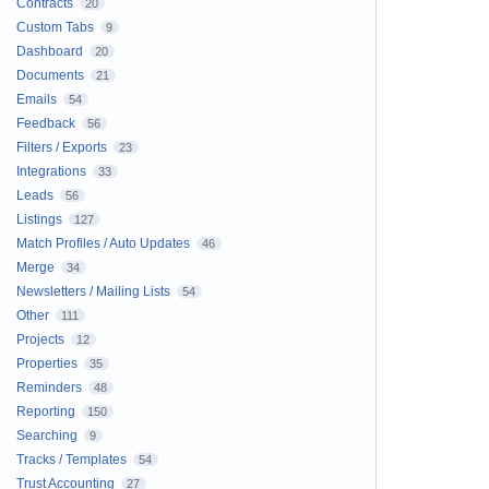
Contracts
20
Custom Tabs
9
Dashboard
20
Documents
21
Emails
54
Feedback
56
Filters / Exports
23
Integrations
33
Leads
56
Listings
127
Match Profiles / Auto Updates
46
Merge
34
Newsletters / Mailing Lists
54
Other
111
Projects
12
Properties
35
Reminders
48
Reporting
150
Searching
9
Tracks / Templates
54
Trust Accounting
27