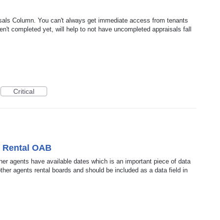
sals Column. You can't always get immediate access from tenants
n't completed yet, will help to not have uncompleted appraisals fall
Critical
o Rental OAB
ther agents have available dates which is an important piece of data
ther agents rental boards and should be included as a data field in