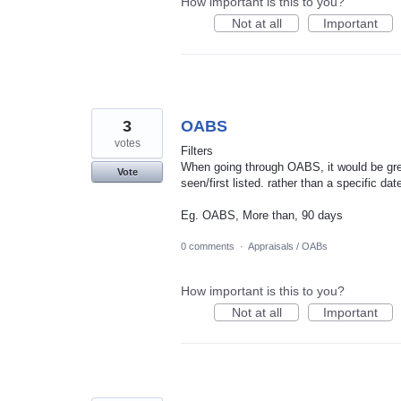
How important is this to you?
Not at all
Important
3
OABS
votes
Filters
When going through OABS, it would be grea
Vote
seen/first listed. rather than a specific dat
Eg. OABS, More than, 90 days
0 comments
·
Appraisals / OABs
How important is this to you?
Not at all
Important