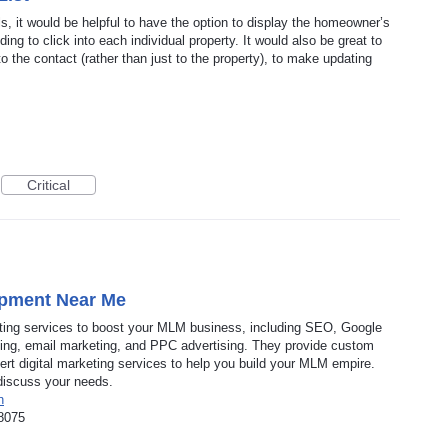
s, it would be helpful to have the option to display the homeowner’s
ng to click into each individual property. It would also be great to
to the contact (rather than just to the property), to make updating
Critical
pment Near Me
keting services to boost your MLM business, including SEO, Google
ing, email marketing, and PPC advertising. They provide custom
t digital marketing services to help you build your MLM empire.
discuss your needs.
n
8075