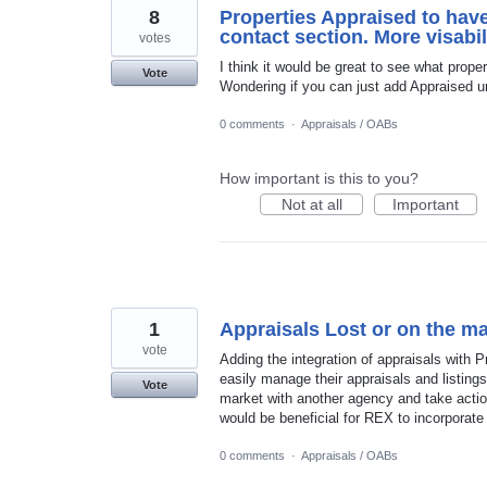
8
Properties Appraised to have
contact section. More visabil
votes
I think it would be great to see what prope
Vote
Wondering if you can just add Appraised u
0 comments
·
Appraisals / OABs
How important is this to you?
Not at all
Important
1
Appraisals Lost or on the ma
vote
Adding the integration of appraisals with
easily manage their appraisals and listings
Vote
market with another agency and take actio
would be beneficial for REX to incorporate 
0 comments
·
Appraisals / OABs