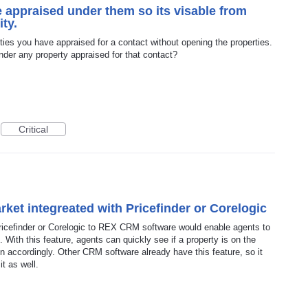
 appraised under them so its visable from
ity.
rties you have appraised for a contact without opening the properties.
nder any property appraised for that contact?
Critical
rket integreated with Pricefinder or Corelogic
 Pricefinder or Corelogic to REX CRM software would enable agents to
. With this feature, agents can quickly see if a property is on the
n accordingly. Other CRM software already have this feature, so it
it as well.