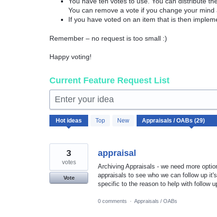
You have ten votes to use. You can distribute t
You can remove a vote if you change your mind 
If you have voted on an item that is then implem
Remember – no request is too small :)
Happy voting!
Current Feature Request List
Enter your idea
29
Hot
ideas
Top
New
results
found
3
appraisal
votes
Archiving Appraisals - we need more option
appraisals to see who we can follow up it's 
Vote
specific to the reason to help with follow
0 comments
·
Appraisals / OABs