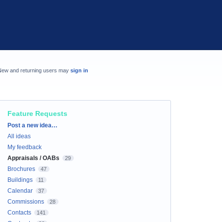
New and returning users may
sign in
Feature Requests
Categories
Post a new idea…
All ideas
My feedback
Appraisals / OABs
29
Brochures
47
Buildings
11
Calendar
37
Commissions
28
Contacts
141