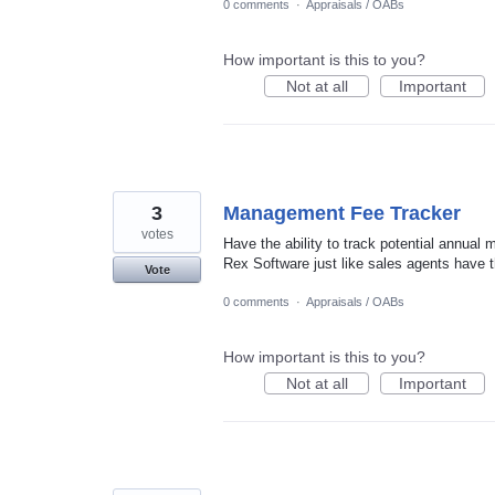
0 comments
·
Appraisals / OABs
How important is this to you?
Not at all
Important
3
Management Fee Tracker
votes
Have the ability to track potential annual 
Rex Software just like sales agents have t
Vote
0 comments
·
Appraisals / OABs
How important is this to you?
Not at all
Important