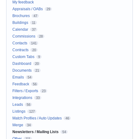
My feedback
Appraisals / OABs
29
Brochures
47
Buildings
11
Calendar
37
Commissions
28
Contacts
141
Contracts
20
Custom Tabs
9
Dashboard
20
Documents
21
Emails
54
Feedback
56
Filters / Exports
23
Integrations
33
Leads
56
Listings
127
Match Profiles / Auto Updates
46
Merge
34
Newsletters / Mailing Lists
54
Other
111