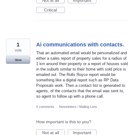
Not at all
Important
Critical
1
Ai communications with contacts.
vote
That an automated email would be personalized and
either a sales report of property sales for a radius of
Vote
1 km around their property or a report of houses sold
in the suburb similar to their home with sold price is
emailed out. The Rolls Royce report would be
something like a digital report such as RP Data
Proposals work. Then a contact list is generated to
agents, of the contacts that the email was sent to,
so agent to follow up with a phone call.
0 comments
·
Newsletters / Mailing Lists
How important is this to you?
Not at all
Important