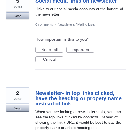
5
Social media links on newsletter
votes
Links to our social media accounts at the bottom of
the newsletter
Vote
0 comments
·
Newsletters / Mailing Lists
How important is this to you?
Not at all
Important
Critical
2
Newsletter- in top links clicked,
have the heading or propety name
votes
instead of link
Vote
When you are looking at newslatter stats, you can
see the top links clicked by contacts. Instead of
showing the link / URL, it would be best to say the
property name or article heading etc.