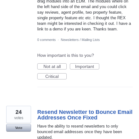
drag modules into an EDM. The modules where on
the left hand side of the email and you could click
say reviews, agent profile, two property feature,
single property feature etc etc. I thought the REX
team might be interested in checking it out. I have a
link to a demo if you are keen. Thanks team.
0 comments
·
Newsletters / Mailing Lists
How important is this to you?
Not at all
Important
Critical
24
Resend Newsletter to Bounce Email
Addresses Once Fixed
votes
Have the ability to resend newsletters to only
Vote
bounced email addresses once they have been
updated.