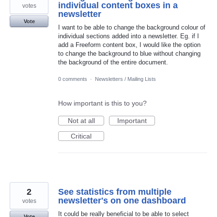
individual content boxes in a
votes
newsletter
Vote
I want to be able to change the background colour of
individual sections added into a newsletter. Eg. if I
add a Freeform content box, I would like the option
to change the background to blue without changing
the background of the entire document.
0 comments
·
Newsletters / Mailing Lists
How important is this to you?
Not at all
Important
Critical
2
See statistics from multiple
newsletter's on one dashboard
votes
It could be really beneficial to be able to select
Vote