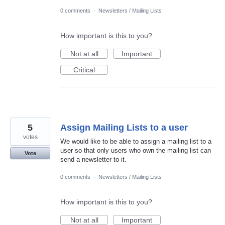
0 comments
·
Newsletters / Mailing Lists
How important is this to you?
Not at all
Important
Critical
5
Assign Mailing Lists to a user
votes
We would like to be able to assign a mailing list to a
user so that only users who own the mailing list can
Vote
send a newsletter to it.
0 comments
·
Newsletters / Mailing Lists
How important is this to you?
Not at all
Important