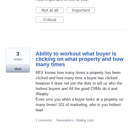
Not at all
Important
Critical
3
Ability to workout what buyer is
clicking on what property and how
votes
many times
Vote
REX knows how many times a property has been
clicked and how many time a buyer has clicked ,
however it does not join the dots to tell us who the
hottest buyers are! All the good CRMs do it and
IReality
Even sms you when a buyer looks at a property so
many times! 101 of marketing, who is you hottest
lead
1 comment
·
Newsletters / Mailing Lists