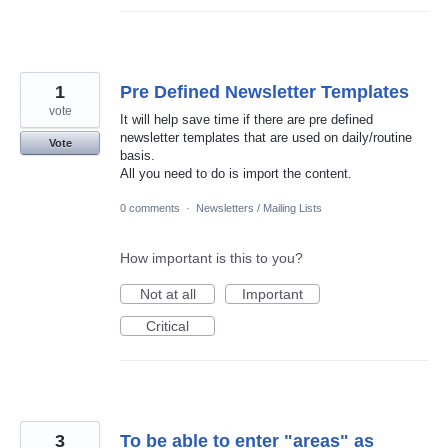
1
Pre Defined Newsletter Templates
vote
It will help save time if there are pre defined
newsletter templates that are used on daily/routine
Vote
basis.
All you need to do is import the content.
0 comments
·
Newsletters / Mailing Lists
How important is this to you?
Not at all
Important
Critical
3
To be able to enter "areas" as