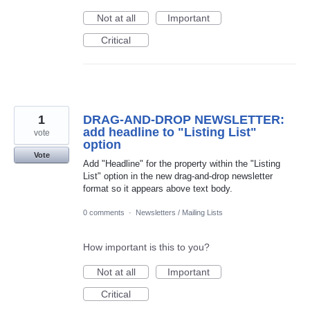
Not at all
Important
Critical
1
DRAG-AND-DROP NEWSLETTER:
add headline to "Listing List"
vote
option
Vote
Add "Headline" for the property within the "Listing
List" option in the new drag-and-drop newsletter
format so it appears above text body.
0 comments
·
Newsletters / Mailing Lists
How important is this to you?
Not at all
Important
Critical