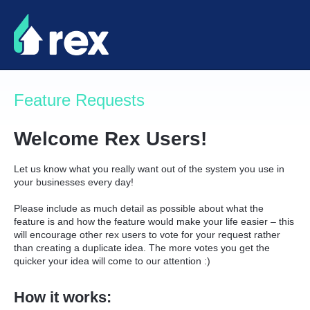
Skip
to
content
Feature Requests
Welcome Rex Users!
Let us know what you really want out of the system you use in
your businesses every day!
Please include as much detail as possible about what the
feature is and how the feature would make your life easier – this
will encourage other rex users to vote for your request rather
than creating a duplicate idea. The more votes you get the
quicker your idea will come to our attention :)
How it works: