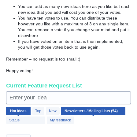
You can add as many new ideas here as you like but each
new idea that you add will cost you one of your votes.
You have ten votes to use. You can distribute these
however you like with a maximum of 3 on any single item.
You can remove a vote if you change your mind and put it
elsewhere.
If you have voted on an item that is then implemented,
you will get those votes back to use again.
Remember – no request is too small :)
Happy voting!
Current Feature Request List
Enter your idea
54
Hot
ideas
Top
New
results
found
Status
My feedback