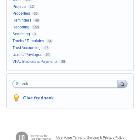
Projects
12
Properties
35
Reminders
48
Reporting
150
Searching
9
Tracks / Templates
54
Trust Accounting
27
Users / Privileges
21
VPA / Invoices & Payments
38
Search
Give feedback
UserVoice Terms of Service & Privacy Policy