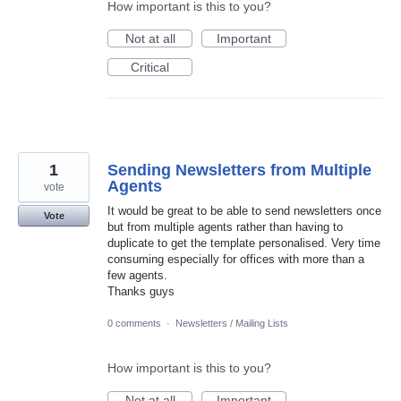
How important is this to you?
Not at all
Important
Critical
1
Sending Newsletters from Multiple
Agents
vote
It would be great to be able to send newsletters once
Vote
but from multiple agents rather than having to
duplicate to get the template personalised. Very time
consuming especially for offices with more than a
few agents.
Thanks guys
0 comments
·
Newsletters / Mailing Lists
How important is this to you?
Not at all
Important