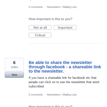
0 comments
·
Newsletters / Mailing Lists
How important is this to you?
Not at all
Important
Critical
6
Be able to share the newsletter
through facebook - a shareable link
votes
to the newsletter.
Vote
If you have a shareable link for facebook etc that
people can click on to see the newsletter that arent
subscribed.
0 comments
·
Newsletters / Mailing Lists
How important is this to you?