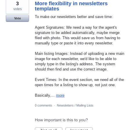
3
More flexibility in newsletters
templates
votes
To make our newsletters better and save time:
Vote
Agent Signatures: We need a way for the agent's
signature to be added automatically, maybe merge
flied with photo. This would save us from having to
manually type or paste it into every newsletter.
Main listing Images: Instead of uploading a new main
image for each newsletter, we'd like to be able to
simply type in the listing's address. The system
should then find and use the correct image.
Event Times: In the event section, we need all of the
open times for a listing to show up, not just one.
Basically,…
more
0 comments
·
Newsletters / Mailing Lists
How important is this to you?