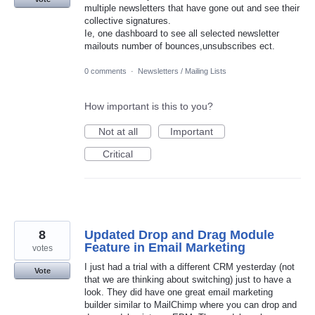
multiple newsletters that have gone out and see their
collective signatures.
Ie, one dashboard to see all selected newsletter
mailouts number of bounces,unsubscribes ect.
0 comments
·
Newsletters / Mailing Lists
How important is this to you?
Not at all
Important
Critical
8
Updated Drop and Drag Module
Feature in Email Marketing
votes
I just had a trial with a different CRM yesterday (not
Vote
that we are thinking about switching) just to have a
look. They did have one great email marketing
builder similar to MailChimp where you can drop and