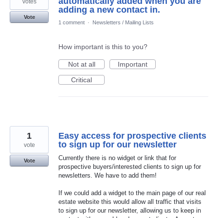
automatically added when you are
votes
adding a new contact in.
Vote
1 comment
·
Newsletters / Mailing Lists
How important is this to you?
Not at all
Important
Critical
1
Easy access for prospective clients
to sign up for our newsletter
vote
Currently there is no widget or link that for
Vote
prospective buyers/interested clients to sign up for
newsletters. We have to add them!
If we could add a widget to the main page of our real
estate website this would allow all traffic that visits
to sign up for our newsletter, allowing us to keep in