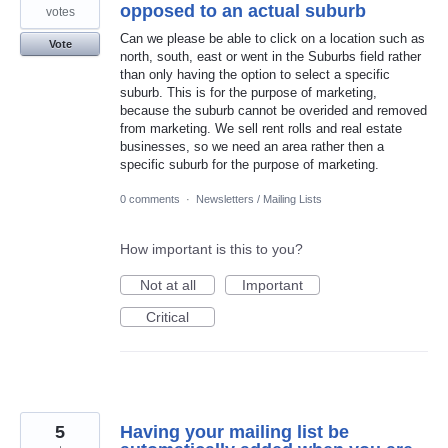
opposed to an actual suburb
votes
Can we please be able to click on a location such as
Vote
north, south, east or went in the Suburbs field rather
than only having the option to select a specific
suburb. This is for the purpose of marketing,
because the suburb cannot be overided and removed
from marketing. We sell rent rolls and real estate
businesses, so we need an area rather then a
specific suburb for the purpose of marketing.
0 comments
·
Newsletters / Mailing Lists
How important is this to you?
Not at all
Important
Critical
5
Having your mailing list be