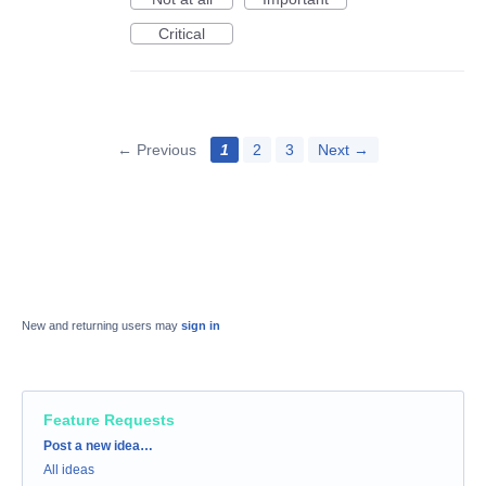
Critical
← Previous
1
2
3
Next →
New and returning users may
sign in
Feature Requests
Categories
Post a new idea…
All ideas