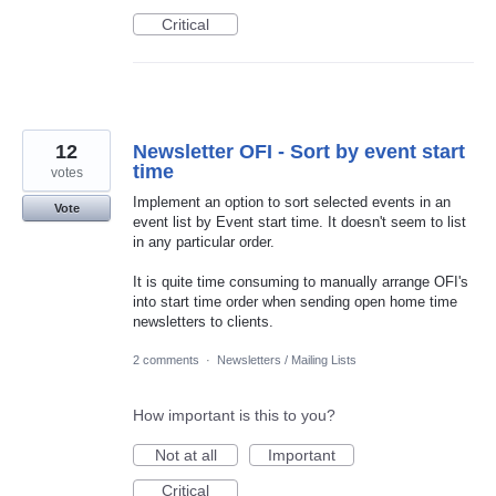
Critical
12
Newsletter OFI - Sort by event start
time
votes
Implement an option to sort selected events in an
Vote
event list by Event start time. It doesn't seem to list
in any particular order.
It is quite time consuming to manually arrange OFI's
into start time order when sending open home time
newsletters to clients.
2 comments
·
Newsletters / Mailing Lists
How important is this to you?
Not at all
Important
Critical