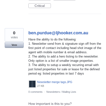
Critical
0
ben.purdue@ljhooker.com.au
votes
Have the ability to do the following:
1. Newsletter send from & signature sign off from the
Vote
first point of contact including head shot image of the
agent with mobile number & email address.
2. The ability to add a hero listing to the newsletter.
Only option is a list of smaller image properties.
3. The ability to setup a weekly recurring email with
just listed properties for sale or lease for the defined
period eg: listed properties in last 7 days
Newsletter merge tags.JPG
27 KB
0 comments
·
Newsletters / Mailing Lists
How important is this to you?