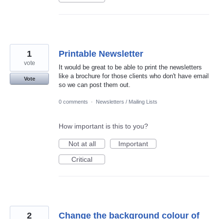
1
Printable Newsletter
vote
It would be great to be able to print the newsletters
like a brochure for those clients who don't have email
Vote
so we can post them out.
0 comments
·
Newsletters / Mailing Lists
How important is this to you?
Not at all
Important
Critical
2
Change the background colour of