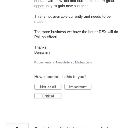
contact with new, old and current clients. A great
opportunity to gain new business.
This is not available currently and needs to be
made!!
The more business we have the better REX will do.
Roll on effect!
Thanks,
Benjamin
0 comments
·
Newsletters / Mailing Lists
How important is this to you?
Not at all
Important
Critical