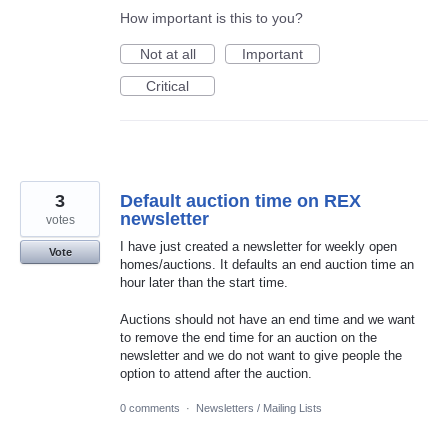
How important is this to you?
Not at all
Important
Critical
3
Default auction time on REX
newsletter
votes
I have just created a newsletter for weekly open
Vote
homes/auctions. It defaults an end auction time an
hour later than the start time.
Auctions should not have an end time and we want
to remove the end time for an auction on the
newsletter and we do not want to give people the
option to attend after the auction.
0 comments
·
Newsletters / Mailing Lists