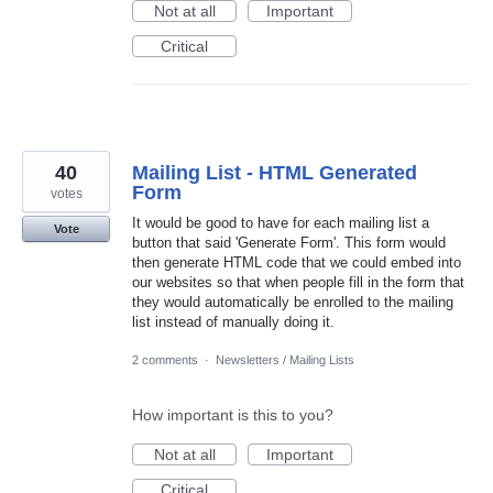
Not at all
Important
Critical
40
Mailing List - HTML Generated
Form
votes
It would be good to have for each mailing list a
Vote
button that said 'Generate Form'. This form would
then generate HTML code that we could embed into
our websites so that when people fill in the form that
they would automatically be enrolled to the mailing
list instead of manually doing it.
2 comments
·
Newsletters / Mailing Lists
How important is this to you?
Not at all
Important
Critical