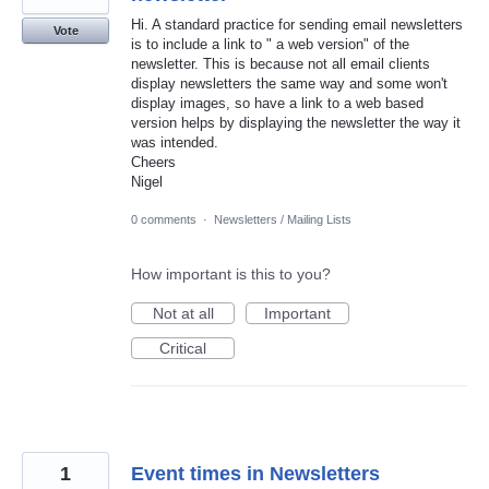
Hi. A standard practice for sending email newsletters
Vote
is to include a link to " a web version" of the
newsletter. This is because not all email clients
display newsletters the same way and some won't
display images, so have a link to a web based
version helps by displaying the newsletter the way it
was intended.
Cheers
Nigel
0 comments
·
Newsletters / Mailing Lists
How important is this to you?
Not at all
Important
Critical
1
Event times in Newsletters