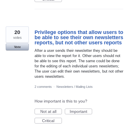
20
Privilege options that allow users to
be able to see their own newsletters
votes
reports, but not other users reports
Vote
After a user sends their newsletter they should be
able to view the report for it. Other users should not
be able to see this report. The same could be done
for the editing of each individual users newsletters;
The user can edit their own newsletters, but not other
users newsletters.
2 comments
·
Newsletters / Mailing Lists
How important is this to you?
Not at all
Important
Critical