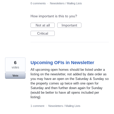
0 comments
·
Newsletters / Mailing Lists
How important is this to you?
Not at all
Important
Critical
6
Upcoming OFIs in Newsletter
votes
All upcoming open homes should be listed under a
listing on the newsletter, not added by date order as
Vote
you may have an open on the Saturday & Sunday so
the property comes up twice with one open for
Saturday and then further down again for Sunday
(would be better to have all opens included per
listing).
1 comment
·
Newsletters / Mailing Lists