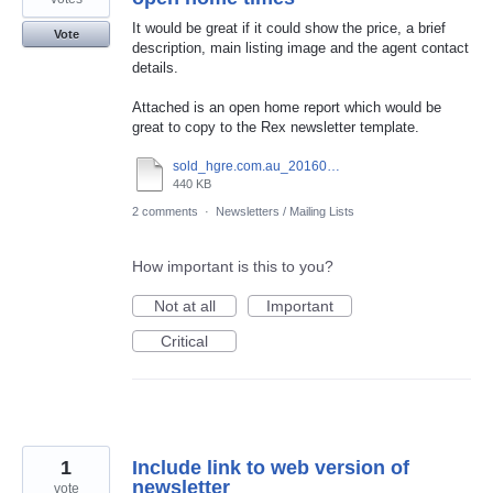
It would be great if it could show the price, a brief
Vote
description, main listing image and the agent contact
details.
Attached is an open home report which would be
great to copy to the Rex newsletter template.
sold_hgre.com.au_20160420_144632.pdf
440 KB
2 comments
·
Newsletters / Mailing Lists
How important is this to you?
Not at all
Important
Critical
1
Include link to web version of
newsletter
vote