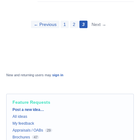
← Previous
1
2
3
Next →
New and returning users may
sign in
Feature Requests
Categories
Post a new idea…
All ideas
My feedback
Appraisals / OABs
29
Brochures
47