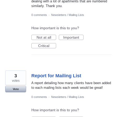
dealing with a lot of apartments that are numbered
similarly. Thank you.
0 comments
·
Newsletters / Mailing Lists
How important is this to you?
Not at all
Important
Critical
3
Report for Mailing List
votes
A report detailing how many clients have been added
to each mailing lists each week would be great!
Vote
0 comments
·
Newsletters / Mailing Lists
How important is this to you?