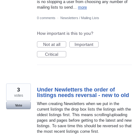
is no stopping a user from choosing any number of
mailing lists to send…
more
0 comments
·
Newsletters / Mailing Lists
How important is this to you?
Not at all
Important
Critical
3
Under Newletters the order of
listings needs reversal - new to old
votes
When creating Newsletters when we put in the
Vote
current listings the drop box lists the listings with the
oldest listings first. This means scrolling/uploading
pages and pages before getting to the latest and new
listings. To save time this should be reversed so that
the most recent listings come first.