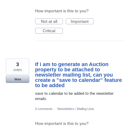
How important is this to you?
Not at all
Important
Critical
3
If i am to generate an Auction
property to be attached to
votes
newsletter mailing list, can you
create a "save to calendar" feature
Vote
to be added
save to calendar to be added to the newsletter
emails.
0 comments
·
Newsletters / Mailing Lists
How important is this to you?