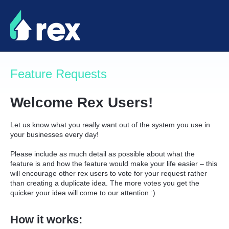
Skip
to
content
Feature Requests
Welcome Rex Users!
Let us know what you really want out of the system you use in
your businesses every day!
Please include as much detail as possible about what the
feature is and how the feature would make your life easier – this
will encourage other rex users to vote for your request rather
than creating a duplicate idea. The more votes you get the
quicker your idea will come to our attention :)
How it works: