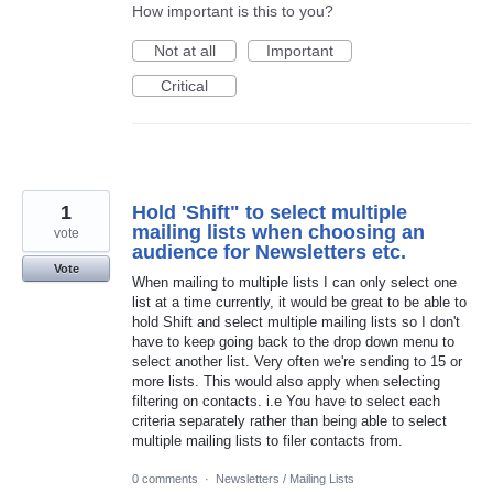
How important is this to you?
Not at all
Important
Critical
1
Hold 'Shift" to select multiple
mailing lists when choosing an
vote
audience for Newsletters etc.
Vote
When mailing to multiple lists I can only select one
list at a time currently, it would be great to be able to
hold Shift and select multiple mailing lists so I don't
have to keep going back to the drop down menu to
select another list. Very often we're sending to 15 or
more lists. This would also apply when selecting
filtering on contacts. i.e You have to select each
criteria separately rather than being able to select
multiple mailing lists to filer contacts from.
0 comments
·
Newsletters / Mailing Lists