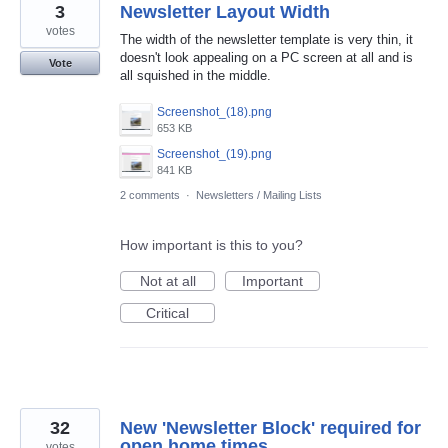
3
Newsletter Layout Width
votes
The width of the newsletter template is very thin, it
doesn't look appealing on a PC screen at all and is
Vote
all squished in the middle.
Screenshot_(18).png
653 KB
Screenshot_(19).png
841 KB
2 comments
·
Newsletters / Mailing Lists
How important is this to you?
Not at all
Important
Critical
32
New 'Newsletter Block' required for
open home times
votes