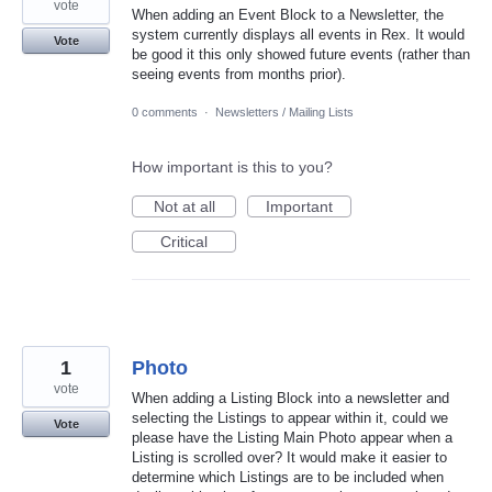
vote
When adding an Event Block to a Newsletter, the
system currently displays all events in Rex. It would
Vote
be good it this only showed future events (rather than
seeing events from months prior).
0 comments
·
Newsletters / Mailing Lists
How important is this to you?
Not at all
Important
Critical
1
Photo
vote
When adding a Listing Block into a newsletter and
selecting the Listings to appear within it, could we
Vote
please have the Listing Main Photo appear when a
Listing is scrolled over? It would make it easier to
determine which Listings are to be included when