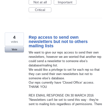
Not at all
Important
Critical
4
Rep access to send own
newsletters but not to others
votes
mailing lists
Vote
We want to give our reps access to send their own
newsletters, however we are worried that another rep
could send a newsletter to someone else’s
database/mailing list.
We would like a privilege to set for each rep so that
they can send their own newsletters but not to
someone else’s database.
Our reps currently have ‘Closed Office’ access.
THANK YOU
REX EMAIL RESPONSE ON 30 MARCH 2016
“Newsletters can't be set to send this way - they're
sent to mailing lists regardless of permissions. There