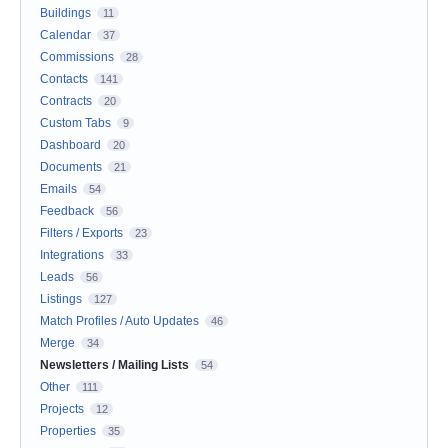
Buildings
11
Calendar
37
Commissions
28
Contacts
141
Contracts
20
Custom Tabs
9
Dashboard
20
Documents
21
Emails
54
Feedback
56
Filters / Exports
23
Integrations
33
Leads
56
Listings
127
Match Profiles / Auto Updates
46
Merge
34
Newsletters / Mailing Lists
54
Other
111
Projects
12
Properties
35