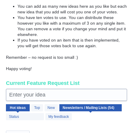
You can add as many new ideas here as you like but each
new idea that you add will cost you one of your votes.
You have ten votes to use. You can distribute these
however you like with a maximum of 3 on any single item.
You can remove a vote if you change your mind and put it
elsewhere.
If you have voted on an item that is then implemented,
you will get those votes back to use again.
Remember – no request is too small :)
Happy voting!
Current Feature Request List
Enter your idea
54
Hot
ideas
Top
New
results
found
Status
My feedback