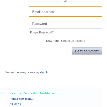
or
Forgot Password?
New here?
Create an account
Post comment
New and returning users may
sign in
Feature Requests
:
Dashboard
Categories
Post a new idea…
All ideas