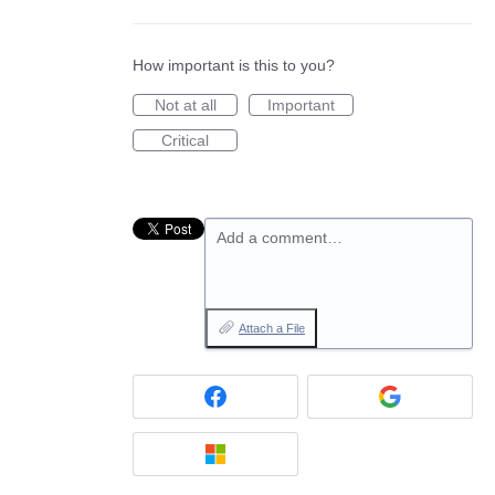
How important is this to you?
Not at all
Important
Critical
Add a comment…
Attach a File