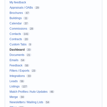
My feedback
Appraisals / OABs
29
Brochures
47
Buildings
11
Calendar
37
Commissions
28
Contacts
141
Contracts
20
Custom Tabs
9
Dashboard
20
Documents
21
Emails
54
Feedback
56
Filters / Exports
23
Integrations
33
Leads
56
Listings
127
Match Profiles / Auto Updates
46
Merge
34
Newsletters / Mailing Lists
54