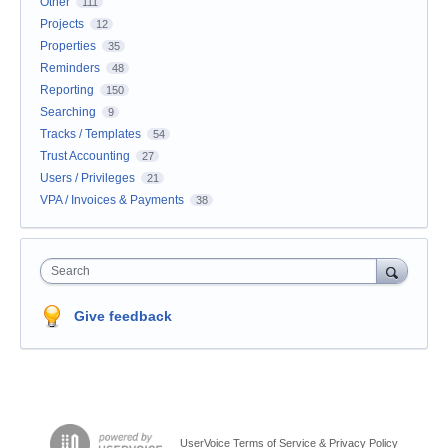
Other
111
Projects
12
Properties
35
Reminders
48
Reporting
150
Searching
9
Tracks / Templates
54
Trust Accounting
27
Users / Privileges
21
VPA / Invoices & Payments
38
Search
Give feedback
UserVoice Terms of Service & Privacy Policy