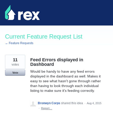
Skip
to
content
Current Feature Request List
← Feature Requests
11
Feed Errors displayed in
Dashboard
votes
Would be handy to have any feed errors
Vote
displayed in the dashboard as well. Makes it
easy to see what hasn't gone through rather
than having to look through each individual
listing to make sure it's feeding correctly.
Bronwyn Corps
shared this idea
·
Aug 4, 2015
·
Report…