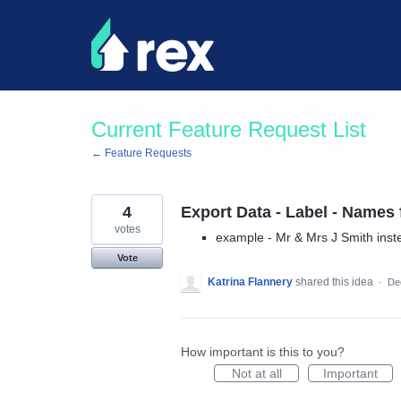
Skip
to
content
Current Feature Request List
← Feature Requests
4
Export Data - Label - Names
votes
example - Mr & Mrs J Smith inst
Vote
Katrina Flannery
shared this idea
·
De
How important is this to you?
Not at all
Important