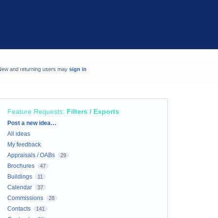
New and returning users may
sign in
Feature Requests
:
Filters / Exports
Categories
Post a new idea…
All ideas
My feedback
Appraisals / OABs
29
Brochures
47
Buildings
11
Calendar
37
Commissions
28
Contacts
141