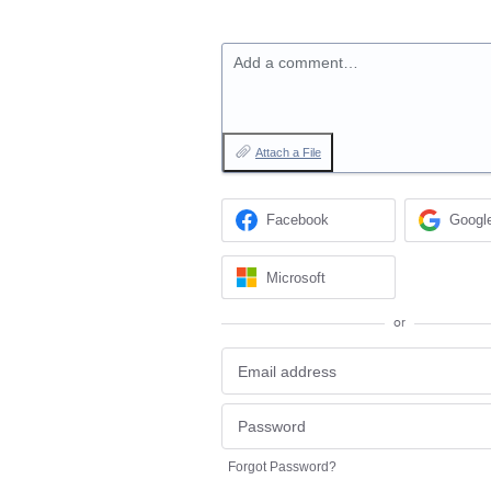
Add a comment…
Attach a File
Facebook
Googl
Microsoft
or
Forgot Password?