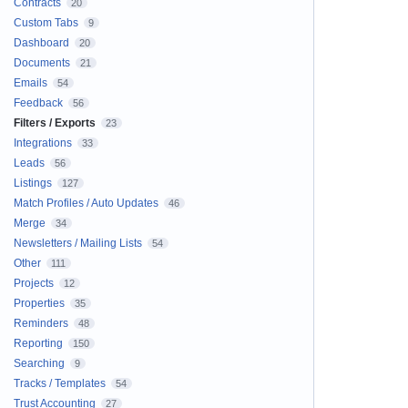
Contracts
20
Custom Tabs
9
Dashboard
20
Documents
21
Emails
54
Feedback
56
Filters / Exports
23
Integrations
33
Leads
56
Listings
127
Match Profiles / Auto Updates
46
Merge
34
Newsletters / Mailing Lists
54
Other
111
Projects
12
Properties
35
Reminders
48
Reporting
150
Searching
9
Tracks / Templates
54
Trust Accounting
27