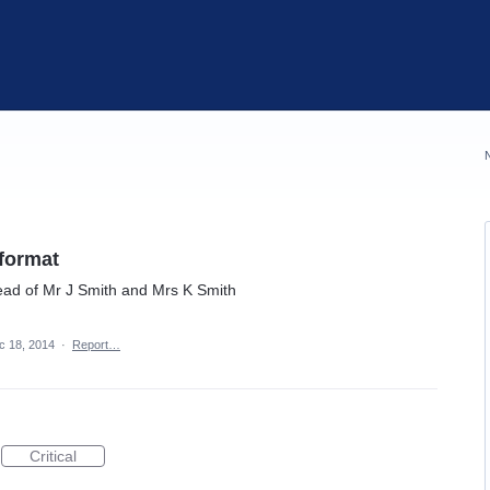
 format
ead of Mr J Smith and Mrs K Smith
c 18, 2014
·
Report…
Critical