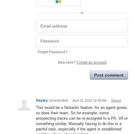
or
Forgot Password?
New here?
Create an account
Post comment
Hayley
commented
·
April 15, 2016 12:49 AM
·
Report
This would be a fantastic feature. As an agent grows,
so does their team. So for example, some
prospecting tracks can be re-assigned to a PA, VA or
something similar. Manually having to do this is a
painful task, especially if the agent is established