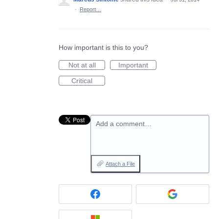
·
Report…
How important is this to you?
Not at all
Important
Critical
Add a comment…
Attach a File