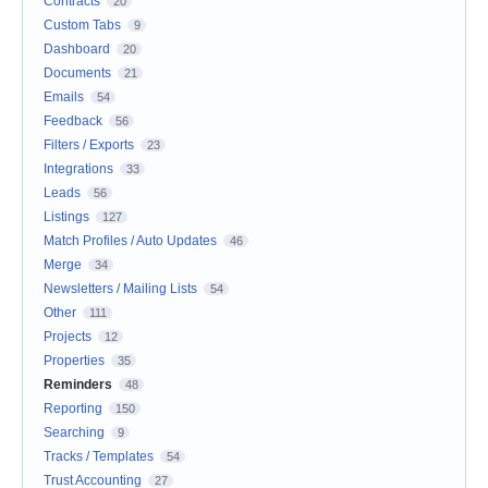
Contracts
20
Custom Tabs
9
Dashboard
20
Documents
21
Emails
54
Feedback
56
Filters / Exports
23
Integrations
33
Leads
56
Listings
127
Match Profiles / Auto Updates
46
Merge
34
Newsletters / Mailing Lists
54
Other
111
Projects
12
Properties
35
Reminders
48
Reporting
150
Searching
9
Tracks / Templates
54
Trust Accounting
27