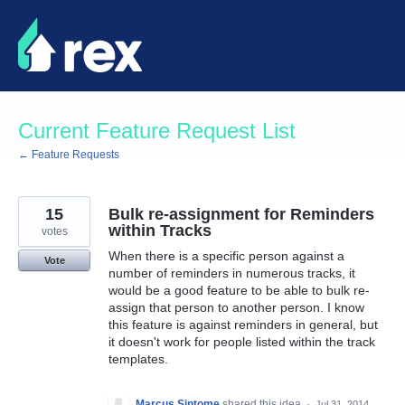
Skip
to
content
Current Feature Request List
← Feature Requests
15
Bulk re-assignment for Reminders
within Tracks
votes
When there is a specific person against a
Vote
number of reminders in numerous tracks, it
would be a good feature to be able to bulk re-
assign that person to another person. I know
this feature is against reminders in general, but
it doesn't work for people listed within the track
templates.
Marcus Sintome
shared this idea
·
Jul 31, 2014