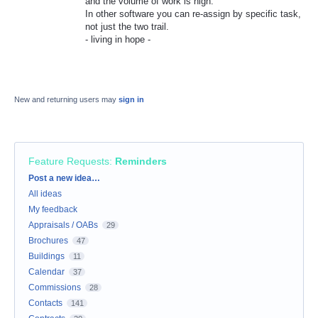
and the volume of work is high.
In other software you can re-assign by specific task,
not just the two trail.
- living in hope -
New and returning users may
sign in
Feature Requests
:
Reminders
Categories
Post a new idea…
All ideas
My feedback
Appraisals / OABs
29
Brochures
47
Buildings
11
Calendar
37
Commissions
28
Contacts
141