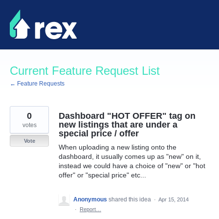
Skip
to
content
Current Feature Request List
← Feature Requests
0
Dashboard "HOT OFFER" tag on
new listings that are under a
votes
special price / offer
Vote
When uploading a new listing onto the
dashboard, it usually comes up as "new" on it,
instead we could have a choice of "new" or "hot
offer" or "special price" etc...
Anonymous
shared this idea
·
Apr 15, 2014
·
Report…