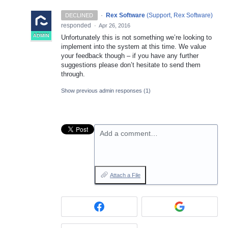
·
Rex Software
(
Support, Rex Software
)
DECLINED
responded
·
Apr 26, 2016
ADMIN
Unfortunately this is not something we’re looking to
implement into the system at this time. We value
your feedback though – if you have any further
suggestions please don’t hesitate to send them
through.
Show previous admin responses
(1)
Add a comment…
Attach a File