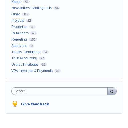
Merge
34
Newsletters / Mailing Lists
54
Other
111
Projects
12
Properties
35
Reminders
48
Reporting
150
Searching
9
Tracks / Templates
54
Trust Accounting
27
Users / Privileges
21
VPA / Invoices & Payments
38
Search
Give feedback