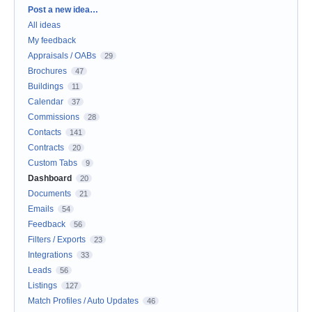
Categories
Post a new idea…
All ideas
My feedback
Appraisals / OABs
29
Brochures
47
Buildings
11
Calendar
37
Commissions
28
Contacts
141
Contracts
20
Custom Tabs
9
Dashboard
20
Documents
21
Emails
54
Feedback
56
Filters / Exports
23
Integrations
33
Leads
56
Listings
127
Match Profiles / Auto Updates
46