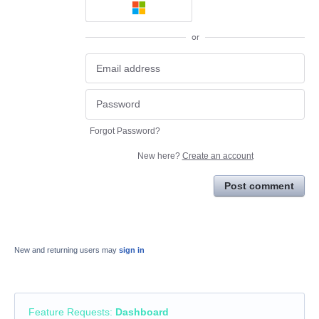
or
Forgot Password?
New here?
Create an account
Post comment
New and returning users may
sign in
Feature Requests
:
Dashboard