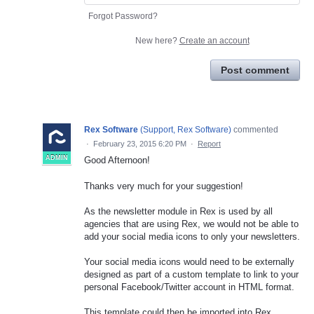
Forgot Password?
New here?
Create an account
Post comment
Rex Software
(
Support, Rex Software
)
commented
·
February 23, 2015 6:20 PM
·
Report
ADMIN
Good Afternoon!
Thanks very much for your suggestion!
As the newsletter module in Rex is used by all
agencies that are using Rex, we would not be able to
add your social media icons to only your newsletters.
Your social media icons would need to be externally
designed as part of a custom template to link to your
personal Facebook/Twitter account in HTML format.
This template could then be imported into Rex.