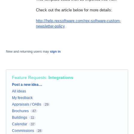
Check out the article below for more details:
http://help.rexsoftware.com/rex-software-custom-
newsletter-policy
New and returning users may
sign in
Feature Requests
:
Integrations
Categories
Post a new idea…
All ideas
My feedback
Appraisals / OABs
29
Brochures
47
Buildings
11
Calendar
37
Commissions
28