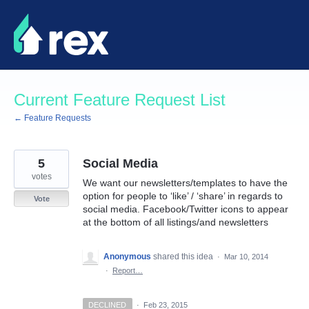
Skip
to
content
Current Feature Request List
← Feature Requests
5
Social Media
votes
We want our newsletters/templates to have the
option for people to ‘like’ / ‘share’ in regards to
Vote
social media. Facebook/Twitter icons to appear
at the bottom of all listings/and newsletters
Anonymous
shared this idea
·
Mar 10, 2014
·
Report…
DECLINED
·
Feb 23, 2015