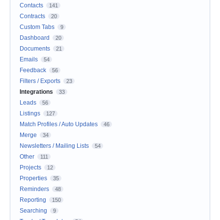
Contacts
141
Contracts
20
Custom Tabs
9
Dashboard
20
Documents
21
Emails
54
Feedback
56
Filters / Exports
23
Integrations
33
Leads
56
Listings
127
Match Profiles / Auto Updates
46
Merge
34
Newsletters / Mailing Lists
54
Other
111
Projects
12
Properties
35
Reminders
48
Reporting
150
Searching
9