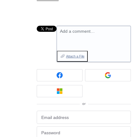
Add a comment…
Attach a File
or