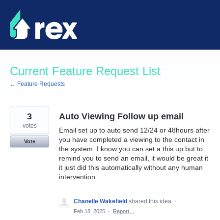
Skip
to
content
Current Feature Request List
← Feature Requests
3
Auto Viewing Follow up email
votes
Email set up to auto send 12/24 or 48hours after
you have completed a viewing to the contact in
Vote
the system. I know you can set a this up but to
remind you to send an email, it would be great it
it just did this automatically without any human
intervention.
Chanelle Wakefield
shared this idea
·
Feb 18, 2025
·
Report…