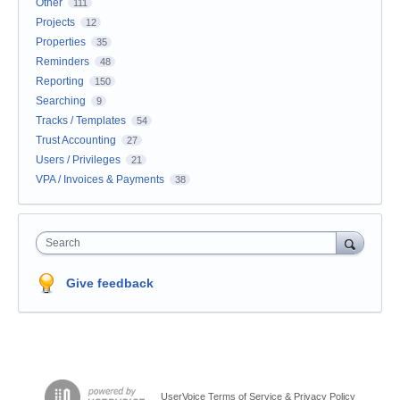
Other
111
Projects
12
Properties
35
Reminders
48
Reporting
150
Searching
9
Tracks / Templates
54
Trust Accounting
27
Users / Privileges
21
VPA / Invoices & Payments
38
Search
Give feedback
UserVoice Terms of Service & Privacy Policy