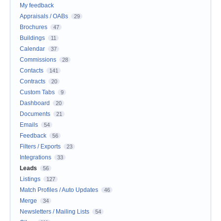
My feedback
Appraisals / OABs
29
Brochures
47
Buildings
11
Calendar
37
Commissions
28
Contacts
141
Contracts
20
Custom Tabs
9
Dashboard
20
Documents
21
Emails
54
Feedback
56
Filters / Exports
23
Integrations
33
Leads
56
Listings
127
Match Profiles / Auto Updates
46
Merge
34
Newsletters / Mailing Lists
54