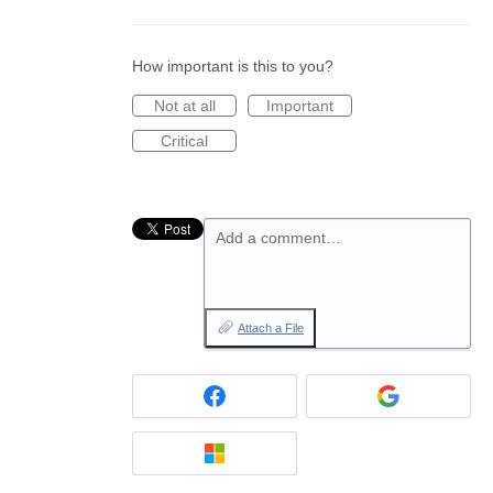
How important is this to you?
Not at all
Important
Critical
Add a comment…
Attach a File