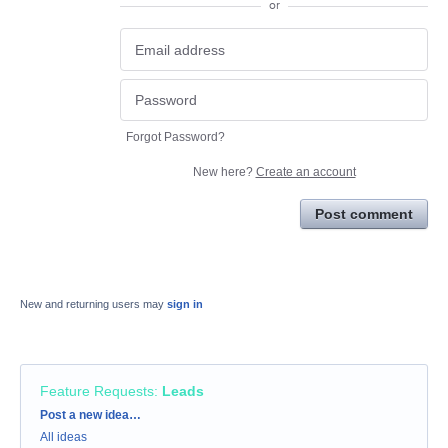
or
Forgot Password?
New here?
Create an account
Post comment
New and returning users may
sign in
Feature Requests
:
Leads
Categories
Post a new idea…
All ideas