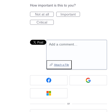
How important is this to you?
Not at all
Important
Critical
Add a comment…
Attach a File
or