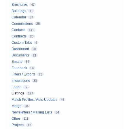
Brochures
47
Buildings
11
Calendar
37
Commissions
28
Contacts
141
Contracts
20
Custom Tabs
9
Dashboard
20
Documents
21
Emails
54
Feedback
56
Filters / Exports
23
Integrations
33
Leads
56
Listings
127
Match Profiles / Auto Updates
46
Merge
34
Newsletters / Mailing Lists
54
Other
111
Projects
12