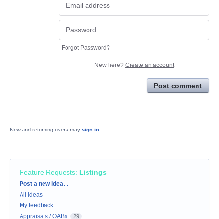
Forgot Password?
New here?
Create an account
Post comment
New and returning users may
sign in
Feature Requests
:
Listings
Categories
Post a new idea…
All ideas
My feedback
Appraisals / OABs
29