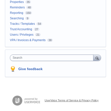
Properties
35
Reminders
48
Reporting
150
Searching
9
Tracks / Templates
54
Trust Accounting
27
Users / Privileges
21
VPA / Invoices & Payments
38
Search
Give feedback
UserVoice Terms of Service & Privacy Policy