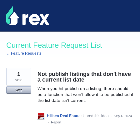
Skip
to
content
Current Feature Request List
← Feature Requests
1
Not publish listings that don't have
a current list date
vote
When you hit publish on a listing, there should
Vote
be a function that won't allow it to be published if
the list date isn't current.
Hillsea Real Estate
shared this idea
·
Sep 4, 2024
·
Report…