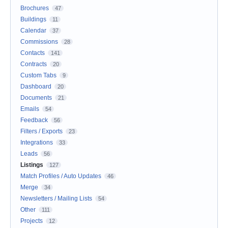
Brochures
47
Buildings
11
Calendar
37
Commissions
28
Contacts
141
Contracts
20
Custom Tabs
9
Dashboard
20
Documents
21
Emails
54
Feedback
56
Filters / Exports
23
Integrations
33
Leads
56
Listings
127
Match Profiles / Auto Updates
46
Merge
34
Newsletters / Mailing Lists
54
Other
111
Projects
12