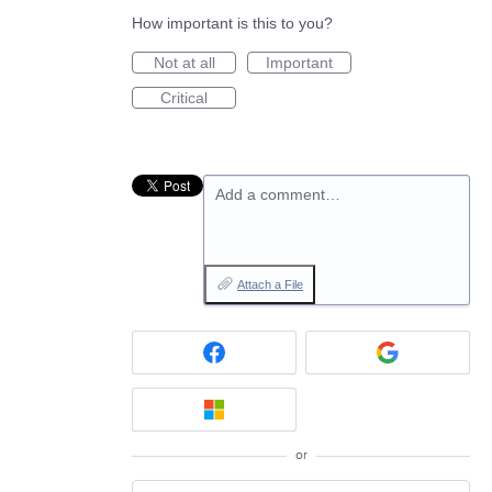
How important is this to you?
Not at all
Important
Critical
Add a comment…
Attach a File
or