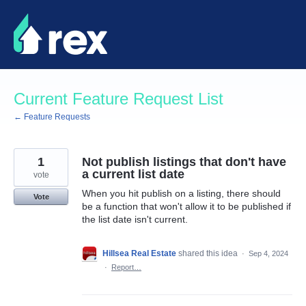
Skip
to
content
Current Feature Request List
← Feature Requests
1
Not publish listings that don't have
a current list date
vote
When you hit publish on a listing, there should
Vote
be a function that won't allow it to be published if
the list date isn't current.
Hillsea Real Estate
shared this idea
·
Sep 4, 2024
·
Report…