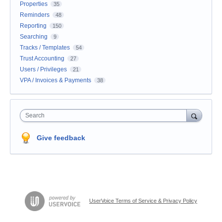
Properties
35
Reminders
48
Reporting
150
Searching
9
Tracks / Templates
54
Trust Accounting
27
Users / Privileges
21
VPA / Invoices & Payments
38
Search
Give feedback
UserVoice Terms of Service & Privacy Policy