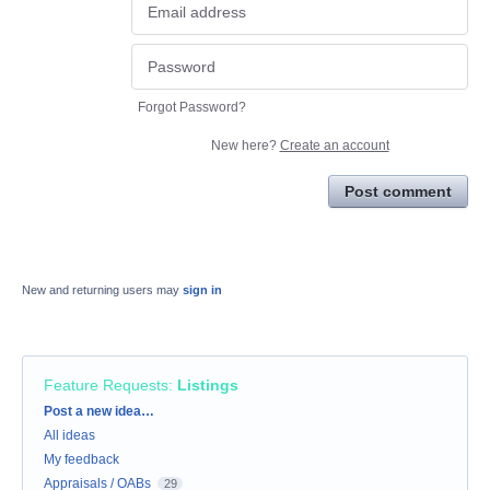
Forgot Password?
New here?
Create an account
Post comment
New and returning users may
sign in
Feature Requests
:
Listings
Categories
Post a new idea…
All ideas
My feedback
Appraisals / OABs
29