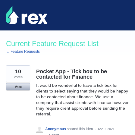
Skip
to
content
Current Feature Request List
← Feature Requests
10
Pocket App - Tick box to be
contacted for Finance
votes
It would be wonderful to have a tick box for
Vote
clients to select saying that they would be happy
to be contacted about finance. We use a
company that assist clients with finance however
they require client approval before sending the
referral.
Anonymous
shared this idea
·
Apr 9, 2021