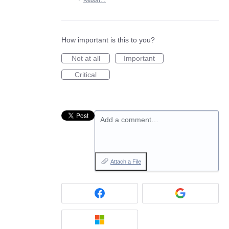
·
Report…
How important is this to you?
Not at all
Important
Critical
Add a comment…
Attach a File