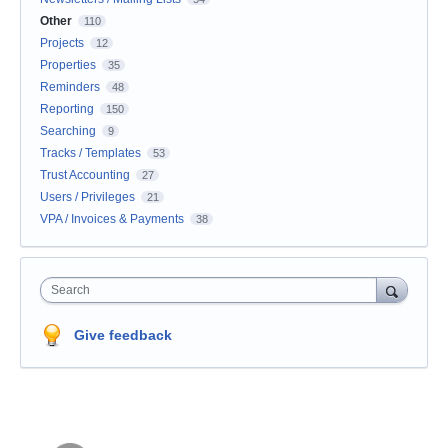
Other
110
Projects
12
Properties
35
Reminders
48
Reporting
150
Searching
9
Tracks / Templates
53
Trust Accounting
27
Users / Privileges
21
VPA / Invoices & Payments
38
Search
Give feedback