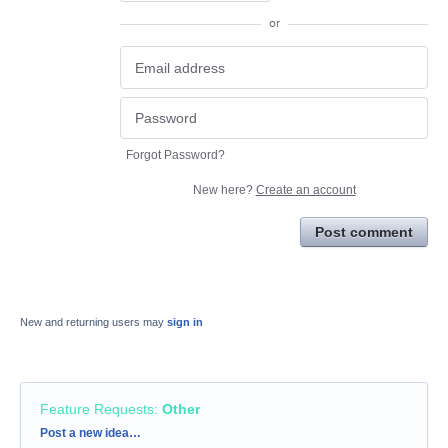
or
Forgot Password?
New here?
Create an account
Post comment
New and returning users may
sign in
Feature Requests
:
Other
Categories
Post a new idea…