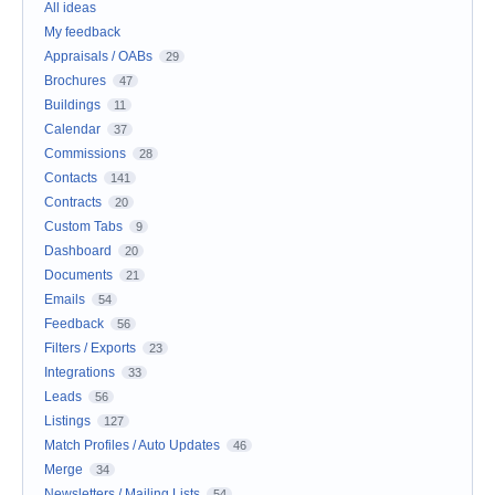
All ideas
My feedback
Appraisals / OABs
29
Brochures
47
Buildings
11
Calendar
37
Commissions
28
Contacts
141
Contracts
20
Custom Tabs
9
Dashboard
20
Documents
21
Emails
54
Feedback
56
Filters / Exports
23
Integrations
33
Leads
56
Listings
127
Match Profiles / Auto Updates
46
Merge
34
Newsletters / Mailing Lists
54