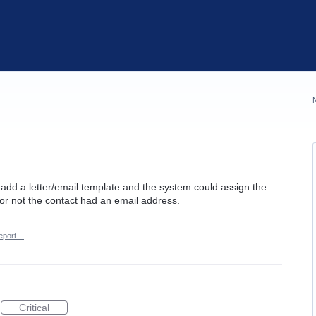
d add a letter/email template and the system could assign the
or not the contact had an email address.
eport…
Critical