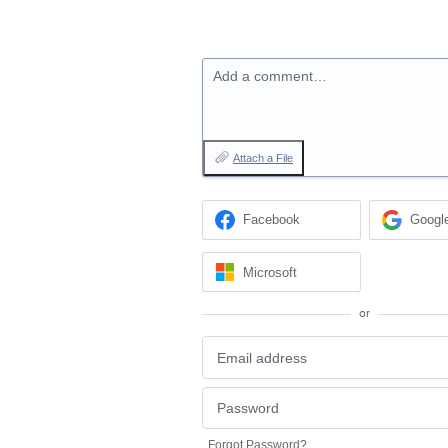
Add a comment…
Attach a File
Facebook
Googl
Microsoft
or
Forgot Password?