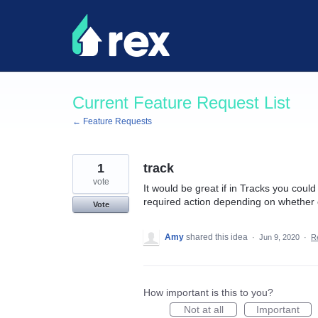
Skip
to
content
Current Feature Request List
← Feature Requests
1
track
vote
It would be great if in Tracks you coul
required action depending on whether 
Vote
Amy
shared this idea
·
Jun 9, 2020
·
R
How important is this to you?
Not at all
Important