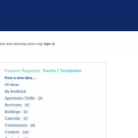
New and returning users may
sign in
Feature Requests
:
Tracks / Templates
Categories
Post a new idea…
All ideas
My feedback
Appraisals / OABs
29
Brochures
47
Buildings
11
Calendar
37
Commissions
28
Contacts
141