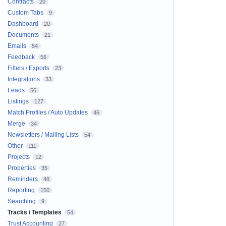
Contracts
20
Custom Tabs
9
Dashboard
20
Documents
21
Emails
54
Feedback
56
Filters / Exports
23
Integrations
33
Leads
56
Listings
127
Match Profiles / Auto Updates
46
Merge
34
Newsletters / Mailing Lists
54
Other
111
Projects
12
Properties
35
Reminders
48
Reporting
150
Searching
9
Tracks / Templates
54
Trust Accounting
27