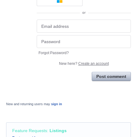
or
Forgot Password?
New here?
Create an account
Post comment
New and returning users may
sign in
Feature Requests
:
Listings