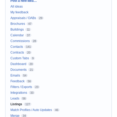
Categories
Post a new idea…
All ideas
My feedback
Appraisals / OABs
29
Brochures
47
Buildings
11
Calendar
37
Commissions
28
Contacts
141
Contracts
20
Custom Tabs
9
Dashboard
20
Documents
21
Emails
54
Feedback
56
Filters / Exports
23
Integrations
33
Leads
56
Listings
127
Match Profiles / Auto Updates
46
Merge
34