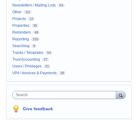
Newsletters / Mailing Lists
54
Other
111
Projects
12
Properties
35
Reminders
48
Reporting
150
Searching
9
Tracks / Templates
54
Trust Accounting
27
Users / Privileges
21
VPA / Invoices & Payments
38
Search
Give feedback