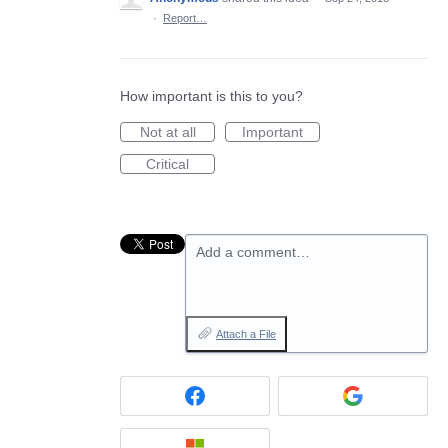
·
Report…
How important is this to you?
Not at all
Important
Critical
Add a comment…
Attach a File