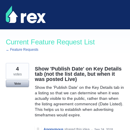
Skip
to
content
Current Feature Request List
← Feature Requests
4
Show 'Publish Date' on Key Details
tab (not the list date, but when it
votes
was posted Live)
Vote
Show the 'Publish Date' on the Key Details tab in
a listing so that we can determine when it was
actually visible to the public, rather than when
the listing agreement commenced (Date Listed).
This helps us to establish when advertising
timeframes would expire.
Anonymous
shared this idea
·
Sep 24, 2018