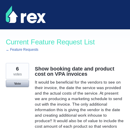
Skip
to
content
Current Feature Request List
← Feature Requests
6
Show booking date and product
cost on VPA invoices
votes
It would be beneficial for the vendors to see on
Vote
their invoice, the date the service was provided
and the actual costs of the service. At present
we are producing a marketing schedule to send
out with the invoice. The only additional
information this is giving the vendor is the date
and creating additional work inhouse to
produce!! It would also be of value to include the
cost amount of each product so that vendors