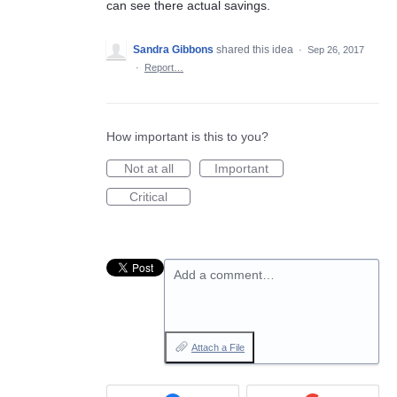
can see there actual savings.
Sandra Gibbons
shared this idea
·
Sep 26, 2017
·
Report…
How important is this to you?
Not at all
Important
Critical
Add a comment…
Attach a File