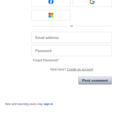
or
Forgot Password?
New here?
Create an account
Post comment
New and returning users may
sign in