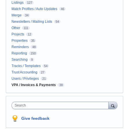
Listings
127
Match Profiles / Auto Updates
46
Merge
34
Newsletters / Mailing Lists
54
Other
111
Projects
12
Properties
35
Reminders
48
Reporting
150
Searching
9
Tracks / Templates
54
Trust Accounting
27
Users / Privileges
21
VPA / Invoices & Payments
38
Search
Give feedback