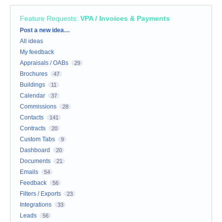
Feature Requests
:
VPA / Invoices & Payments
Categories
Post a new idea…
All ideas
My feedback
Appraisals / OABs
29
Brochures
47
Buildings
11
Calendar
37
Commissions
28
Contacts
141
Contracts
20
Custom Tabs
9
Dashboard
20
Documents
21
Emails
54
Feedback
56
Filters / Exports
23
Integrations
33
Leads
56