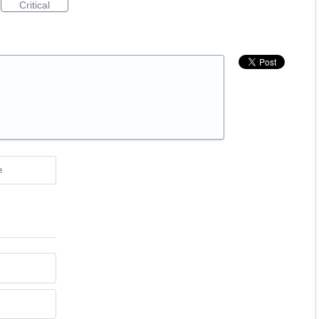
Critical
e