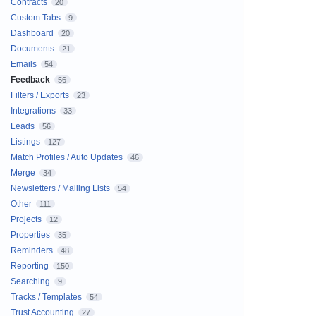
Contracts
20
Custom Tabs
9
Dashboard
20
Documents
21
Emails
54
Feedback
56
Filters / Exports
23
Integrations
33
Leads
56
Listings
127
Match Profiles / Auto Updates
46
Merge
34
Newsletters / Mailing Lists
54
Other
111
Projects
12
Properties
35
Reminders
48
Reporting
150
Searching
9
Tracks / Templates
54
Trust Accounting
27