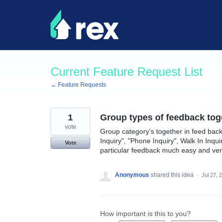
Skip
to
content
Current Feature Request List
← Feature Requests
1
Group types of feedback tog
vote
Group category's together in feed back
Inquiry", "Phone Inquiry", Walk In Inqu
Vote
particular feedback much easy and ven
Anonymous
shared this idea
·
Jul 27, 
How important is this to you?