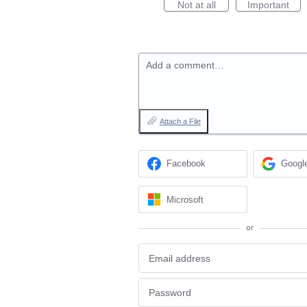
Not at all
Important
Add a comment…
Attach a File
Facebook
Googl
Microsoft
or