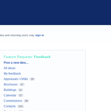
New and returning users may
sign in
Feature Requests
:
Feedback
Categories
Post a new idea…
All ideas
My feedback
Appraisals / OABs
29
Brochures
47
Buildings
11
Calendar
37
Commissions
28
Contacts
141