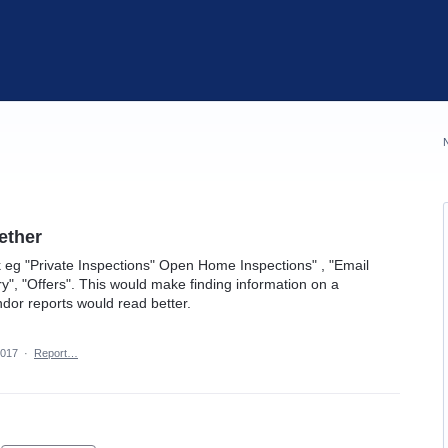
ether
 eg "Private Inspections" Open Home Inspections" , "Email
iry", "Offers". This would make finding information on a
dor reports would read better.
2017
·
Report…