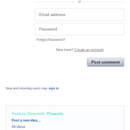
or
Forgot Password?
New here?
Create an account
Post comment
New and returning users may
sign in
Feature Requests
:
Projects
Categories
Post a new idea…
All ideas