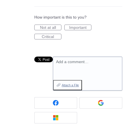
How important is this to you?
Not at all
Important
Critical
Add a comment…
Attach a File