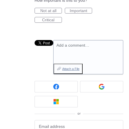
How important is this to you?
Not at all
Important
Critical
Add a comment…
Attach a File
or