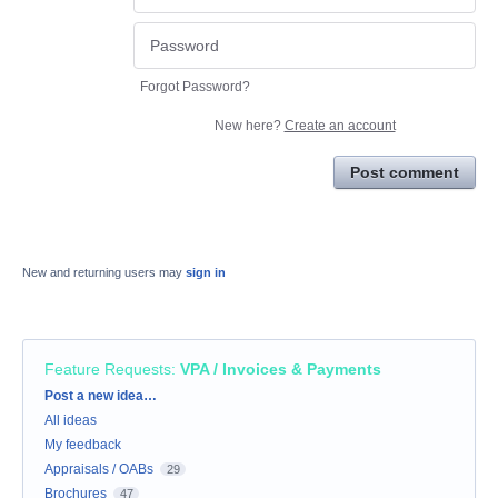
Forgot Password?
New here?
Create an account
Post comment
New and returning users may
sign in
Feature Requests
:
VPA / Invoices & Payments
Categories
Post a new idea…
All ideas
My feedback
Appraisals / OABs
29
Brochures
47