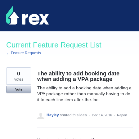
Skip
to
content
Current Feature Request List
← Feature Requests
0
The ability to add booking date
when adding a VPA package
votes
The ability to add a booking date when adding a
Vote
VPA package rather than manually having to do
it to each line item after-the-fact.
Hayley
shared this idea
·
Dec 14, 2016
·
Report…