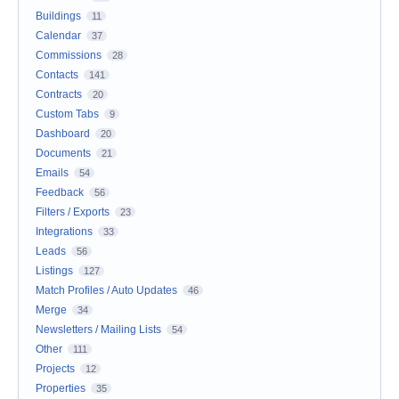
Buildings
11
Calendar
37
Commissions
28
Contacts
141
Contracts
20
Custom Tabs
9
Dashboard
20
Documents
21
Emails
54
Feedback
56
Filters / Exports
23
Integrations
33
Leads
56
Listings
127
Match Profiles / Auto Updates
46
Merge
34
Newsletters / Mailing Lists
54
Other
111
Projects
12
Properties
35