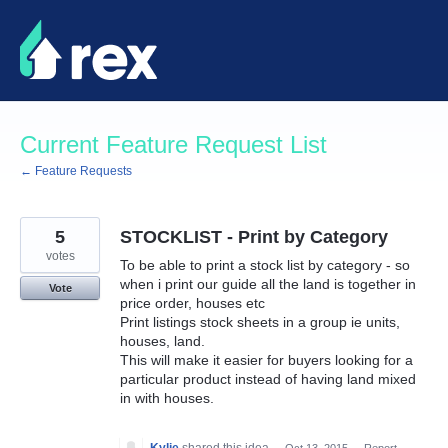
Skip
to
content
Current Feature Request List
← Feature Requests
5
STOCKLIST - Print by Category
votes
To be able to print a stock list by category - so
when i print our guide all the land is together in
Vote
price order, houses etc
Print listings stock sheets in a group ie units,
houses, land.
This will make it easier for buyers looking for a
particular product instead of having land mixed
in with houses.