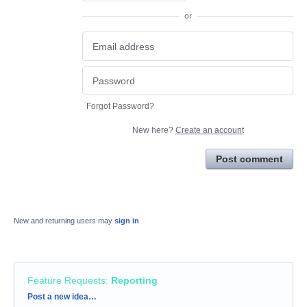
or
Forgot Password?
New here?
Create an account
Post comment
New and returning users may
sign in
Feature Requests
:
Reporting
Categories
Post a new idea…