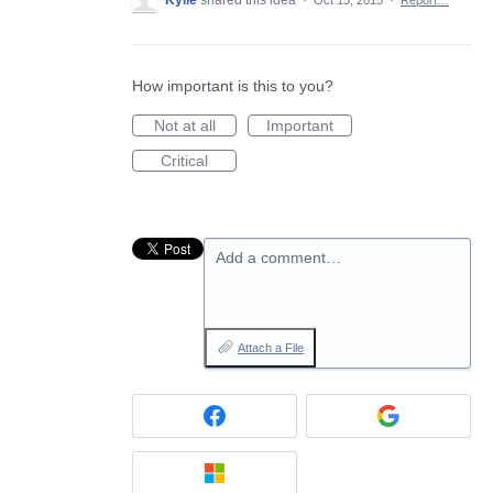
Kylie
shared this idea
·
Oct 13, 2015
·
Report…
How important is this to you?
Not at all
Important
Critical
Add a comment…
Attach a File