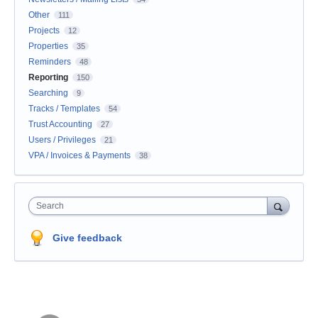
Other
111
Projects
12
Properties
35
Reminders
48
Reporting
150
Searching
9
Tracks / Templates
54
Trust Accounting
27
Users / Privileges
21
VPA / Invoices & Payments
38
Search
Give feedback