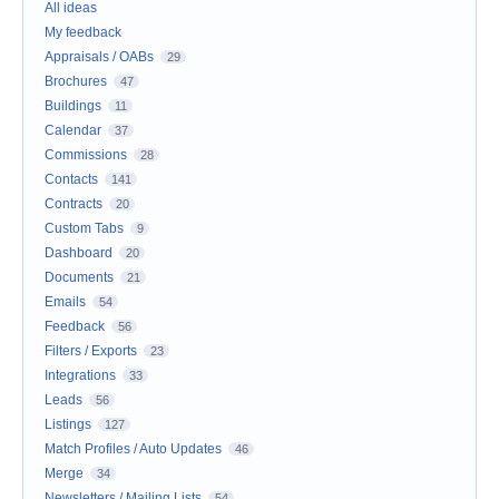
All ideas
My feedback
Appraisals / OABs
29
Brochures
47
Buildings
11
Calendar
37
Commissions
28
Contacts
141
Contracts
20
Custom Tabs
9
Dashboard
20
Documents
21
Emails
54
Feedback
56
Filters / Exports
23
Integrations
33
Leads
56
Listings
127
Match Profiles / Auto Updates
46
Merge
34
Newsletters / Mailing Lists
54