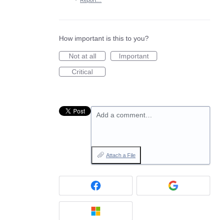
·
Report…
How important is this to you?
Not at all
Important
Critical
Add a comment…
Attach a File