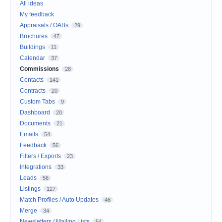
All ideas
My feedback
Appraisals / OABs
29
Brochures
47
Buildings
11
Calendar
37
Commissions
28
Contacts
141
Contracts
20
Custom Tabs
9
Dashboard
20
Documents
21
Emails
54
Feedback
56
Filters / Exports
23
Integrations
33
Leads
56
Listings
127
Match Profiles / Auto Updates
46
Merge
34
Newsletters / Mailing Lists
54