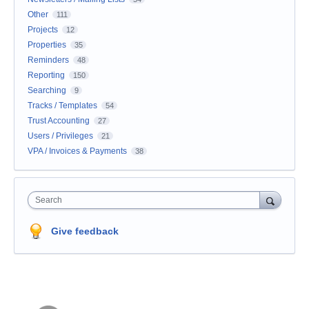
Other
111
Projects
12
Properties
35
Reminders
48
Reporting
150
Searching
9
Tracks / Templates
54
Trust Accounting
27
Users / Privileges
21
VPA / Invoices & Payments
38
Search
Give feedback