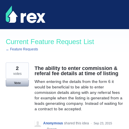
Skip
to
content
Current Feature Request List
← Feature Requests
2
The ability to enter commission &
referal fee details at time of listing
votes
When entering the details from the form 6 it
Vote
would be beneficial to be able to enter
commission details along with any referral fees
for example when the listing is generated from a
leads generating company. Instead of waiting for
a contract to be accepted.
Anonymous
shared this idea
·
Sep 23, 2015