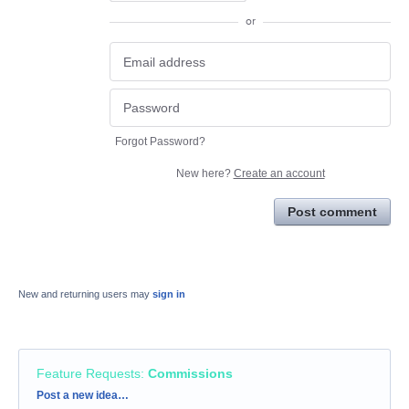
or
Forgot Password?
New here?
Create an account
Post comment
New and returning users may
sign in
Feature Requests
:
Commissions
Categories
Post a new idea…