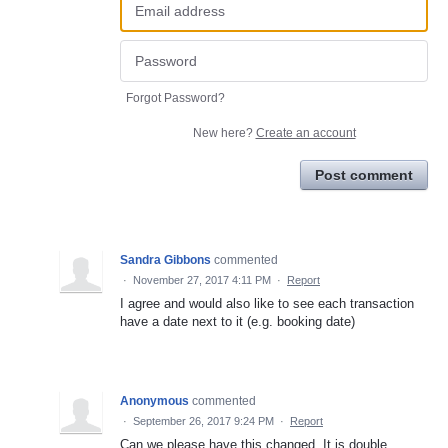
Forgot Password?
New here?
Create an account
Post comment
Sandra Gibbons
commented
·
November 27, 2017 4:11 PM
·
Report
I agree and would also like to see each transaction
have a date next to it (e.g. booking date)
Anonymous
commented
·
September 26, 2017 9:24 PM
·
Report
Can we please have this changed. It is double