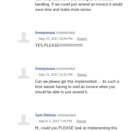
handling. If we could just amend an invoice it would
save time and make more sense.
Anonymous
commented
·
May 23, 2017 10:05 PM
·
Report
YES PLEASE!!!!!!!!!!!!!!!!!!!!
Anonymous
commented
·
May 21, 2017 10:22 PM
·
Report
Can we please get this implemented.... its such a
time waster having to void an invoice when you
should be able to just amend it.
Sam Dittmar
commented
·
March 2, 2017 7:49 PM
·
Report
Hi, could you PLEASE look at implementing this