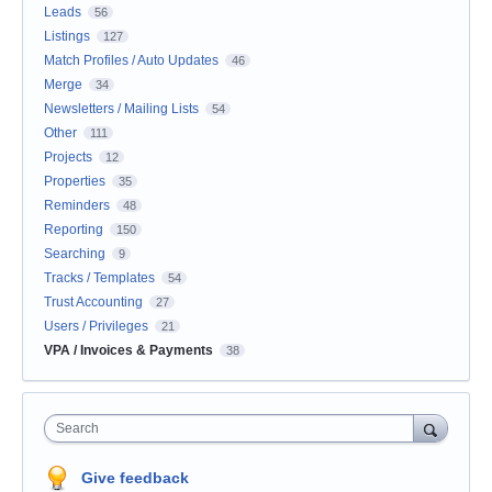
Leads
56
Listings
127
Match Profiles / Auto Updates
46
Merge
34
Newsletters / Mailing Lists
54
Other
111
Projects
12
Properties
35
Reminders
48
Reporting
150
Searching
9
Tracks / Templates
54
Trust Accounting
27
Users / Privileges
21
VPA / Invoices & Payments
38
Search
Give feedback