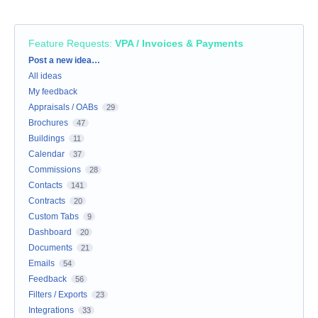
Feature Requests
:
VPA / Invoices & Payments
Categories
Post a new idea…
All ideas
My feedback
Appraisals / OABs
29
Brochures
47
Buildings
11
Calendar
37
Commissions
28
Contacts
141
Contracts
20
Custom Tabs
9
Dashboard
20
Documents
21
Emails
54
Feedback
56
Filters / Exports
23
Integrations
33