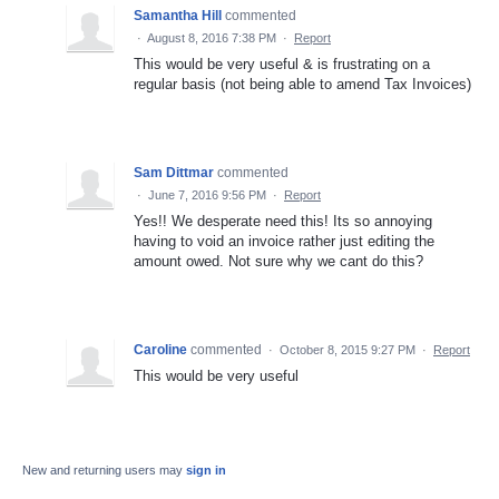
Samantha Hill
commented
·
August 8, 2016 7:38 PM
·
Report
This would be very useful & is frustrating on a
regular basis (not being able to amend Tax Invoices)
Sam Dittmar
commented
·
June 7, 2016 9:56 PM
·
Report
Yes!! We desperate need this! Its so annoying
having to void an invoice rather just editing the
amount owed. Not sure why we cant do this?
Caroline
commented
·
October 8, 2015 9:27 PM
·
Report
This would be very useful
New and returning users may
sign in