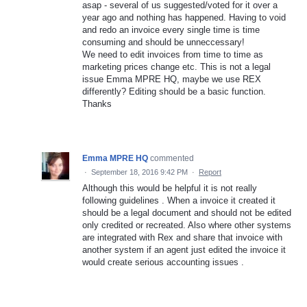
asap - several of us suggested/voted for it over a
year ago and nothing has happened. Having to void
and redo an invoice every single time is time
consuming and should be unneccessary!
We need to edit invoices from time to time as
marketing prices change etc. This is not a legal
issue Emma MPRE HQ, maybe we use REX
differently? Editing should be a basic function.
Thanks
Emma MPRE HQ
commented
·
September 18, 2016 9:42 PM
·
Report
Although this would be helpful it is not really
following guidelines . When a invoice it created it
should be a legal document and should not be edited
only credited or recreated. Also where other systems
are integrated with Rex and share that invoice with
another system if an agent just edited the invoice it
would create serious accounting issues .