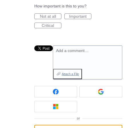
How important is this to you?
Not at all
Important
Critical
Add a comment…
Attach a File
or