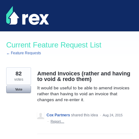
Skip
to
content
Current Feature Request List
← Feature Requests
82
Amend Invoices (rather and having
to void & redo them)
votes
It would be useful to be able to amend invoices
Vote
rather than having to void an invoice that
changes and re-enter it.
Cox Partners
shared this idea
·
Aug 24, 2015
·
Report…