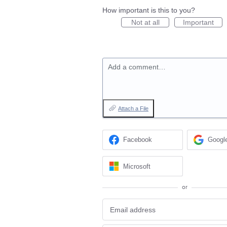
How important is this to you?
Not at all
Important
Add a comment…
Attach a File
Facebook
Googl
Microsoft
or