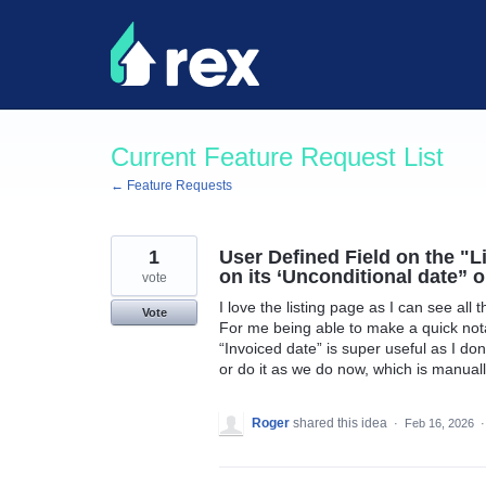
Skip
to
content
Current Feature Request List
← Feature Requests
1
User Defined Field on the "L
on its ‘Unconditional date” o
vote
I love the listing page as I can see all 
Vote
For me being able to make a quick notat
“Invoiced date” is super useful as I don’
or do it as we do now, which is manually
Roger
shared this idea
·
Feb 16, 2026