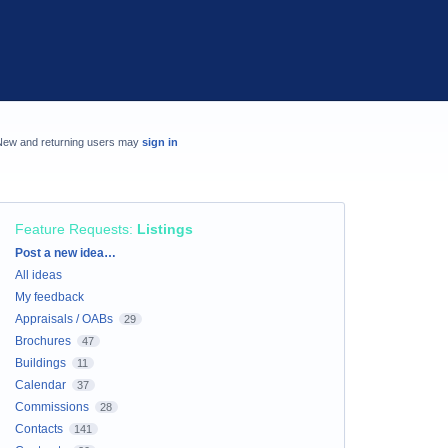
New and returning users may
sign in
Feature Requests
:
Listings
Categories
Post a new idea…
All ideas
My feedback
Appraisals / OABs
29
Brochures
47
Buildings
11
Calendar
37
Commissions
28
Contacts
141