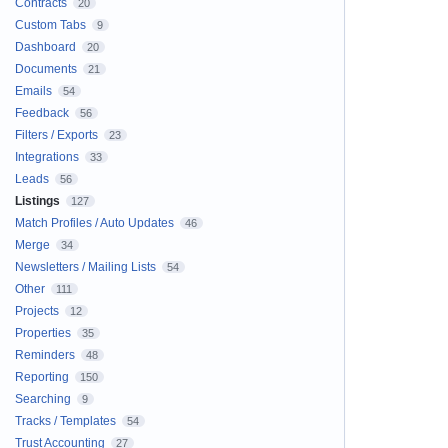
Contracts
20
Custom Tabs
9
Dashboard
20
Documents
21
Emails
54
Feedback
56
Filters / Exports
23
Integrations
33
Leads
56
Listings
127
Match Profiles / Auto Updates
46
Merge
34
Newsletters / Mailing Lists
54
Other
111
Projects
12
Properties
35
Reminders
48
Reporting
150
Searching
9
Tracks / Templates
54
Trust Accounting
27