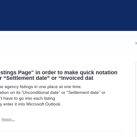
istings Page" in order to make quick notation
r “Settlement date” or “Invoiced dat
the agency listings in one place at one time.
ion on its ‘Unconditional date” or “Settlement date” or
t have to go into each listing
 enter it into Microsoft Outlook.
·
Report…