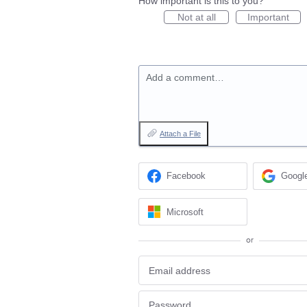
How important is this to you?
Not at all
Important
Add a comment…
Attach a File
Facebook
Googl
Microsoft
or