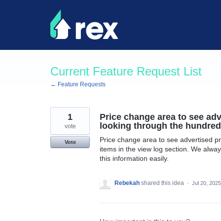
Skip
to
content
Current Feature Request List
← Feature Requests
1
Price change area to see adv
looking through the hundreds
vote
Price change area to see advertised pr
Vote
items in the view log section. We alwa
this information easily.
Rebekah
shared this idea
·
Jul 20, 2025