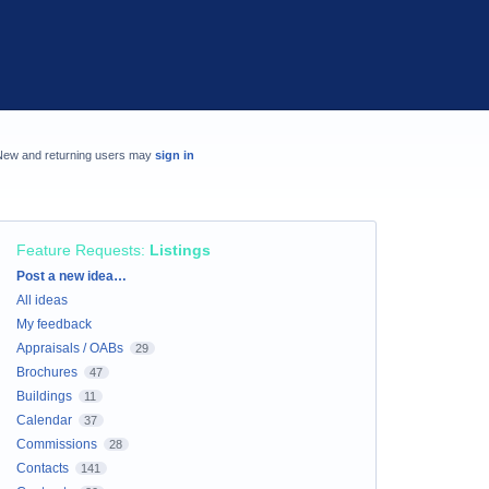
New and returning users may
sign in
Feature Requests
:
Listings
Categories
Post a new idea…
All ideas
My feedback
Appraisals / OABs
29
Brochures
47
Buildings
11
Calendar
37
Commissions
28
Contacts
141