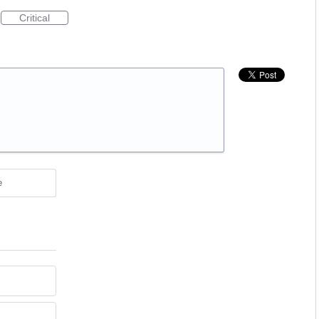
Critical
e