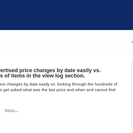
ertised price changes by date easily vs.
 of items in the view log section.
ice changes by date easily vs. looking through the hundreds of
ys get asked what was the last price and when and cannot find
·
Report…