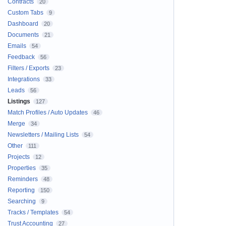
Contracts
20
Custom Tabs
9
Dashboard
20
Documents
21
Emails
54
Feedback
56
Filters / Exports
23
Integrations
33
Leads
56
Listings
127
Match Profiles / Auto Updates
46
Merge
34
Newsletters / Mailing Lists
54
Other
111
Projects
12
Properties
35
Reminders
48
Reporting
150
Searching
9
Tracks / Templates
54
Trust Accounting
27