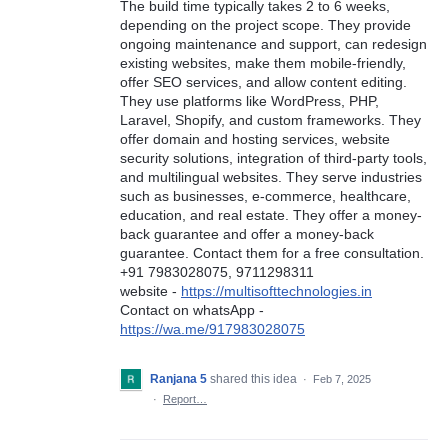
The build time typically takes 2 to 6 weeks,
depending on the project scope. They provide
ongoing maintenance and support, can redesign
existing websites, make them mobile-friendly,
offer SEO services, and allow content editing.
They use platforms like WordPress, PHP,
Laravel, Shopify, and custom frameworks. They
offer domain and hosting services, website
security solutions, integration of third-party tools,
and multilingual websites. They serve industries
such as businesses, e-commerce, healthcare,
education, and real estate. They offer a money-
back guarantee and offer a money-back
guarantee. Contact them for a free consultation.
+91 7983028075, 9711298311
website -
https://multisofttechnologies.in
Contact on whatsApp -
https://wa.me/917983028075
Ranjana 5
shared this idea
·
Feb 7, 2025
·
Report…