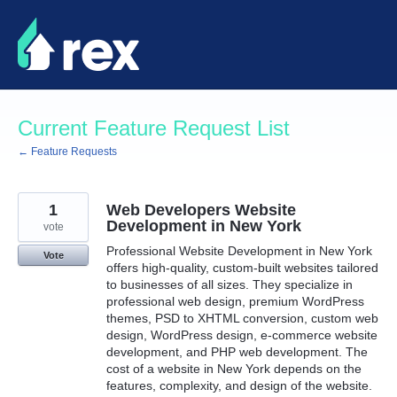
Skip
to
content
Current Feature Request List
← Feature Requests
1
Web Developers Website
Development in New York
vote
Professional Website Development in New York
Vote
offers high-quality, custom-built websites tailored
to businesses of all sizes. They specialize in
professional web design, premium WordPress
themes, PSD to XHTML conversion, custom web
design, WordPress design, e-commerce website
development, and PHP web development. The
cost of a website in New York depends on the
features, complexity, and design of the website.