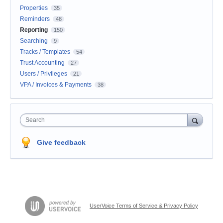
Properties
35
Reminders
48
Reporting
150
Searching
9
Tracks / Templates
54
Trust Accounting
27
Users / Privileges
21
VPA / Invoices & Payments
38
Search
Give feedback
UserVoice Terms of Service & Privacy Policy