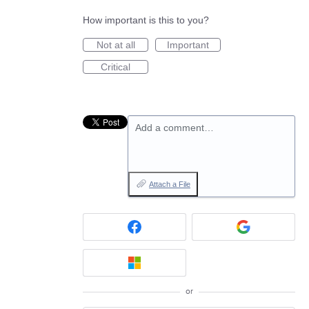
How important is this to you?
Not at all
Important
Critical
Add a comment…
Attach a File
or