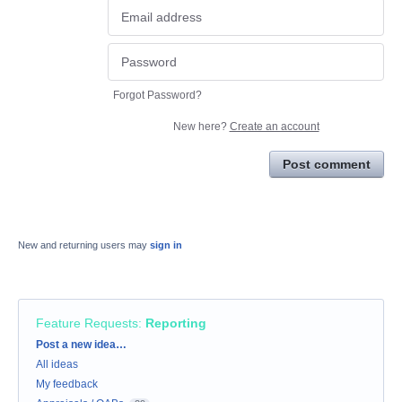
Forgot Password?
New here?
Create an account
Post comment
New and returning users may
sign in
Feature Requests
:
Reporting
Categories
Post a new idea…
All ideas
My feedback