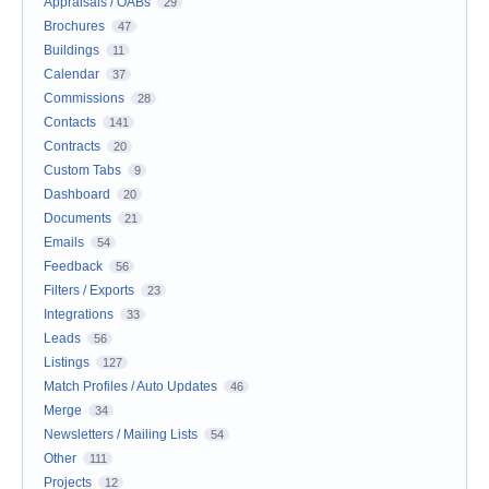
Appraisals / OABs
29
Brochures
47
Buildings
11
Calendar
37
Commissions
28
Contacts
141
Contracts
20
Custom Tabs
9
Dashboard
20
Documents
21
Emails
54
Feedback
56
Filters / Exports
23
Integrations
33
Leads
56
Listings
127
Match Profiles / Auto Updates
46
Merge
34
Newsletters / Mailing Lists
54
Other
111
Projects
12