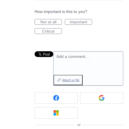
How important is this to you?
Not at all
Important
Critical
Add a comment…
Attach a File
or