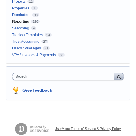
Projects
12
Properties
35
Reminders
48
Reporting
150
Searching
9
Tracks / Templates
54
Trust Accounting
27
Users / Privileges
21
VPA / Invoices & Payments
38
Search
Give feedback
UserVoice Terms of Service & Privacy Policy