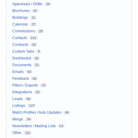
Appraisals / OABs
29
Brochures
47
Buildings
11
Calendar
37
Commissions
28
Contacts
141
Contracts
20
Custom Tabs
9
Dashboard
20
Documents
21
Emails
54
Feedback
56
Filters / Exports
23
Integrations
33
Leads
56
Listings
127
Match Profiles / Auto Updates
46
Merge
34
Newsletters / Mailing Lists
54
Other
111