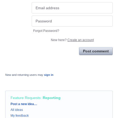
Forgot Password?
New here?
Create an account
Post comment
New and returning users may
sign in
Feature Requests
:
Reporting
Categories
Post a new idea…
All ideas
My feedback