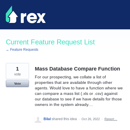
Skip
to
content
Current Feature Request List
← Feature Requests
1
Mass Database Compare Function
vote
For our prospecting, we collate a list of
properties that are available through other
Vote
agents. Would love to have a function where we
can compare a mass list (.xls or .csv) against
our database to see if we have details for those
owners in the system already....
Bilal
shared this idea
·
Oct 26, 2022
·
Report…