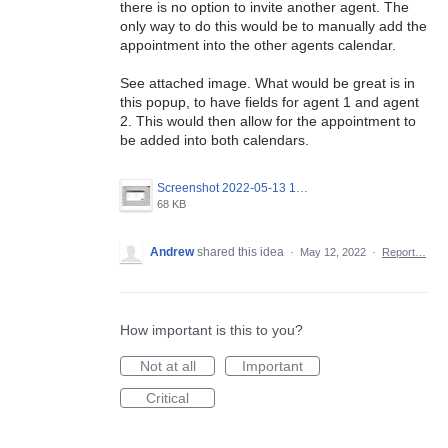
there is no option to invite another agent. The
only way to do this would be to manually add the
appointment into the other agents calendar.
See attached image. What would be great is in
this popup, to have fields for agent 1 and agent
2. This would then allow for the appointment to
be added into both calendars.
Screenshot 2022-05-13 100104.png
68 KB
Andrew
shared this idea
·
May 12, 2022
·
Report…
How important is this to you?
Not at all
Important
Critical