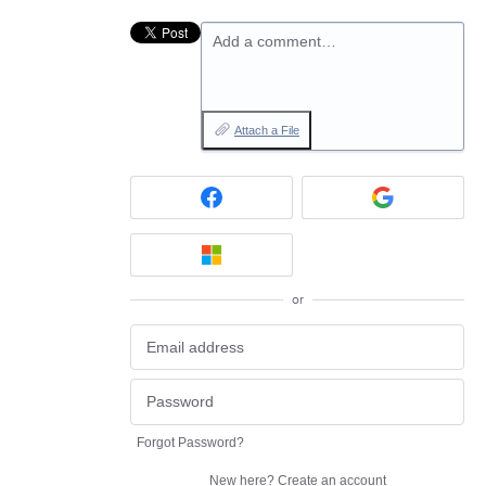
Add a comment…
Attach a File
or
Forgot Password?
New here?
Create an account