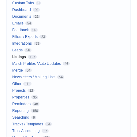
Custom Tabs
9
Dashboard
20
Documents
21
Emails
54
Feedback
56
Filters / Exports
23
Integrations
33
Leads
56
Listings
127
Match Profiles / Auto Updates
46
Merge
34
Newsletters / Mailing Lists
54
Other
111
Projects
12
Properties
35
Reminders
48
Reporting
150
Searching
9
Tracks / Templates
54
Trust Accounting
27