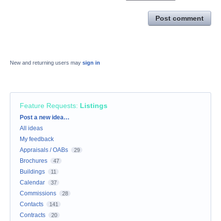
Post comment
New and returning users may
sign in
Feature Requests
:
Listings
Categories
Post a new idea…
All ideas
My feedback
Appraisals / OABs
29
Brochures
47
Buildings
11
Calendar
37
Commissions
28
Contacts
141
Contracts
20