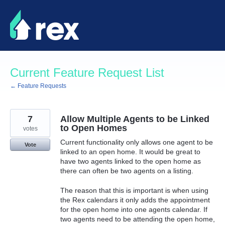
Skip
to
content
Current Feature Request List
← Feature Requests
7
Allow Multiple Agents to be Linked
to Open Homes
votes
Current functionality only allows one agent to be
Vote
linked to an open home. It would be great to
have two agents linked to the open home as
there can often be two agents on a listing.
The reason that this is important is when using
the Rex calendars it only adds the appointment
for the open home into one agents calendar. If
two agents need to be attending the open home,