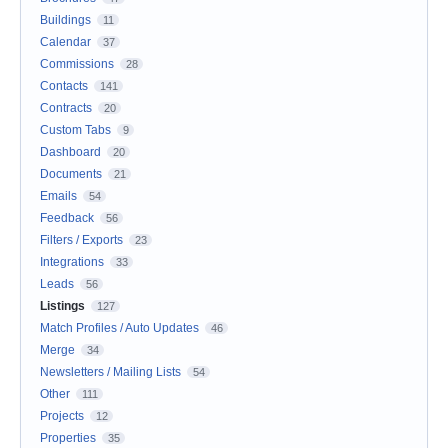
Buildings
11
Calendar
37
Commissions
28
Contacts
141
Contracts
20
Custom Tabs
9
Dashboard
20
Documents
21
Emails
54
Feedback
56
Filters / Exports
23
Integrations
33
Leads
56
Listings
127
Match Profiles / Auto Updates
46
Merge
34
Newsletters / Mailing Lists
54
Other
111
Projects
12
Properties
35