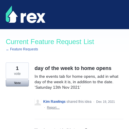
Skip
to
content
Current Feature Request List
← Feature Requests
1
day of the week to home opens
vote
In the events tab for home opens, add in what
day of the week it is, in addition to the date.
Vote
‘Saturday 13th Nov 2021’
Kim Rawlings
shared this idea
·
Dec 19, 2021
·
Report…