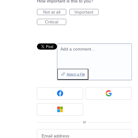
How important is this to you?
Not at all
Important
Critical
Add a comment…
Attach a File
or