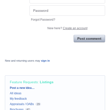
Forgot Password?
New here?
Create an account
Post comment
New and returning users may
sign in
Feature Requests
:
Listings
Categories
Post a new idea…
All ideas
My feedback
Appraisals / OABs
29
Brochures
47