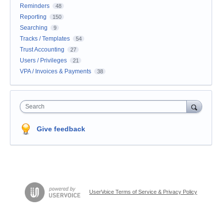
Reminders
48
Reporting
150
Searching
9
Tracks / Templates
54
Trust Accounting
27
Users / Privileges
21
VPA / Invoices & Payments
38
Search
Give feedback
UserVoice Terms of Service & Privacy Policy