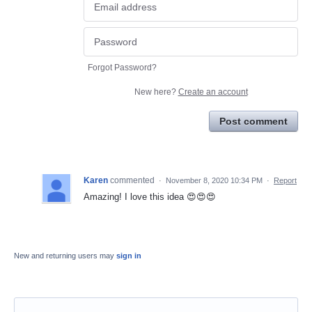
Forgot Password?
New here?
Create an account
Post comment
Karen
commented
·
November 8, 2020 10:34 PM
·
Report
Amazing! I love this idea 😍😍😍
New and returning users may
sign in