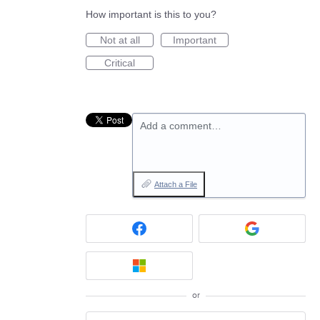
How important is this to you?
Not at all
Important
Critical
Add a comment…
Attach a File
or