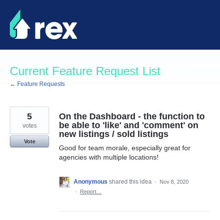
Skip
to
content
Current Feature Request List
← Feature Requests
5
On the Dashboard - the function to
be able to 'like' and 'comment' on
votes
new listings / sold listings
Vote
Good for team morale, especially great for
agencies with multiple locations!
Anonymous
shared this idea
·
Nov 8, 2020
·
Report…