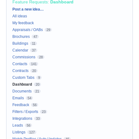
Feature Requests
:
Dashboard
Categories
Post a new idea…
All ideas
My feedback
Appraisals / OABs
29
Brochures
47
Buildings
11
Calendar
37
Commissions
28
Contacts
141
Contracts
20
Custom Tabs
9
Dashboard
20
Documents
21
Emails
54
Feedback
56
Filters / Exports
23
Integrations
33
Leads
56
Listings
127