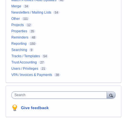
Match Profiles / Auto Updates
46
Merge
34
Newsletters / Mailing Lists
54
Other
111
Projects
12
Properties
35
Reminders
48
Reporting
150
Searching
9
Tracks / Templates
54
Trust Accounting
27
Users / Privileges
21
VPA / Invoices & Payments
38
Search
Give feedback