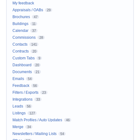
My feedback
Appraisals / OABs
29
Brochures
47
Buildings
11
Calendar
37
Commissions
28
Contacts
141
Contracts
20
Custom Tabs
9
Dashboard
20
Documents
21
Emails
54
Feedback
56
Filters / Exports
23
Integrations
33
Leads
56
Listings
127
Match Profiles / Auto Updates
46
Merge
34
Newsletters / Mailing Lists
54