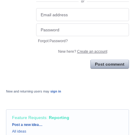
or
Forgot Password?
New here?
Create an account
Post comment
New and returning users may
sign in
Feature Requests
:
Reporting
Categories
Post a new idea…
All ideas