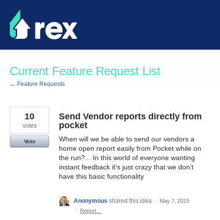
Skip
to
content
Current Feature Request List
← Feature Requests
10
Send Vendor reports directly from
pocket
votes
When will we be able to send our vendors a
Vote
home open report easily from Pocket while on
the run?... In this world of everyone wanting
instant feedback it’s just crazy that we don’t
have this basic functionality
Anonymous
shared this idea
·
May 7, 2019
·
Report…