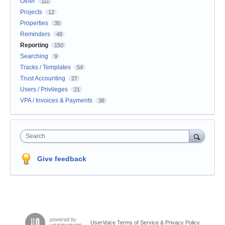
Other
111
Projects
12
Properties
35
Reminders
48
Reporting
150
Searching
9
Tracks / Templates
54
Trust Accounting
27
Users / Privileges
21
VPA / Invoices & Payments
38
Search
Give feedback
UserVoice Terms of Service & Privacy Policy