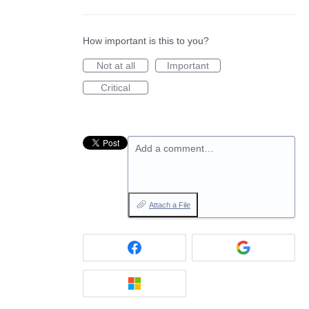
How important is this to you?
Not at all
Important
Critical
Add a comment…
Attach a File