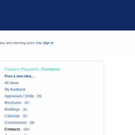
New and returning users may
sign in
Feature Requests
:
Contacts
Categories
Post a new idea…
All ideas
My feedback
Appraisals / OABs
29
Brochures
47
Buildings
11
Calendar
37
Commissions
28
Contacts
141