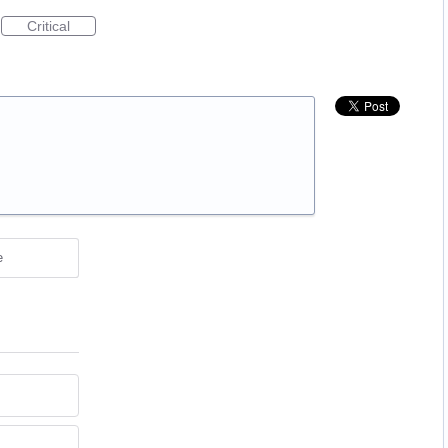
Critical
e