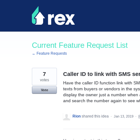
Skip
to
content
Current Feature Request List
← Feature Requests
7
Caller ID to link with SMS s
votes
Have the caller ID function link with SM
texts from buyers or vendors in the sys
Vote
display the owner just a number when a
and search the number again to see who
Rion
shared this idea
·
Jan 13, 2019
·