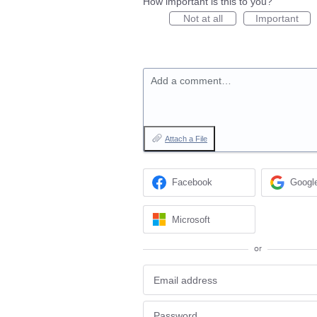
How important is this to you?
Not at all
Important
Add a comment…
Attach a File
Facebook
Googl
Microsoft
or