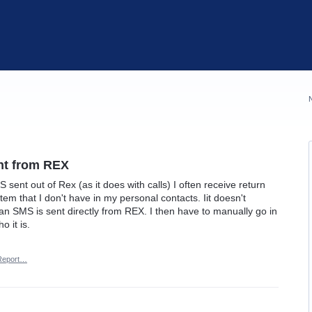
ent from REX
S sent out of Rex (as it does with calls) I often receive return
tem that I don't have in my personal contacts. Iit doesn't
n SMS is sent directly from REX. I then have to manually go in
 it is.
Report…