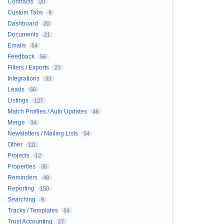
Contracts
20
Custom Tabs
9
Dashboard
20
Documents
21
Emails
54
Feedback
56
Filters / Exports
23
Integrations
33
Leads
56
Listings
127
Match Profiles / Auto Updates
46
Merge
34
Newsletters / Mailing Lists
54
Other
111
Projects
12
Properties
35
Reminders
48
Reporting
150
Searching
9
Tracks / Templates
54
Trust Accounting
27