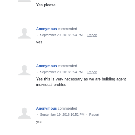
Yes please
Anonymous
commented
·
September 20, 2018 9:54 PM
·
Report
yes
Anonymous
commented
·
September 20, 2018 9:54 PM
·
Report
Yes this is very necessary as we are building agent
individual profiles
Anonymous
commented
·
September 19, 2018 10:52 PM
·
Report
yes