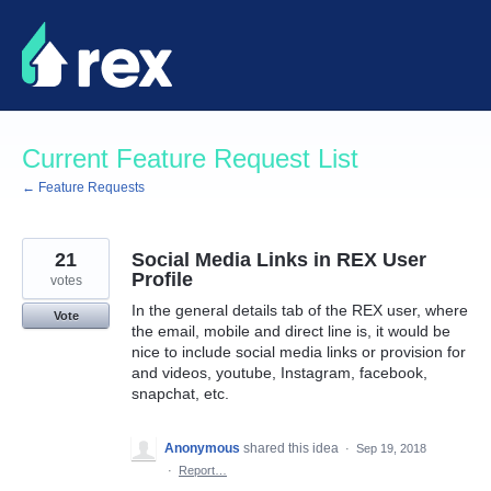
Skip
to
content
Current Feature Request List
← Feature Requests
21
Social Media Links in REX User
Profile
votes
In the general details tab of the REX user, where
Vote
the email, mobile and direct line is, it would be
nice to include social media links or provision for
and videos, youtube, Instagram, facebook,
snapchat, etc.
Anonymous
shared this idea
·
Sep 19, 2018
·
Report…