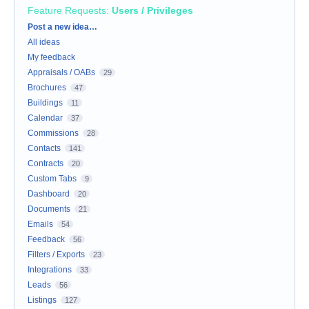
Feature Requests
:
Users / Privileges
Categories
Post a new idea…
All ideas
My feedback
Appraisals / OABs
29
Brochures
47
Buildings
11
Calendar
37
Commissions
28
Contacts
141
Contracts
20
Custom Tabs
9
Dashboard
20
Documents
21
Emails
54
Feedback
56
Filters / Exports
23
Integrations
33
Leads
56
Listings
127