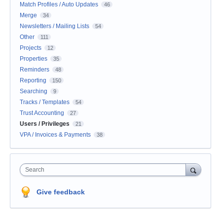
Match Profiles / Auto Updates
46
Merge
34
Newsletters / Mailing Lists
54
Other
111
Projects
12
Properties
35
Reminders
48
Reporting
150
Searching
9
Tracks / Templates
54
Trust Accounting
27
Users / Privileges
21
VPA / Invoices & Payments
38
Search
Give feedback