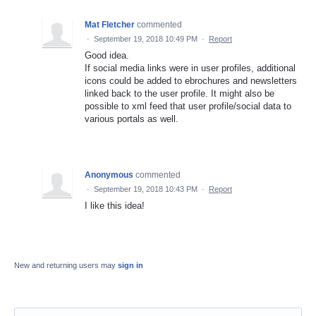
Mat Fletcher
commented
·
September 19, 2018 10:49 PM
·
Report
Good idea.
If social media links were in user profiles, additional
icons could be added to ebrochures and newsletters
linked back to the user profile. It might also be
possible to xml feed that user profile/social data to
various portals as well.
Anonymous
commented
·
September 19, 2018 10:43 PM
·
Report
I like this idea!
New and returning users may
sign in