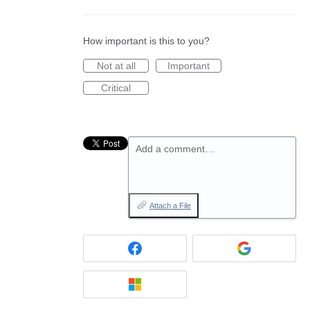
How important is this to you?
Not at all
Important
Critical
Add a comment…
Attach a File