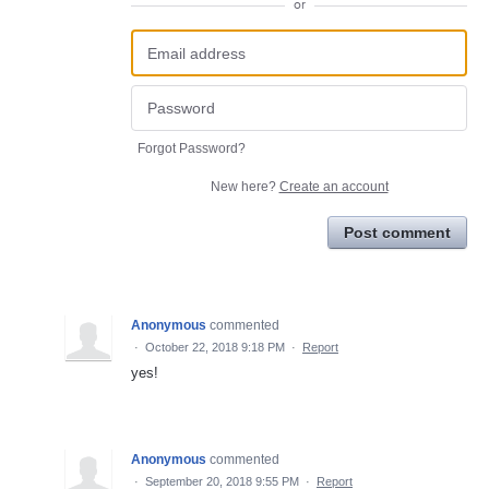
or
Forgot Password?
New here?
Create an account
Post comment
Anonymous
commented
·
October 22, 2018 9:18 PM
·
Report
yes!
Anonymous
commented
·
September 20, 2018 9:55 PM
·
Report