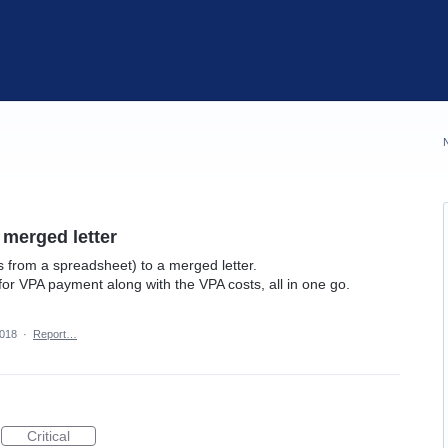
 merged letter
ds from a spreadsheet) to a merged letter.
for VPA payment along with the VPA costs, all in one go.
2018
·
Report…
Critical