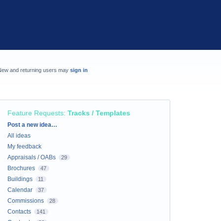
New and returning users may
sign in
Feature Requests
:
Tracks / Templates
Categories
Post a new idea…
All ideas
My feedback
Appraisals / OABs
29
Brochures
47
Buildings
11
Calendar
37
Commissions
28
Contacts
141