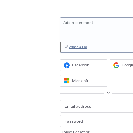
Add a comment…
Attach a File
Facebook
Googl
Microsoft
or
Forgot Password?