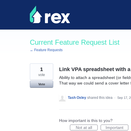
Skip
to
content
Current Feature Request List
← Feature Requests
1
Link VPA spreadsheet with a
vote
Ability to attach a spreadsheet (or fiel
That way we could send a cover letter 
Vote
Tash Oxley
shared this idea
·
Sep 17, 
How important is this to you?
Not at all
Important