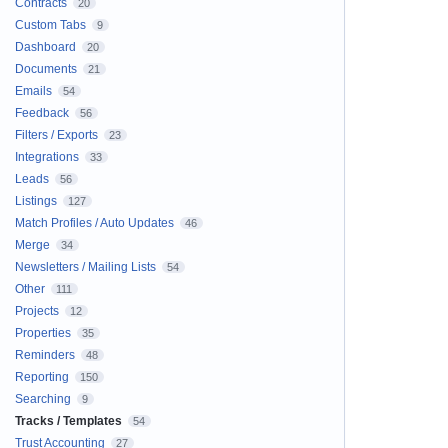
Contracts
20
Custom Tabs
9
Dashboard
20
Documents
21
Emails
54
Feedback
56
Filters / Exports
23
Integrations
33
Leads
56
Listings
127
Match Profiles / Auto Updates
46
Merge
34
Newsletters / Mailing Lists
54
Other
111
Projects
12
Properties
35
Reminders
48
Reporting
150
Searching
9
Tracks / Templates
54
Trust Accounting
27