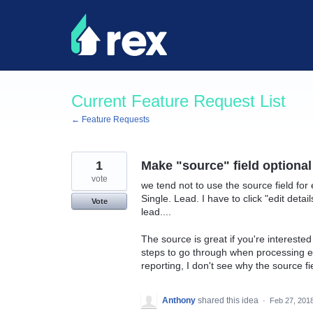
Skip
to
content
Current Feature Request List
← Feature Requests
1
Make "source" field optional
vote
we tend not to use the source field for 
Single. Lead. I have to click "edit deta
Vote
lead....
The source is great if you're interested 
steps to go through when processing ev
reporting, I don't see why the source fie
Anthony
shared this idea
·
Feb 27, 201