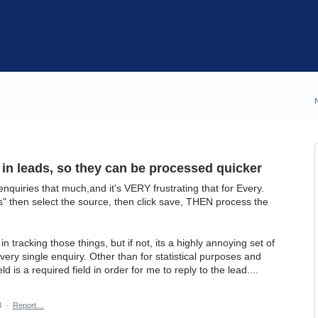
 in leads, so they can be processed quicker
enquiries that much,and it's VERY frustrating that for Every.
ils" then select the source, then click save, THEN process the
in tracking those things, but if not, its a highly annoying set of
ery single enquiry. Other than for statistical purposes and
ld is a required field in order for me to reply to the lead....
8
·
Report…