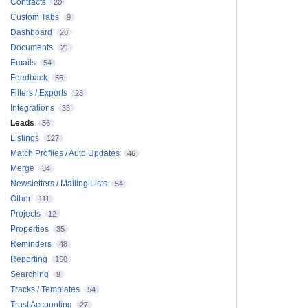
Contracts
20
Custom Tabs
9
Dashboard
20
Documents
21
Emails
54
Feedback
56
Filters / Exports
23
Integrations
33
Leads
56
Listings
127
Match Profiles / Auto Updates
46
Merge
34
Newsletters / Mailing Lists
54
Other
111
Projects
12
Properties
35
Reminders
48
Reporting
150
Searching
9
Tracks / Templates
54
Trust Accounting
27