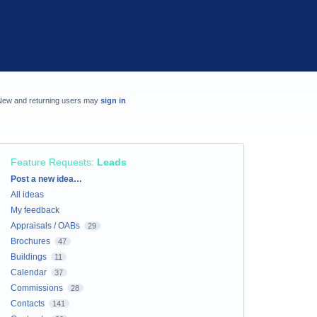
New and returning users may
sign in
Feature Requests
:
Leads
Categories
Post a new idea…
All ideas
My feedback
Appraisals / OABs
29
Brochures
47
Buildings
11
Calendar
37
Commissions
28
Contacts
141