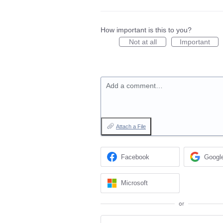
How important is this to you?
Not at all
Important
Add a comment…
Attach a File
Facebook
Googl
Microsoft
or